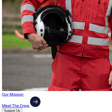
Our Mission
Meet The Crew
Support Us