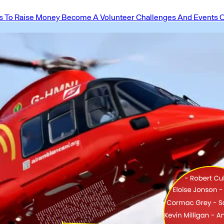
 To Raise Money
Become A Volunteer
Challenges And Events
O