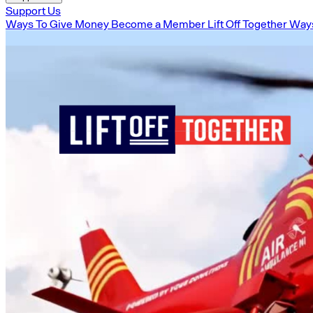
Support Us
Ways To Give Money
Become a Member
Lift Off Together
Ways