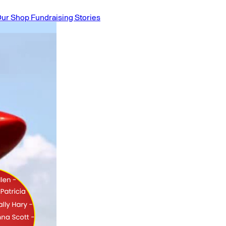
ur Shop
Fundraising Stories