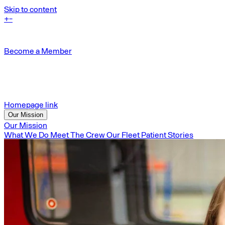
Skip to content
+
-
Become a Member
Homepage link
Our Mission
Our Mission
What We Do
Meet The Crew
Our Fleet
Patient Stories