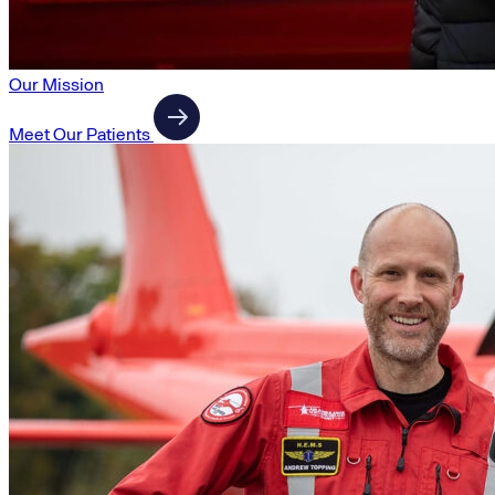
Our Mission
Meet Our Patients