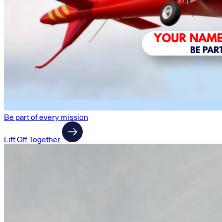
Be part of every mission
Lift Off Together