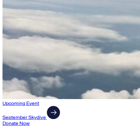
Upcoming Event
September Skydive
Donate Now