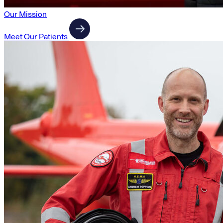
Our Mission
Meet Our Patients