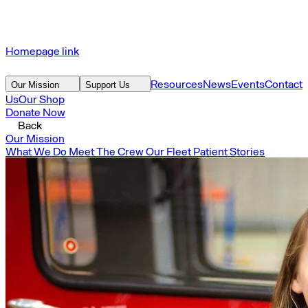
Homepage link
Resources
News
Events
Contact
Our Mission
Support Us
Us
Our Shop
Donate Now
Back
Our Mission
What We Do
Meet The Crew
Our Fleet
Patient Stories