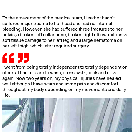
To the amazement of the medical team, Heather hadn’t
suffered major trauma to her head and had no internal
bleeding. However, she had suffered three fractures to her
pelvis, a broken left collar bone, broken right elbow, extensive
soft tissue damage to her left leg and a large hematoma on
her left thigh, which later required surgery.
I went from being totally independent to totally dependent on
others. I had to learn to wash, dress, walk, cook and drive
again. Now two years on, my physical injuries have healed
well although I have scars and some pain and discomfort
throughout my body depending on my movements and daily
life.