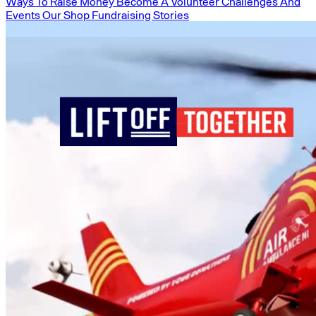
Ways To Raise Money
Become A Volunteer
Challenges And
Events
Our Shop
Fundraising Stories