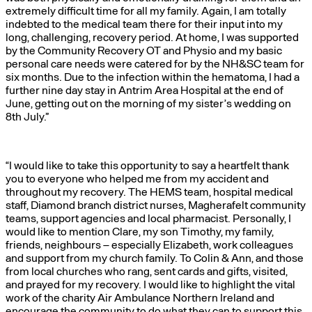
extremely difficult time for all my family. Again, I am totally
indebted to the medical team there for their input into my
long, challenging, recovery period. At home, I was supported
by the Community Recovery OT and Physio and my basic
personal care needs were catered for by the NH&SC team for
six months. Due to the infection within the hematoma, I had a
further nine day stay in Antrim Area Hospital at the end of
June, getting out on the morning of my sister’s wedding on
8th July.”
“I would like to take this opportunity to say a heartfelt thank
you to everyone who helped me from my accident and
throughout my recovery. The HEMS team, hospital medical
staff, Diamond branch district nurses, Magherafelt community
teams, support agencies and local pharmacist. Personally, I
would like to mention Clare, my son Timothy, my family,
friends, neighbours – especially Elizabeth, work colleagues
and support from my church family. To Colin & Ann, and those
from local churches who rang, sent cards and gifts, visited,
and prayed for my recovery. I would like to highlight the vital
work of the charity Air Ambulance Northern Ireland and
encourage the community to do what they can to support this