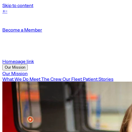
Skip to content
+
-
Become a Member
Homepage link
Our Mission
Our Mission
What We Do
Meet The Crew
Our Fleet
Patient Stories