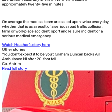
approximately twenty-five minutes.
On average the medical team are called upon twice every day,
whether that is as a result of a serious road traffic collision,
farm or workplace accident, sport and leisure incident or a
serious medical emergency.
Watch Heather's story here
Other stories
‘You don’t expect it to be you’: Graham Duncan backs Air
Ambulance NI after 20-foot fall
Co. Antrim
Read full story