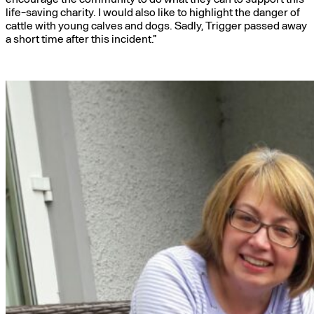
life-saving charity. I would also like to highlight the danger of
cattle with young calves and dogs. Sadly, Trigger passed away
a short time after this incident.”