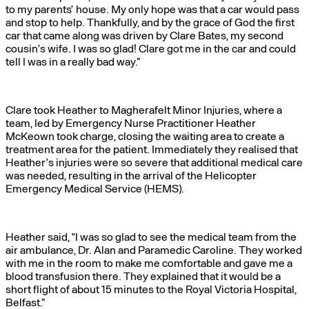
to my parents’ house. My only hope was that a car would pass
and stop to help. Thankfully, and by the grace of God the first
car that came along was driven by Clare Bates, my second
cousin’s wife. I was so glad! Clare got me in the car and could
tell I was in a really bad way.”
Clare took Heather to Magherafelt Minor Injuries, where a
team, led by Emergency Nurse Practitioner Heather
McKeown took charge, closing the waiting area to create a
treatment area for the patient. Immediately they realised that
Heather’s injuries were so severe that additional medical care
was needed, resulting in the arrival of the Helicopter
Emergency Medical Service (HEMS).
Heather said, “I was so glad to see the medical team from the
air ambulance, Dr. Alan and Paramedic Caroline. They worked
with me in the room to make me comfortable and gave me a
blood transfusion there. They explained that it would be a
short flight of about 15 minutes to the Royal Victoria Hospital,
Belfast.”