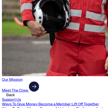
Our Mission
Meet The Crew
Back
Support Us
Ways To Give Money
Become a Member
Lift Off Together