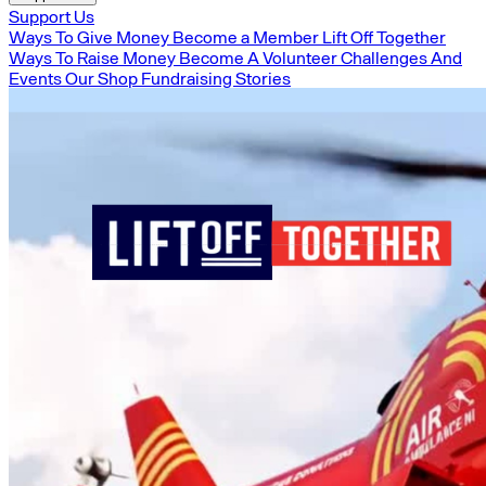
Support Us
Ways To Give Money
Become a Member
Lift Off Together
Ways To Raise Money
Become A Volunteer
Challenges And
Events
Our Shop
Fundraising Stories