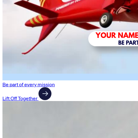
Be part of every mission
Lift Off Together