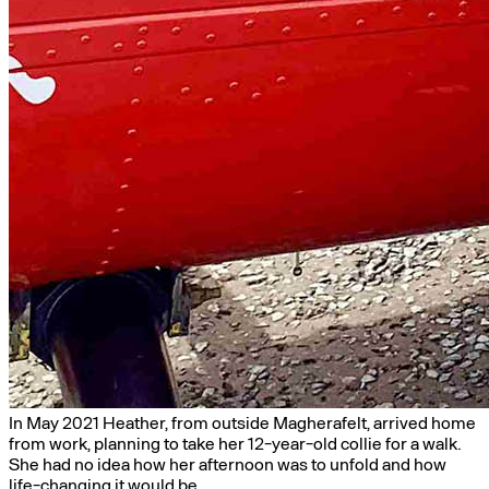
In May 2021 Heather, from outside Magherafelt, arrived home
from work, planning to take her 12-year-old collie for a walk.
She had no idea how her afternoon was to unfold and how
life-changing it would be.