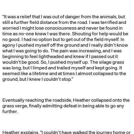
“It was a relief that I was out of danger from the animals, but
still a further field distance from the road. I was terrified and
worried I might lose consciousness and never be found in
time as no-one knew I was there. Shouting for help would be
no good. I had no option but to get out of the field myself. In
agony I pushed myself off the ground and I really didn’t know
what I was going to do. The pain was increasing, and I was
beginning to feel lightheaded and knew if I passed out it
wouldn’t be good. So, I pushed myself up. The silage grass
was long, but I limped and trailed myself and kept going. It
seemed like a lifetime and at times I almost collapsed to the
ground, but I knew I couldn’t stop.”
Eventually reaching the roadside, Heather collapsed onto the
grass verge, finally admitting defeat in being able to go any
further.
Heather explains, “I couldn’t have walked the journey home or