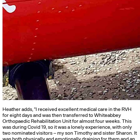
Heather adds, “I received excellent medical care in the RVH
for eight days and was then transferred to Whiteabbey
Orthopaedic Rehabilitation Unit for almost four weeks. This
was during Covid 19, so it was a lonely experience, with only
two nominated visitors – my son Timothy and sister Sharon. It
was both physically and emotionally draining for them and an