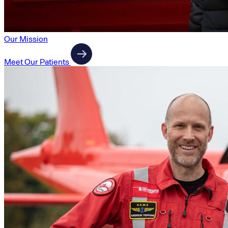
Our Mission
Meet Our Patients