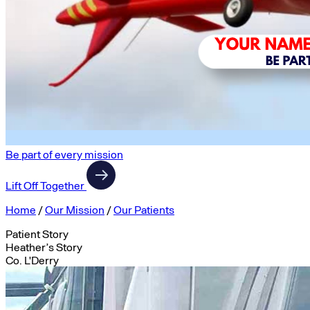
Be part of every mission
Lift Off Together
Home
/
Our Mission
/
Our Patients
Patient Story
Heather’s Story
Co. L'Derry