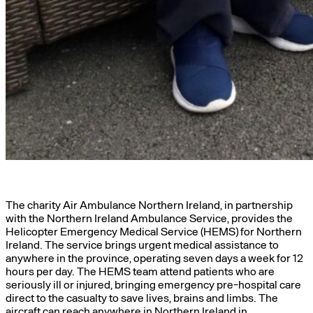
The charity Air Ambulance Northern Ireland, in partnership
with the Northern Ireland Ambulance Service, provides the
Helicopter Emergency Medical Service (HEMS) for Northern
Ireland. The service brings urgent medical assistance to
anywhere in the province, operating seven days a week for 12
hours per day. The HEMS team attend patients who are
seriously ill or injured, bringing emergency pre-hospital care
direct to the casualty to save lives, brains and limbs. The
aircraft can reach anywhere in Northern Ireland in