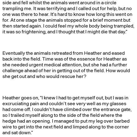
side and fell whilst the animals went around in a circle
trampling me. It was terrifying and I called out for help, but no
one was there to hear. It’s hard to know how long this went on
for. At one stage the animals stopped for a brief moment but
then started again. I could feel my whole body being trampled,
it was so frightening, and I thought that I might die that day.”
Eventually the animals retreated from Heather and eased
back into the field. Time was of the essence for Heather as
she needed urgent medical attention, but she had a further
challenge ahead of her in getting out of the field. How would
she get out and who would rescue her?
Heather goes on, “I knew I had to get myself out, but I was in
excruciating pain and couldn’t see very well as my glasses
had come off. I couldn’t have climbed over the entrance gate,
so I trailed myself along to the side of the field where the
hedge had an opening. I managed to put my leg over barbed
wire to get into the next field and limped along to the corner
and sat down.”