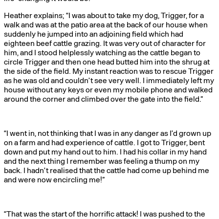
Heather explains; “I was about to take my dog, Trigger, for a
walk and was at the patio area at the back of our house when
suddenly he jumped into an adjoining field which had
eighteen beef cattle grazing. It was very out of character for
him, and I stood helplessly watching as the cattle began to
circle Trigger and then one head butted him into the shrug at
the side of the field. My instant reaction was to rescue Trigger
as he was old and couldn’t see very well. I immediately left my
house without any keys or even my mobile phone and walked
around the corner and climbed over the gate into the field.”
“I went in, not thinking that I was in any danger as I’d grown up
on a farm and had experience of cattle. I got to Trigger, bent
down and put my hand out to him. I had his collar in my hand
and the next thing I remember was feeling a thump on my
back. I hadn’t realised that the cattle had come up behind me
and were now encircling me!”
“That was the start of the horrific attack! I was pushed to the