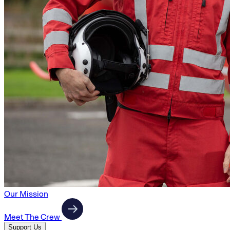
Our Mission
Meet The Crew
Support Us