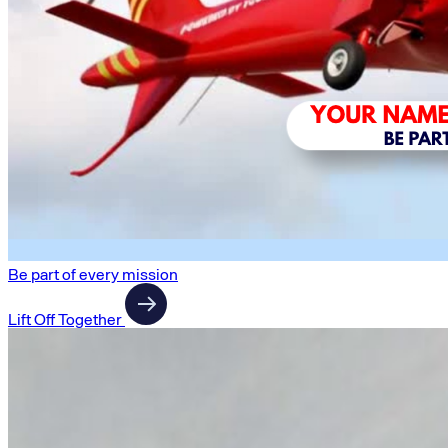
Be part of every mission
Lift Off Together