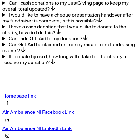
Can I cash donations to my JustGiving page to keep my
overall total updated?
I would like to have a cheque presentation handover after
my fundraiser is complete, is this possible?
I have a cash donation that I would like to donate to the
charity, how do I do this?
Can I add Gift Aid to my donation?
Can Gift Aid be claimed on money raised from fundraising
events?
If I donate by card, how long will it take for the charity to
receive my donation?
Homepage link
Air Ambulance NI Facebook Link
Air Ambulance NI LinkedIn Link