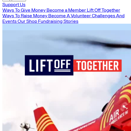
Support Us
Ways To Give Money
Become a Member
Lift Off Together
Ways To Raise Money
Become A Volunteer
Challenges And
Events
Our Shop
Fundraising Stories