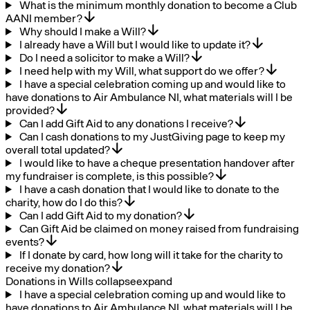
What is the minimum monthly donation to become a Club
AANI member?
Why should I make a Will?
I already have a Will but I would like to update it?
Do I need a solicitor to make a Will?
I need help with my Will, what support do we offer?
I have a special celebration coming up and would like to
have donations to Air Ambulance NI, what materials will I be
provided?
Can I add Gift Aid to any donations I receive?
Can I cash donations to my JustGiving page to keep my
overall total updated?
I would like to have a cheque presentation handover after
my fundraiser is complete, is this possible?
I have a cash donation that I would like to donate to the
charity, how do I do this?
Can I add Gift Aid to my donation?
Can Gift Aid be claimed on money raised from fundraising
events?
If I donate by card, how long will it take for the charity to
receive my donation?
Donations in Wills
collapse
expand
I have a special celebration coming up and would like to
have donations to Air Ambulance NI, what materials will I be