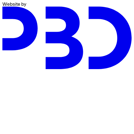
Website by