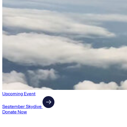
Upcoming Event
September Skydive
Donate Now