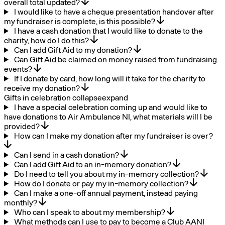
overall total updated?
I would like to have a cheque presentation handover after
my fundraiser is complete, is this possible?
I have a cash donation that I would like to donate to the
charity, how do I do this?
Can I add Gift Aid to my donation?
Can Gift Aid be claimed on money raised from fundraising
events?
If I donate by card, how long will it take for the charity to
receive my donation?
Gifts in celebration
collapse
expand
I have a special celebration coming up and would like to
have donations to Air Ambulance NI, what materials will I be
provided?
How can I make my donation after my fundraiser is over?
Can I send in a cash donation?
Can I add Gift Aid to an in-memory donation?
Do I need to tell you about my in-memory collection?
How do I donate or pay my in-memory collection?
Can I make a one-off annual payment, instead paying
monthly?
Who can I speak to about my membership?
What methods can I use to pay to become a Club AANI