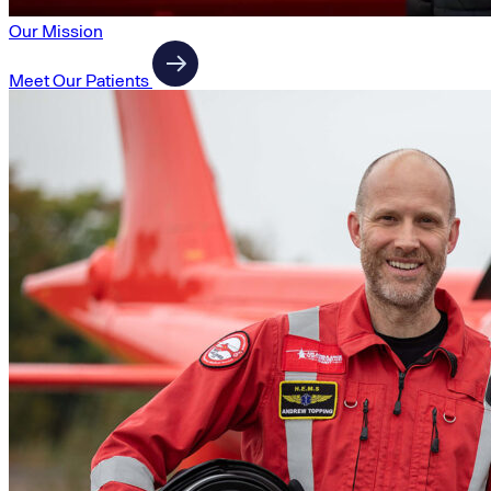
Our Mission
Meet Our Patients