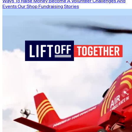
Ways To Raise Money
Become A Volunteer
Challenges And
Events
Our Shop
Fundraising Stories