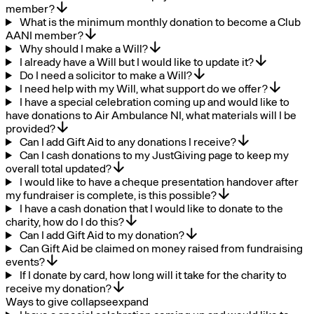
member?
What is the minimum monthly donation to become a Club
AANI member?
Why should I make a Will?
I already have a Will but I would like to update it?
Do I need a solicitor to make a Will?
I need help with my Will, what support do we offer?
I have a special celebration coming up and would like to
have donations to Air Ambulance NI, what materials will I be
provided?
Can I add Gift Aid to any donations I receive?
Can I cash donations to my JustGiving page to keep my
overall total updated?
I would like to have a cheque presentation handover after
my fundraiser is complete, is this possible?
I have a cash donation that I would like to donate to the
charity, how do I do this?
Can I add Gift Aid to my donation?
Can Gift Aid be claimed on money raised from fundraising
events?
If I donate by card, how long will it take for the charity to
receive my donation?
Ways to give
collapse
expand