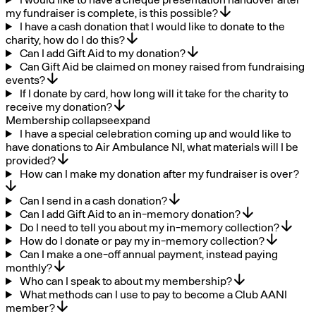
my fundraiser is complete, is this possible?
I have a cash donation that I would like to donate to the
charity, how do I do this?
Can I add Gift Aid to my donation?
Can Gift Aid be claimed on money raised from fundraising
events?
If I donate by card, how long will it take for the charity to
receive my donation?
Membership
collapse
expand
I have a special celebration coming up and would like to
have donations to Air Ambulance NI, what materials will I be
provided?
How can I make my donation after my fundraiser is over?
Can I send in a cash donation?
Can I add Gift Aid to an in-memory donation?
Do I need to tell you about my in-memory collection?
How do I donate or pay my in-memory collection?
Can I make a one-off annual payment, instead paying
monthly?
Who can I speak to about my membership?
What methods can I use to pay to become a Club AANI
member?