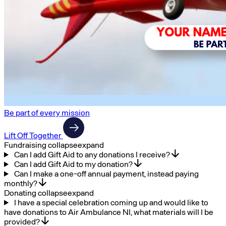
Be part of every mission
Lift Off Together
Fundraising
collapse
expand
Can I add Gift Aid to any donations I receive?
Can I add Gift Aid to my donation?
Can I make a one-off annual payment, instead paying
monthly?
Donating
collapse
expand
I have a special celebration coming up and would like to
have donations to Air Ambulance NI, what materials will I be
provided?