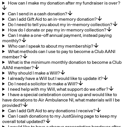
How can I make my donation after my fundraiser is over?
Can I send in a cash donation?
Can I add Gift Aid to an in-memory donation?
Do I need to tell you about my in-memory collection?
How do I donate or pay my in-memory collection?
Can I make a one-off annual payment, instead paying
monthly?
Who can I speak to about my membership?
What methods can I use to pay to become a Club AANI
member?
What is the minimum monthly donation to become a Club
AANI member?
Why should I make a Will?
I already have a Will but I would like to update it?
Do I need a solicitor to make a Will?
I need help with my Will, what support do we offer?
I have a special celebration coming up and would like to
have donations to Air Ambulance NI, what materials will I be
provided?
Can I add Gift Aid to any donations I receive?
Can I cash donations to my JustGiving page to keep my
overall total updated?
I would like to have a cheque presentation handover after