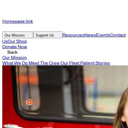
Homepage link
Resources
News
Events
Contact
Our Mission
Support Us
Us
Our Shop
Donate Now
Back
Our Mission
What We Do
Meet The Crew
Our Fleet
Patient Stories