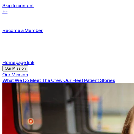
Skip to content
+
-
Become a Member
Homepage link
Our Mission
Our Mission
What We Do
Meet The Crew
Our Fleet
Patient Stories