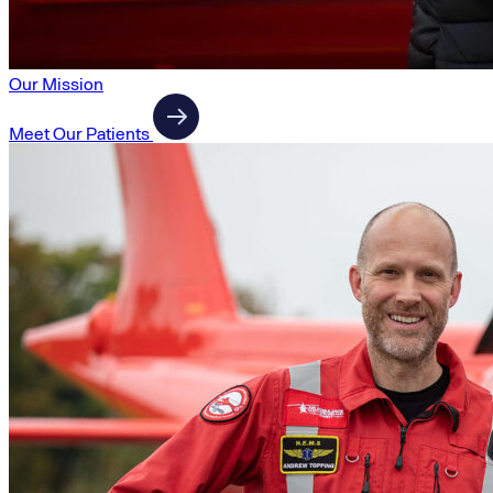
Our Mission
Meet Our Patients