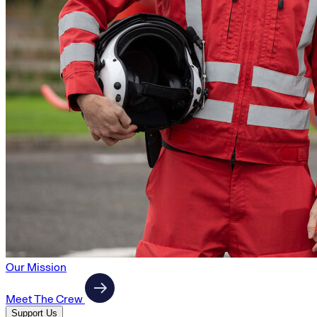
Our Mission
Meet The Crew
Support Us