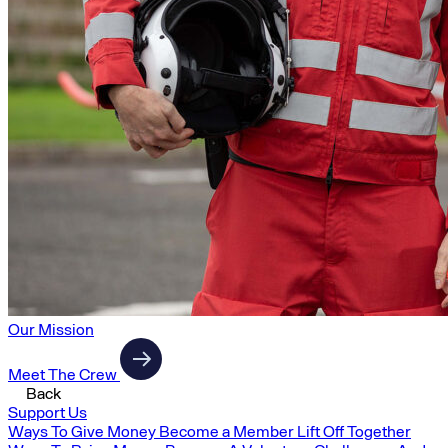
Our Mission
Meet The Crew
Back
Support Us
Ways To Give Money
Become a Member
Lift Off Together