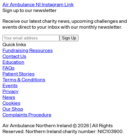
Air Ambulance NI Instagram Link
Sign up to our newsletter
Receive our latest charity news, upcoming challenges and
events direct to your inbox with our monthly newsletter.
Sign Up
Quick links
Fundraising Resources
Contact Us
Education
FAQs
Patient Stories
Terms & Conditions
Events
Privacy
News
Cookies
Our Shop
Complaints Procedure
Air Ambulance Northern Ireland © 2026 | All Rights
Reserved. Northern Ireland charity number: NIC103900.