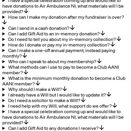
I have a special celebration coming up and would like to
have donations to Air Ambulance NI, what materials will I be
provided?
How can I make my donation after my fundraiser is over?
Can I send in a cash donation?
Can I add Gift Aid to an in-memory donation?
Do I need to tell you about my in-memory collection?
How do I donate or pay my in-memory collection?
Can I make a one-off annual payment, instead paying
monthly?
Who can I speak to about my membership?
What methods can I use to pay to become a Club AANI
member?
What is the minimum monthly donation to become a Club
AANI member?
Why should I make a Will?
I already have a Will but I would like to update it?
Do I need a solicitor to make a Will?
I need help with my Will, what support do we offer?
I have a special celebration coming up and would like to
have donations to Air Ambulance NI, what materials will I be
provided?
Can I add Gift Aid to any donations I receive?