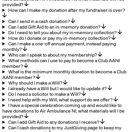
provided?
How can I make my donation after my fundraiser is over?
Can I send in a cash donation?
Can I add Gift Aid to an in-memory donation?
Do I need to tell you about my in-memory collection?
How do I donate or pay my in-memory collection?
Can I make a one-off annual payment, instead paying
monthly?
Who can I speak to about my membership?
What methods can I use to pay to become a Club AANI
member?
What is the minimum monthly donation to become a Club
AANI member?
Why should I make a Will?
I already have a Will but I would like to update it?
Do I need a solicitor to make a Will?
I need help with my Will, what support do we offer?
I have a special celebration coming up and would like to
have donations to Air Ambulance NI, what materials will I be
provided?
Can I add Gift Aid to any donations I receive?
Can I cash donations to my JustGiving page to keep my