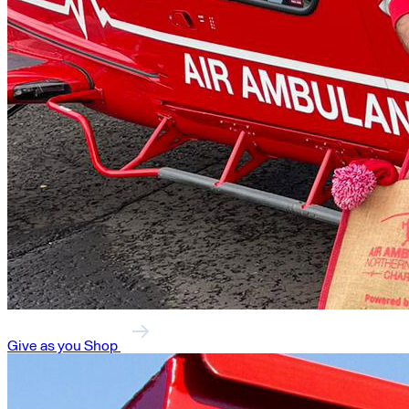
Give as you Shop