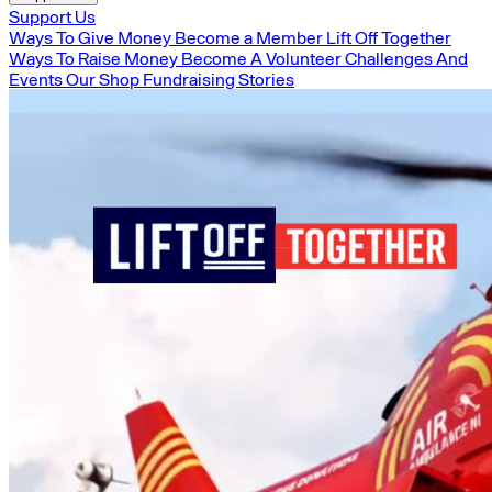
Support Us
Ways To Give Money
Become a Member
Lift Off Together
Ways To Raise Money
Become A Volunteer
Challenges And
Events
Our Shop
Fundraising Stories