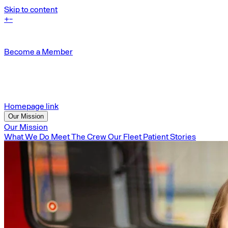
Skip to content
+
-
Become a Member
Homepage link
Our Mission
Our Mission
What We Do
Meet The Crew
Our Fleet
Patient Stories