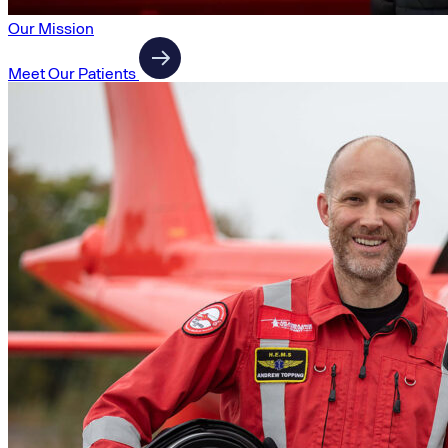
Our Mission
Meet Our Patients