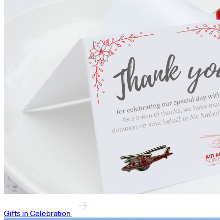
Gifts in Celebration