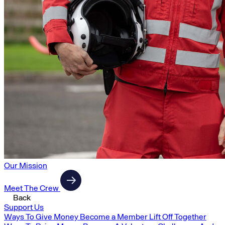
Our Mission
Meet The Crew
Back
Support Us
Ways To Give Money
Become a Member
Lift Off Together