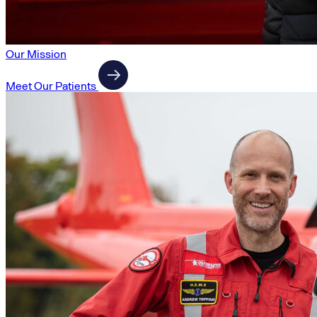
Our Mission
Meet Our Patients