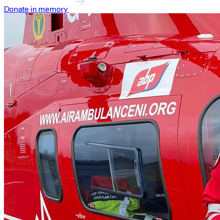
Donate in memory