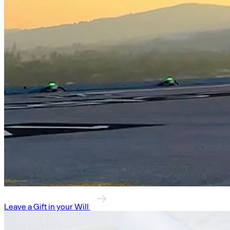
Leave a Gift in your Will