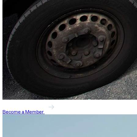
Become a Member