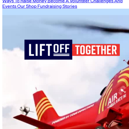
Ways To Raise Money
Become A Volunteer
Challenges And
Events
Our Shop
Fundraising Stories