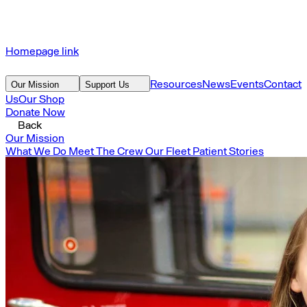
Homepage link
Resources
News
Events
Contact
Our Mission
Support Us
Us
Our Shop
Donate Now
Back
Our Mission
What We Do
Meet The Crew
Our Fleet
Patient Stories