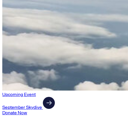
Upcoming Event
September Skydive
Donate Now