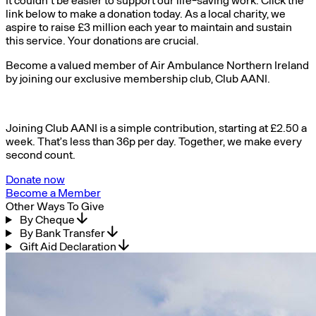
link below to make a donation today. As a local charity, we
aspire to raise £3 million each year to maintain and sustain
this service. Your donations are crucial.
Become a valued member of Air Ambulance Northern Ireland
by joining our exclusive membership club, Club AANI.
Joining Club AANI is a simple contribution, starting at £2.50 a
week. That’s less than 36p per day. Together, we make every
second count.
Donate now
Become a Member
Other Ways To Give
By Cheque
By Bank Transfer
Gift Aid Declaration