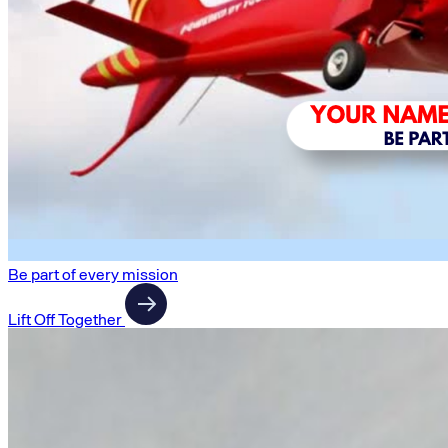
Be part of every mission
Lift Off Together