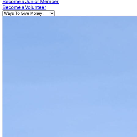
Become a Junior Member
Become a Volunteer