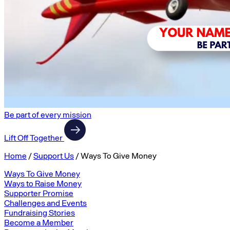
Be part of every mission
Lift Off Together
Home
/
Support Us
/
Ways To Give Money
Ways To Give Money
Ways to Raise Money
Supporter Promise
Challenges and Events
Fundraising Stories
Become a Member