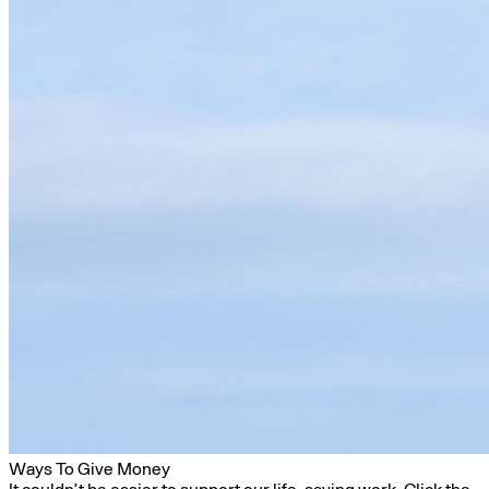
Ways To Give Money
It couldn’t be easier to support our life-saving work. Click the