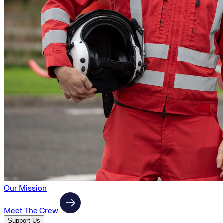
Our Mission
Meet The Crew
Support Us