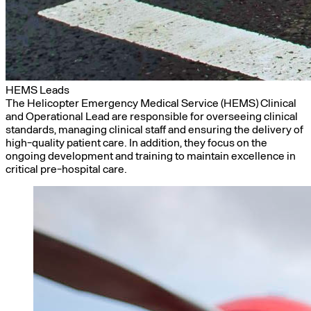
HEMS Leads
The Helicopter Emergency Medical Service (HEMS) Clinical
and Operational Lead are responsible for overseeing clinical
standards, managing clinical staff and ensuring the delivery of
high-quality patient care. In addition, they focus on the
ongoing development and training to maintain excellence in
critical pre-hospital care.