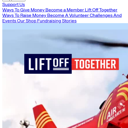
Support Us
Ways To Give Money
Become a Member
Lift Off Together
Ways To Raise Money
Become A Volunteer
Challenges And
Events
Our Shop
Fundraising Stories