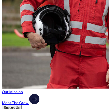
Our Mission
Meet The Crew
Support Us