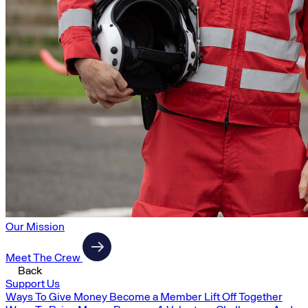
Our Mission
Meet The Crew
Back
Support Us
Ways To Give Money
Become a Member
Lift Off Together