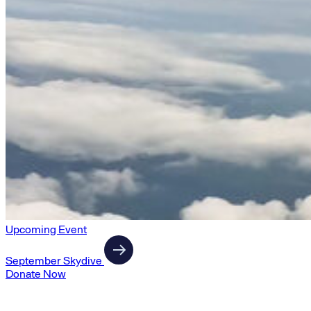
Upcoming Event
September Skydive
Donate Now