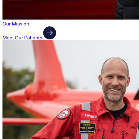
Our Mission
Meet Our Patients