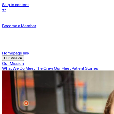
Skip to content
+
-
Become a Member
Homepage link
Our Mission
Our Mission
What We Do
Meet The Crew
Our Fleet
Patient Stories