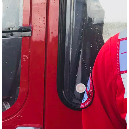
Dr. Stuart Lutton