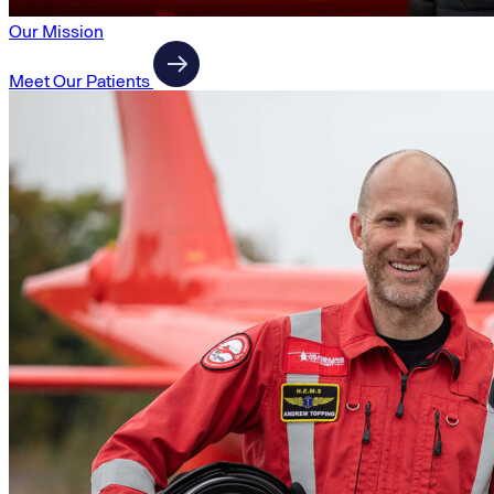
Our Mission
Meet Our Patients