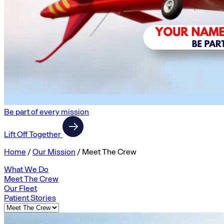
Be part of every mission
Lift Off Together
Home
/
Our Mission
/
Meet The Crew
What We Do
Meet The Crew
Our Fleet
Patient Stories