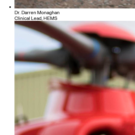
Dr. Darren Monaghan
Clinical Lead, HEMS