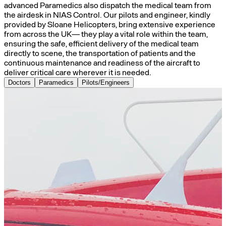
advanced Paramedics also dispatch the medical team from
the airdesk in NIAS Control. Our pilots and engineer, kindly
provided by Sloane Helicopters, bring extensive experience
from across the UK— they play a vital role within the team,
ensuring the safe, efficient delivery of the medical team
directly to scene, the transportation of patients and the
continuous maintenance and readiness of the aircraft to
deliver critical care wherever it is needed.
Doctors
Paramedics
Pilots/Engineers