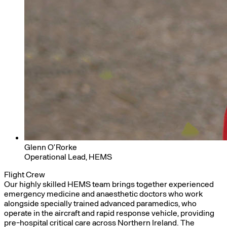
Glenn O’Rorke
Operational Lead, HEMS
Flight Crew
Our highly skilled HEMS team brings together experienced
emergency medicine and anaesthetic doctors who work
alongside specially trained advanced paramedics, who
operate in the aircraft and rapid response vehicle, providing
pre-hospital critical care across Northern Ireland. The