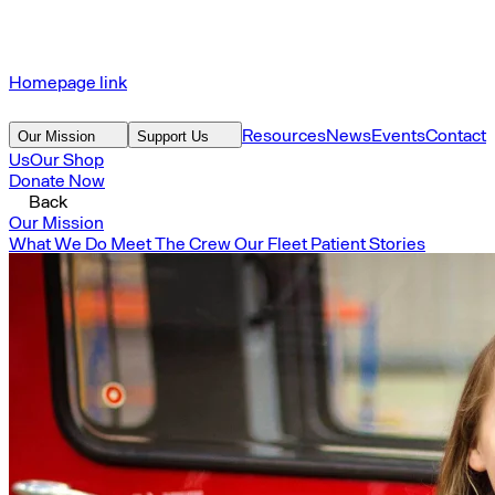
Homepage link
Resources
News
Events
Contact
Our Mission
Support Us
Us
Our Shop
Donate Now
Back
Our Mission
What We Do
Meet The Crew
Our Fleet
Patient Stories