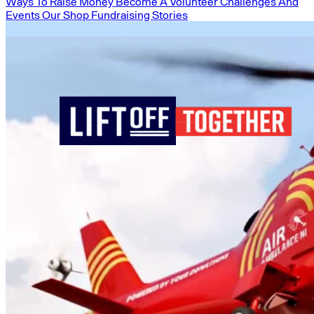
Ways To Raise Money
Become A Volunteer
Challenges And
Events
Our Shop
Fundraising Stories