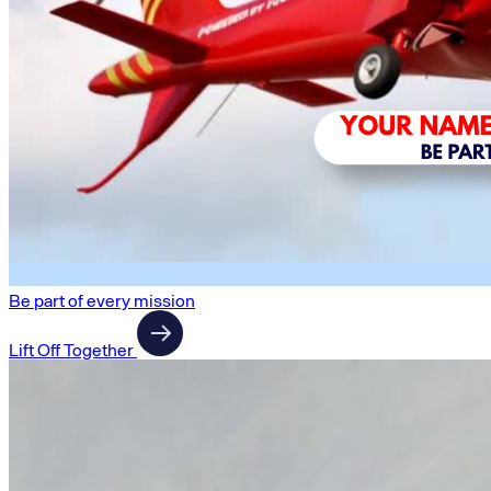
Be part of every mission
Lift Off Together