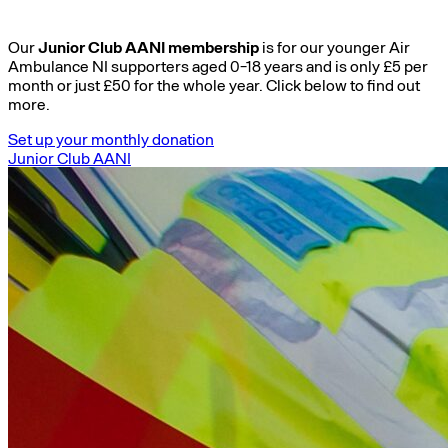
Our
Junior Club AANI membership
is for our younger Air
Ambulance NI supporters aged 0-18 years and is only £5 per
month or just £50 for the whole year. Click below to find out
more.
Set up your monthly donation
Junior Club AANI