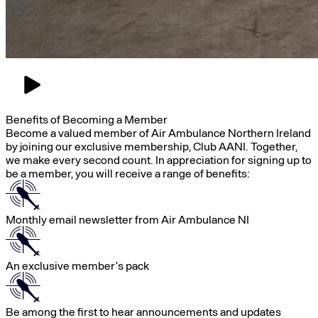
Benefits of Becoming a Member
Become a valued member of Air Ambulance Northern Ireland
by joining our exclusive membership, Club AANI. Together,
we make every second count. In appreciation for signing up to
be a member, you will receive a range of benefits:
Monthly email newsletter from Air Ambulance NI
An exclusive member’s pack
Be among the first to hear announcements and updates