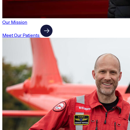
Our Mission
Meet Our Patients