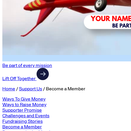
Be part of every mission
Lift Off Together
Home
/
Support Us
/
Become a Member
Ways To Give Money
Ways to Raise Money
Supporter Promise
Challenges and Events
Fundraising Stories
Become a Member