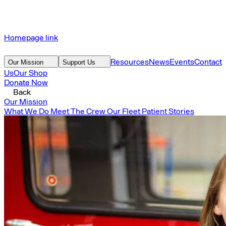
Homepage link
Resources
News
Events
Contact
Our Mission
Support Us
Us
Our Shop
Donate Now
Back
Our Mission
What We Do
Meet The Crew
Our Fleet
Patient Stories