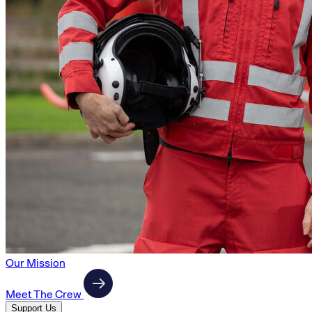
Our Mission
Meet The Crew
Support Us