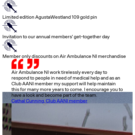
Limited edition AgustaWestland 109 gold pin
Invitation to our annual members' get-together day
Member only discounts on Air Ambulance NI merchandise
Air Ambulance NI work tirelessly every day to
respond to people in need of medical help and as an
Club AANI member my support will help maintain
this for many more years to come. I encourage you to
have a look and become part of the team.
Cathal Cunning, Club AANI member