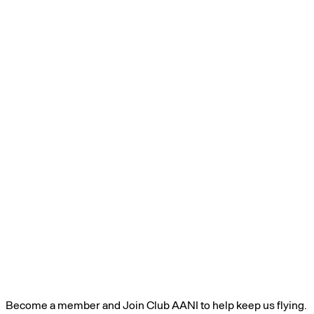
Become a member and Join Club AANI to help keep us flying.