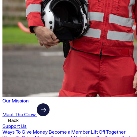
Our Mission
Meet The Crew
Back
Support Us
Ways To Give Money
Become a Member
Lift Off Together