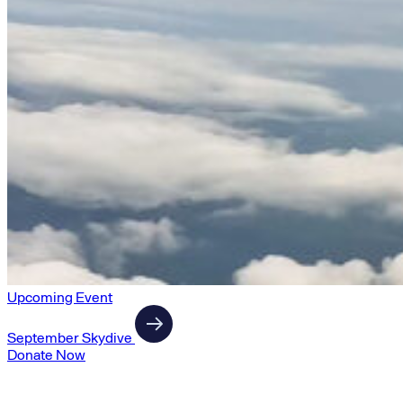
Upcoming Event
September Skydive
Donate Now