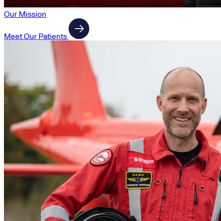
Our Mission
Meet Our Patients