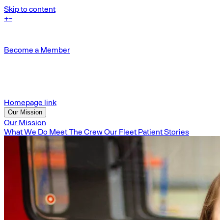
Skip to content
+
-
Become a Member
Homepage link
Our Mission
Our Mission
What We Do
Meet The Crew
Our Fleet
Patient Stories