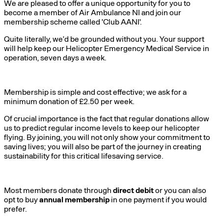
We are pleased to offer a unique opportunity for you to
become a member of Air Ambulance NI and join our
membership scheme called 'Club AANI'.
Quite literally, we’d be grounded without you. Your support
will help keep our Helicopter Emergency Medical Service in
operation, seven days a week.
Membership is simple and cost effective; we ask for a
minimum donation of £2.50 per week.
Of crucial importance is the fact that regular donations allow
us to predict regular income levels to keep our helicopter
flying. By joining, you will not only show your commitment to
saving lives; you will also be part of the journey in creating
sustainability for this critical lifesaving service.
Most members donate through
direct debit
or you can also
opt to buy
annual membership
in one payment if you would
prefer.