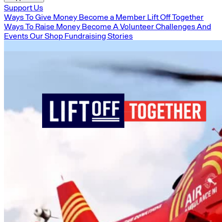
Support Us
Ways To Give Money
Become a Member
Lift Off Together
Ways To Raise Money
Become A Volunteer
Challenges And
Events
Our Shop
Fundraising Stories