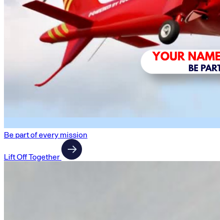
Be part of every mission
Lift Off Together