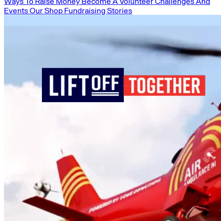
Ways To Raise Money
Become A Volunteer
Challenges And
Events
Our Shop
Fundraising Stories