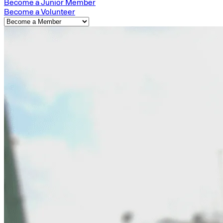
Become a Junior Member
Become a Volunteer