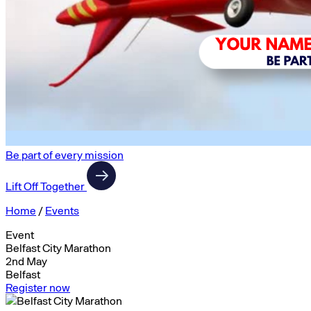
Be part of every mission
Lift Off Together
Home
/
Events
Event
Belfast City Marathon
2nd May
Belfast
Register now