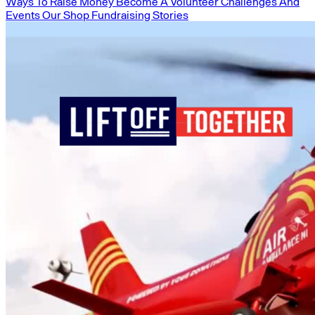
Ways To Raise Money
Become A Volunteer
Challenges And
Events
Our Shop
Fundraising Stories