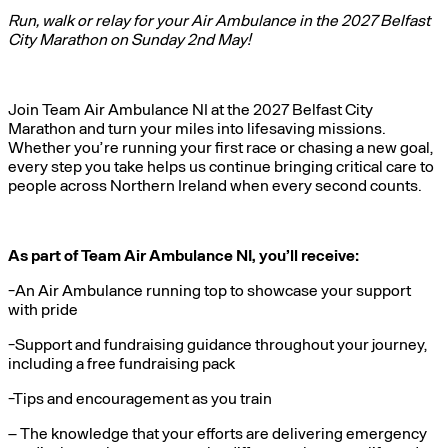
Run, walk or relay for your Air Ambulance in the 2027 Belfast
City Marathon on Sunday 2nd May!
Join Team Air Ambulance NI at the 2027 Belfast City
Marathon and turn your miles into lifesaving missions.
Whether you’re running your first race or chasing a new goal,
every step you take helps us continue bringing critical care to
people across Northern Ireland when every second counts.
As part of Team Air Ambulance NI, you’ll receive:
-An Air Ambulance running top to showcase your support
with pride
-Support and fundraising guidance throughout your journey,
including a free fundraising pack
-Tips and encouragement as you train
– The knowledge that your efforts are delivering emergency