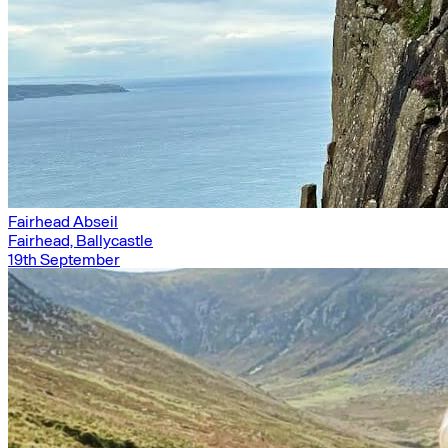
Fairhead Abseil
Fairhead, Ballycastle
19th September