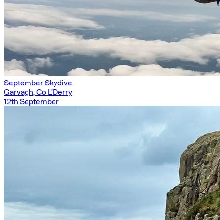
September Skydive
Garvagh, Co L'Derry
12th September