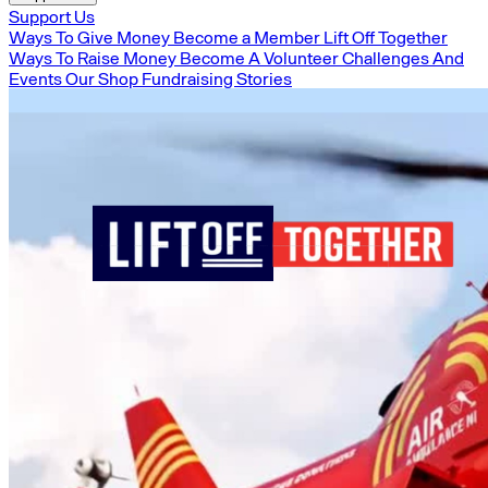
Support Us
Ways To Give Money
Become a Member
Lift Off Together
Ways To Raise Money
Become A Volunteer
Challenges And
Events
Our Shop
Fundraising Stories