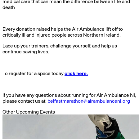
medical care that can mean the difference between life and
death
Every donation raised helps the Air Ambulance lift off to
critically ill and injured people across Northern Ireland.
Lace up your trainers, challenge yourself, and help us
continue saving lives.
To register for a space today
click here.
If you have any questions about running for Air Ambulance NI,
please contact us at:
belfastmarathon@airambulanceni.org
Other Upcoming Events