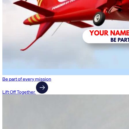
Be part of every mission
Lift Off Together