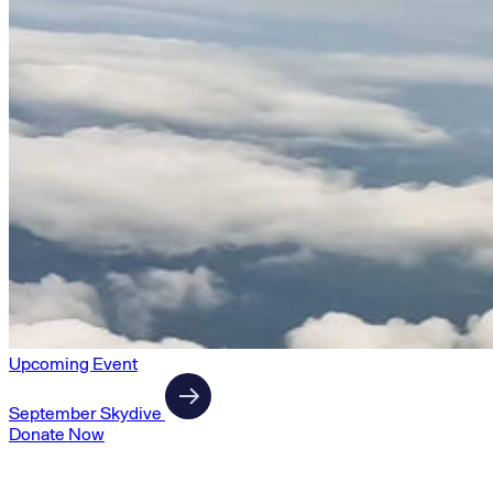
Upcoming Event
September Skydive
Donate Now