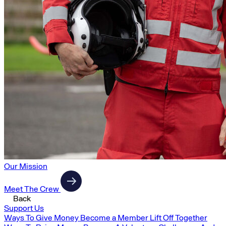
Our Mission
Meet The Crew
Back
Support Us
Ways To Give Money
Become a Member
Lift Off Together