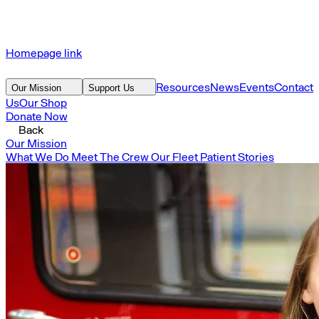
Homepage link
Resources
News
Events
Contact
Our Mission
Support Us
Us
Our Shop
Donate Now
Back
Our Mission
What We Do
Meet The Crew
Our Fleet
Patient Stories