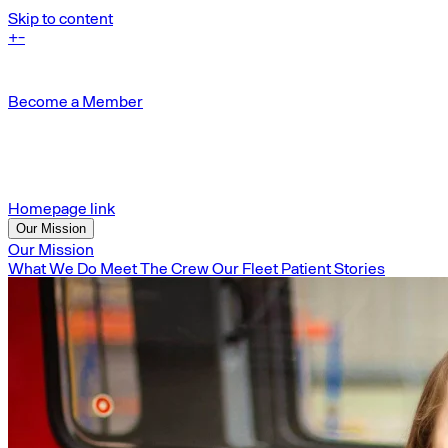
Skip to content
+
-
Become a Member
Homepage link
Our Mission
Our Mission
What We Do
Meet The Crew
Our Fleet
Patient Stories