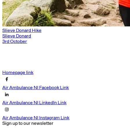
Slieve Donard Hike
Slieve Donard
3rd October
Homepage link
Air Ambulance NI Facebook Link
Air Ambulance NI LinkedIn Link
Air Ambulance NI Instagram Link
Sign up to our newsletter