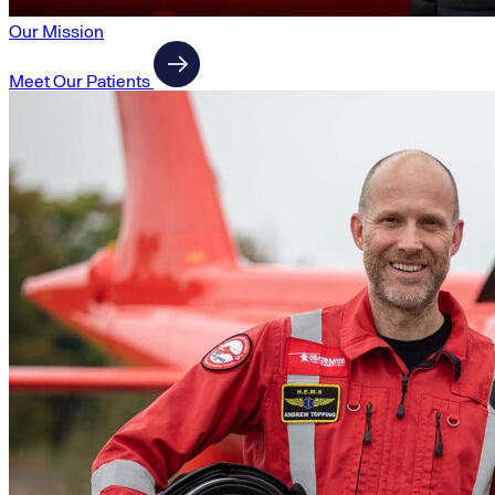
Our Mission
Meet Our Patients