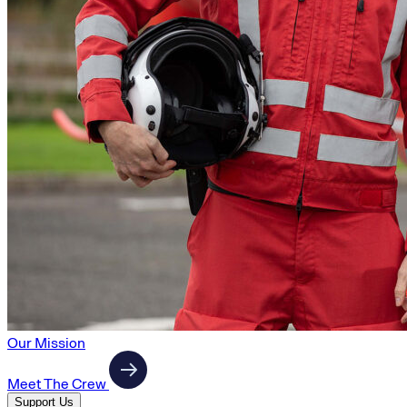
Our Mission
Meet The Crew
Support Us