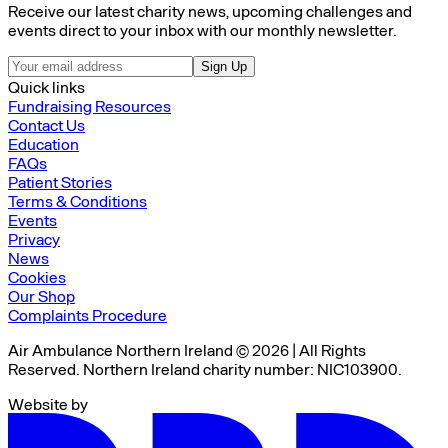
Receive our latest charity news, upcoming challenges and
events direct to your inbox with our monthly newsletter.
Sign Up
Quick links
Fundraising Resources
Contact Us
Education
FAQs
Patient Stories
Terms & Conditions
Events
Privacy
News
Cookies
Our Shop
Complaints Procedure
Air Ambulance Northern Ireland © 2026 | All Rights
Reserved. Northern Ireland charity number: NIC103900.
Website by