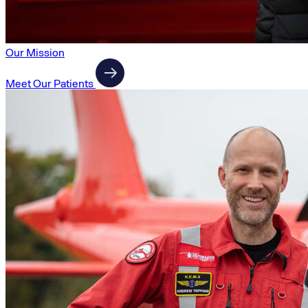
Our Mission
Meet Our Patients