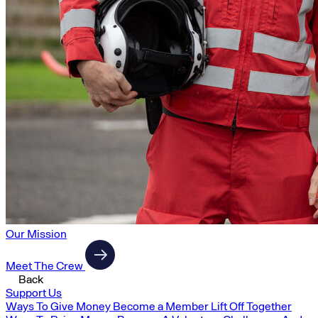
Our Mission
Meet The Crew
Back
Support Us
Ways To Give Money
Become a Member
Lift Off Together