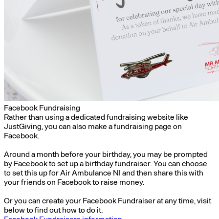
Facebook Fundraising
Rather than using a dedicated fundraising website like
JustGiving, you can also make a fundraising page on
Facebook.
Around a month before your birthday, you may be prompted
by Facebook to set up a birthday fundraiser. You can choose
to set this up for Air Ambulance NI and then share this with
your friends on Facebook to raise money.
Or you can create your Facebook Fundraiser at any time, visit
below to find out how to do it.
Facebook Fundraisers information