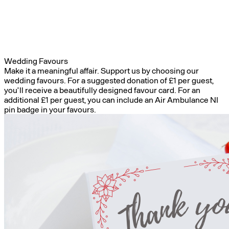
Wedding Favours
Make it a meaningful affair. Support us by choosing our
wedding favours. For a suggested donation of £1 per guest,
you’ll receive a beautifully designed favour card. For an
additional £1 per guest, you can include an Air Ambulance NI
pin badge in your favours.