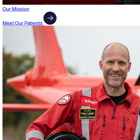
Our Mission
Meet Our Patients