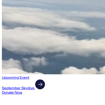
Upcoming Event
September Skydive
Donate Now