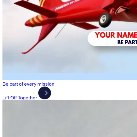
Be part of every mission
Lift Off Together