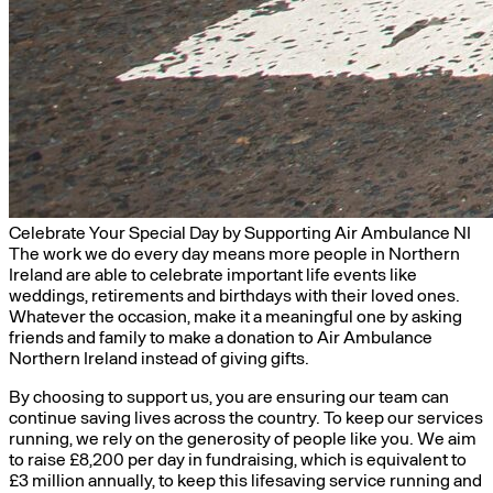
Celebrate Your Special Day by Supporting Air Ambulance NI
The work we do every day means more people in Northern
Ireland are able to celebrate important life events like
weddings, retirements and birthdays with their loved ones.
Whatever the occasion, make it a meaningful one by asking
friends and family to make a donation to Air Ambulance
Northern Ireland instead of giving gifts.
By choosing to support us, you are ensuring our team can
continue saving lives across the country. To keep our services
running, we rely on the generosity of people like you.
We aim
to raise £8,200 per day
in fundraising, which is equivalent to
£3 million annually, to keep this lifesaving service running and