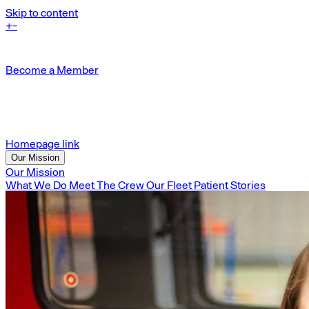
Skip to content
+
-
Become a Member
Homepage link
Our Mission
Our Mission
What We Do
Meet The Crew
Our Fleet
Patient Stories