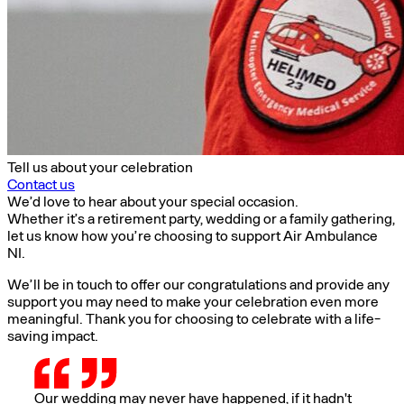
Tell us about your celebration
Contact us
We’d love to hear about your special occasion.
Whether it’s a retirement party, wedding or a family gathering,
let us know how you’re choosing to support Air Ambulance
NI.
We’ll be in touch to offer our congratulations and provide any
support you may need to make your celebration even more
meaningful. Thank you for choosing to celebrate with a life-
saving impact.
Our wedding may never have happened, if it hadn't