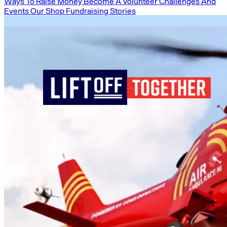
Ways To Raise Money
Become A Volunteer
Challenges And
Events
Our Shop
Fundraising Stories