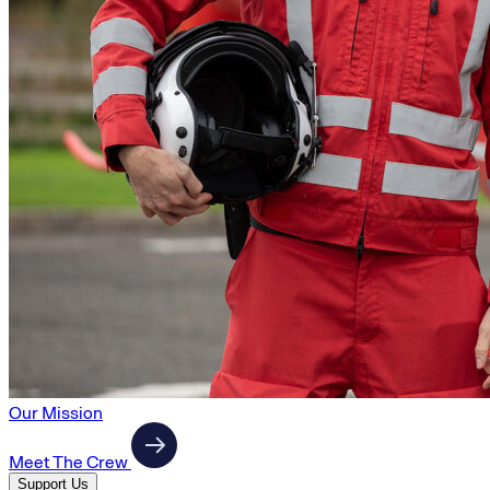
Our Mission
Meet The Crew
Support Us