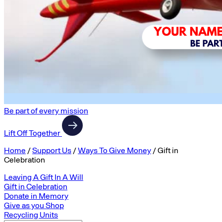
Be part of every mission
Lift Off Together
Home
/
Support Us
/
Ways To Give Money
/
Gift in
Celebration
Leaving A Gift In A Will
Gift in Celebration
Donate in Memory
Give as you Shop
Recycling Units