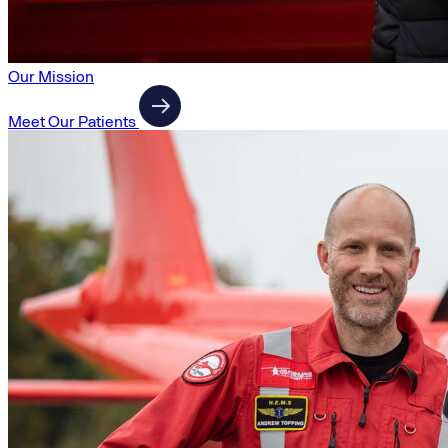
Our Mission
Meet Our Patients