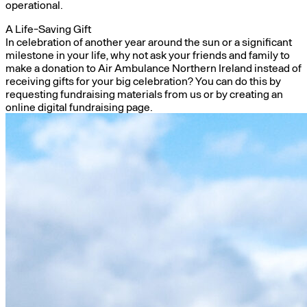
operational.
A Life-Saving Gift
In celebration of another year around the sun or a significant
milestone in your life, why not ask your friends and family to
make a donation to Air Ambulance Northern Ireland instead of
receiving gifts for your big celebration? You can do this by
requesting fundraising materials from us or by creating an
online digital fundraising page.