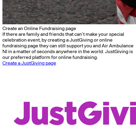
Create an Online Fundraising page
If there are family and friends that can’t make your special
celebration event, by creating a JustGiving or online
fundraising page they can still support you and Air Ambulance
NI in a matter of seconds anywhere in the world. JustGiving is
our preferred platform for online fundraising.
Create a JustGiving page