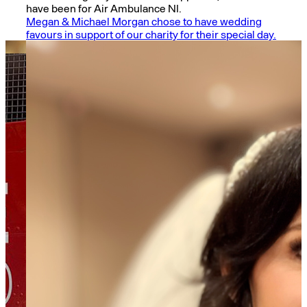
have been for Air Ambulance NI.
Megan & Michael Morgan chose to have wedding
favours in support of our charity for their special day.