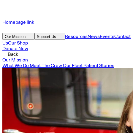
Homepage link
Resources
News
Events
Contact
Our Mission
Support Us
Us
Our Shop
Donate Now
Back
Our Mission
What We Do
Meet The Crew
Our Fleet
Patient Stories