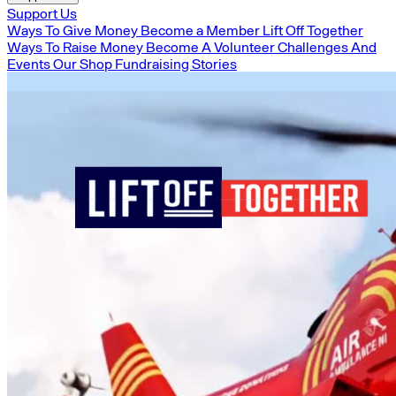
Support Us
Ways To Give Money
Become a Member
Lift Off Together
Ways To Raise Money
Become A Volunteer
Challenges And
Events
Our Shop
Fundraising Stories