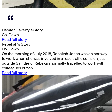
Damien Laverty’s Story
Co. Down
Read full story
Rebekah’s Story
Co. Down
On the morning of July 2018, Rebekah Jones was on her way
to work when she was involved in a road traffic collision just
outside Saintfield. Rebekah normally travelled to work with
colleagues but on…
Read full story