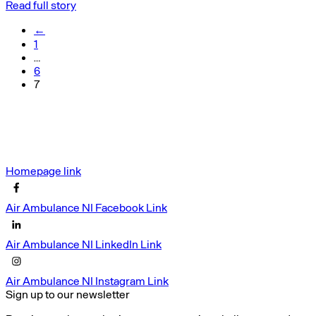
Read full story
←
1
…
6
7
Homepage link
Air Ambulance NI Facebook Link
Air Ambulance NI LinkedIn Link
Air Ambulance NI Instagram Link
Sign up to our newsletter