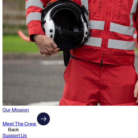
Our Mission
Meet The Crew
Back
Support Us