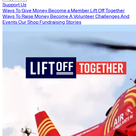
Support Us
Ways To Give Money
Become a Member
Lift Off Together
Ways To Raise Money
Become A Volunteer
Challenges And
Events
Our Shop
Fundraising Stories