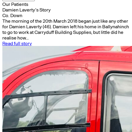
Our Patients
Damien Laverty’s Story
Co. Down
The morning of the 20th March 2018 began just like any other
for Damien Laverty (46). Damien left his home in Ballynahinch
to go to work at Carryduff Building Supplies, but little did he
realise how…
Read full story