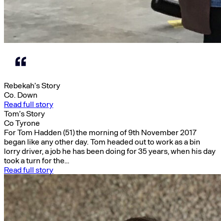
Rebekah’s Story
Co. Down
Read full story
Tom’s Story
Co Tyrone
For Tom Hadden (51) the morning of 9th November 2017
began like any other day. Tom headed out to work as a bin
lorry driver, a job he has been doing for 35 years, when his day
took a turn for the…
Read full story