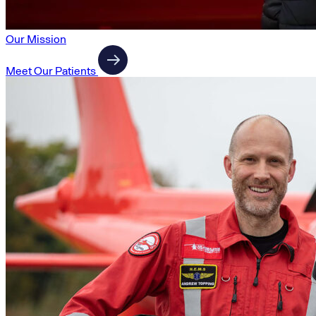
Our Mission
Meet Our Patients