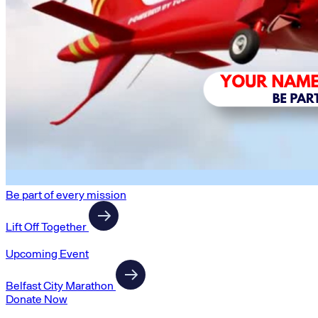
Be part of every mission
Lift Off Together
Upcoming Event
Belfast City Marathon
Donate Now