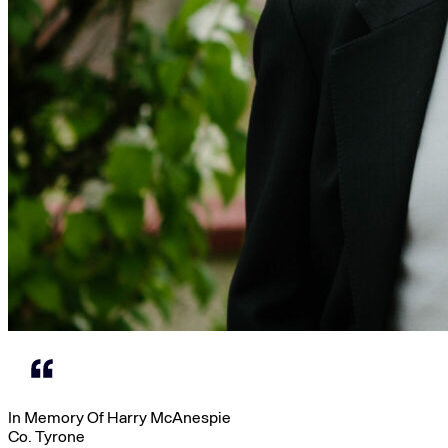
In Memory Of Harry McAnespie
Co. Tyrone