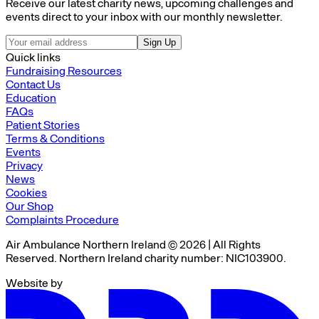
Receive our latest charity news, upcoming challenges and
events direct to your inbox with our monthly newsletter.
Sign Up
Quick links
Fundraising Resources
Contact Us
Education
FAQs
Patient Stories
Terms & Conditions
Events
Privacy
News
Cookies
Our Shop
Complaints Procedure
Air Ambulance Northern Ireland © 2026 | All Rights
Reserved. Northern Ireland charity number: NIC103900.
Website by