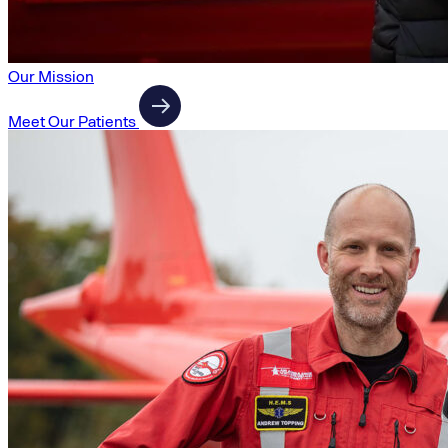
Our Mission
Meet Our Patients