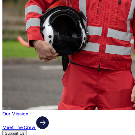
Our Mission
Meet The Crew
Support Us