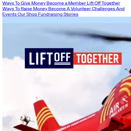
Ways To Give Money
Become a Member
Lift Off Together
Ways To Raise Money
Become A Volunteer
Challenges And
Events
Our Shop
Fundraising Stories