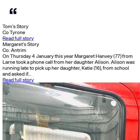
Tom’s Story
Co Tyrone
Read full story
Margaret’s Story
Co. Antrim
On Thursday 4 January this year Margaret Hanvey (77) from
Larne took a phone call from her daughter Alison. Alison was
running late to pick up her daughter, Katie (16), from school
and asked if…
Read full story