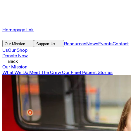
Homepage link
Resources
News
Events
Contact
Our Mission
Support Us
Us
Our Shop
Donate Now
Back
Our Mission
What We Do
Meet The Crew
Our Fleet
Patient Stories