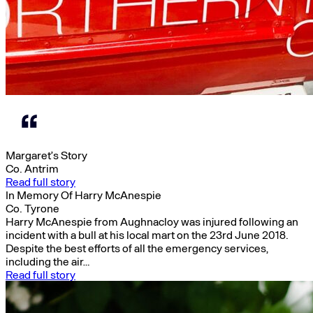
Margaret’s Story
Co. Antrim
Read full story
In Memory Of Harry McAnespie
Co. Tyrone
Harry McAnespie from Aughnacloy was injured following an
incident with a bull at his local mart on the 23rd June 2018.
Despite the best efforts of all the emergency services,
including the air…
Read full story