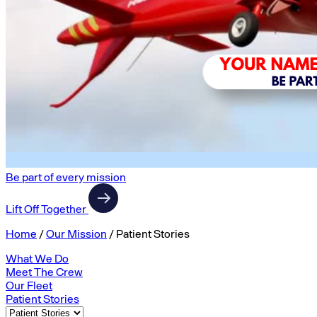
Be part of every mission
Lift Off Together
Home
/
Our Mission
/
Patient Stories
What We Do
Meet The Crew
Our Fleet
Patient Stories