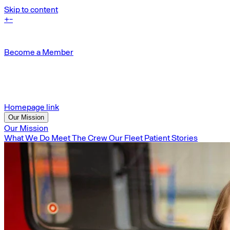
Skip to content
+
-
Become a Member
Homepage link
Our Mission
Our Mission
What We Do
Meet The Crew
Our Fleet
Patient Stories