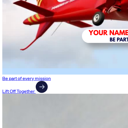
Be part of every mission
Lift Off Together