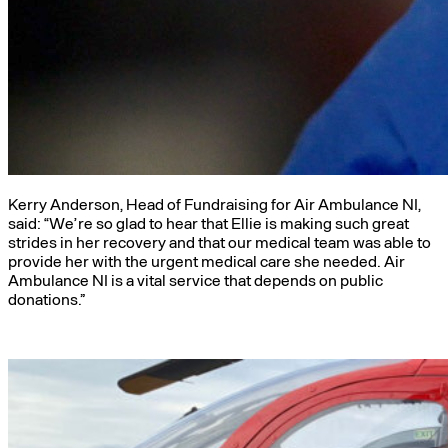
Kerry Anderson, Head of Fundraising for Air Ambulance NI,
said: “We’re so glad to hear that Ellie is making such great
strides in her recovery and that our medical team was able to
provide her with the urgent medical care she needed. Air
Ambulance NI is a vital service that depends on public
donations.”