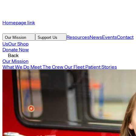
Homepage link
Resources
News
Events
Contact
Our Mission
Support Us
Us
Our Shop
Donate Now
Back
Our Mission
What We Do
Meet The Crew
Our Fleet
Patient Stories