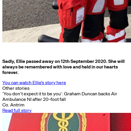
Sadly, Ellie passed away on 12th September 2020. She will
always be remembered with love and held in our hearts
forever.
You can watch Ellie's story here
Other stories
‘You don’t expect it to be you’: Graham Duncan backs Air
Ambulance NI after 20-foot fall
Co. Antrim
Read full story