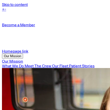
Skip to content
+
-
Become a Member
Homepage link
Our Mission
Our Mission
What We Do
Meet The Crew
Our Fleet
Patient Stories