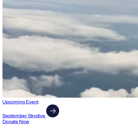
Upcoming Event
September Skydive
Donate Now