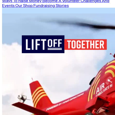
Ways To Raise Money
Become A Volunteer
Challenges And
Events
Our Shop
Fundraising Stories