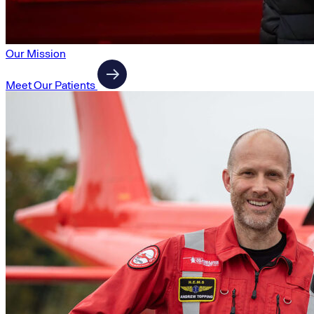
Our Mission
Meet Our Patients