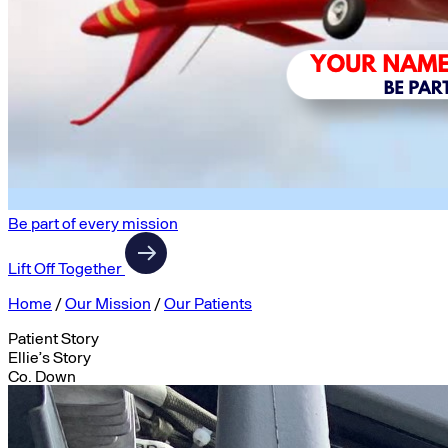
Be part of every mission
Lift Off Together
Home
/
Our Mission
/
Our Patients
Patient Story
Ellie’s Story
Co. Down