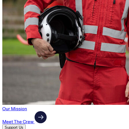
Our Mission
Meet The Crew
Support Us