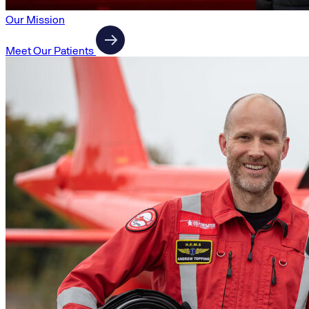
Our Mission
Meet Our Patients