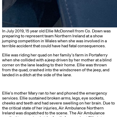
In July 2019, 15 year old Ellie McDonnell from Co. Down was
preparing to represent team Northern Ireland at a show
jumping competition in Wales when she was involved in a
terrible accident that could have had fatal consequences.
Ellie was riding her quad on her family’s farm in Portaferry
when she collided with a jeep driven by her mother at a blind
corner on the lane leading to their home. Ellie was thrown
from the quad, crashed into the windscreen of the jeep, and
landed in a ditch at the side of the lane.
Ellie’s mother Mary ran to her and phoned the emergency
services. Ellie sustained broken arms, legs, eye sockets,
cheeks and teeth and had severe swelling on her brain. Due to
the critical state of her injuries, Air Ambulance Northern
Ireland was dispatched to the scene. The Air Ambulance