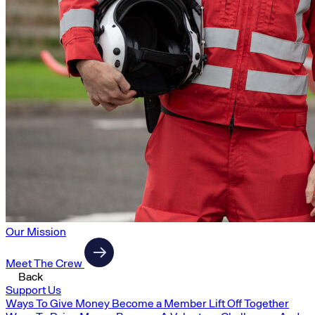
Our Mission
Meet The Crew
Back
Support Us
Ways To Give Money
Become a Member
Lift Off Together