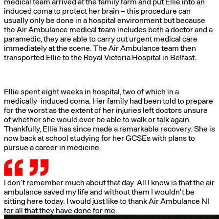
medical team arrived at the family farm and put Ellie into an
induced coma to protect her brain – this procedure can
usually only be done in a hospital environment but because
the Air Ambulance medical team includes both a doctor and a
paramedic, they are able to carry out urgent medical care
immediately at the scene. The Air Ambulance team then
transported Ellie to the Royal Victoria Hospital in Belfast.
Ellie spent eight weeks in hospital, two of which in a
medically-induced coma. Her family had been told to prepare
for the worst as the extent of her injuries left doctors unsure
of whether she would ever be able to walk or talk again.
Thankfully, Ellie has since made a remarkable recovery. She is
now back at school studying for her GCSEs with plans to
pursue a career in medicine.
I don’t remember much about that day. All I know is that the air
ambulance saved my life and without them I wouldn’t be
sitting here today. I would just like to thank Air Ambulance NI
for all that they have done for me.