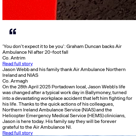
‘You don’t expect it to be you’: Graham Duncan backs Air
Ambulance NI after 20-foot fall
Co. Antrim
Read full story
Jason Webb and his family thank Air Ambulance Northern
Ireland and NIAS
Co. Armagh
On the 28th April 2025 Portadown local, Jason Webb’s life
was changed after a typical work day in Ballymoney, turned
into a devastating workplace accident that left him fighting for
his life. Thanks to the quick actions of his colleagues,
Northern Ireland Ambulance Service (NIAS) and the
Helicopter Emergency Medical Service (HEMS) clinicians,
Jason is here today. His family say they will be forever
grateful to the Air Ambulance NI.
Read full story