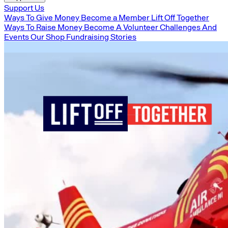
Support Us
Ways To Give Money
Become a Member
Lift Off Together
Ways To Raise Money
Become A Volunteer
Challenges And
Events
Our Shop
Fundraising Stories