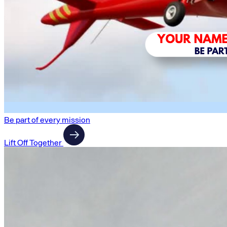
Be part of every mission
Lift Off Together