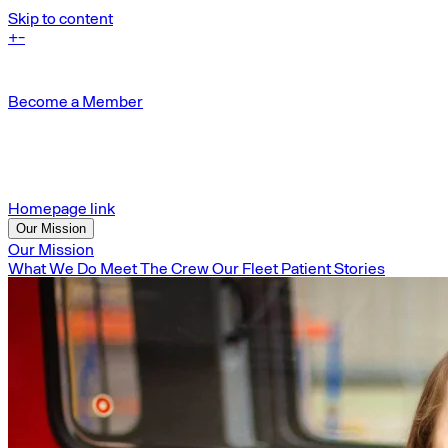
Skip to content
+
-
Become a Member
Homepage link
Our Mission
Our Mission
What We Do
Meet The Crew
Our Fleet
Patient Stories