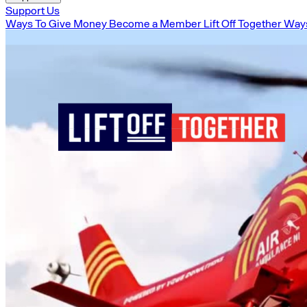
Support Us
Ways To Give Money
Become a Member
Lift Off Together
Ways