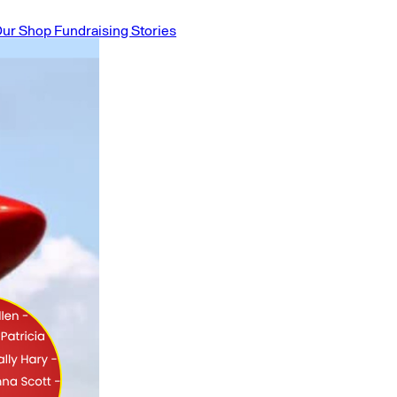
ur Shop
Fundraising Stories