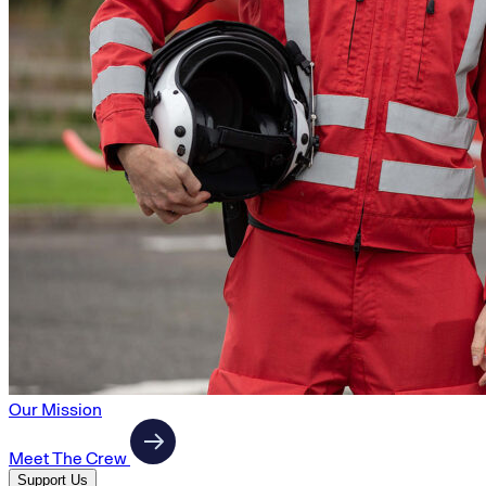
Our Mission
Meet The Crew
Support Us