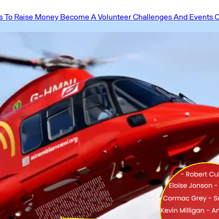
 To Raise Money
Become A Volunteer
Challenges And Events
O