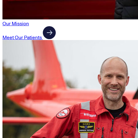
Our Mission
Meet Our Patients