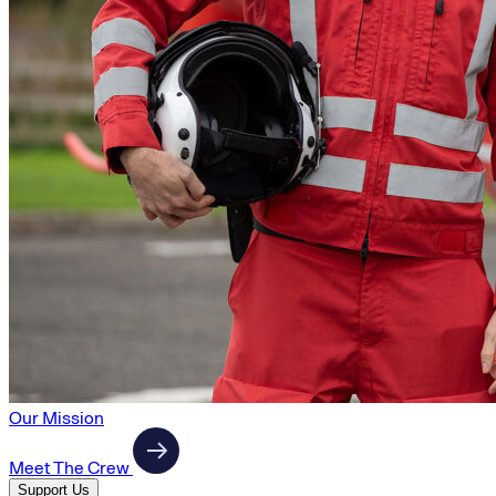
Our Mission
Meet The Crew
Support Us