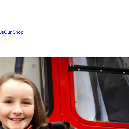
Us
Our Shop