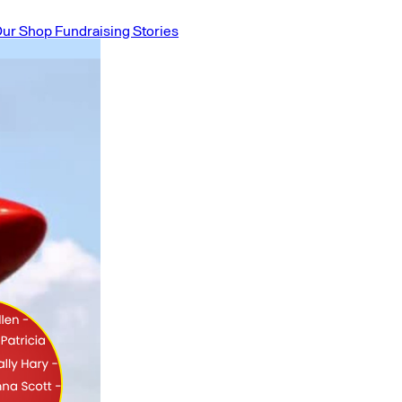
ur Shop
Fundraising Stories