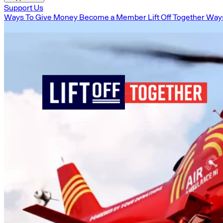
Support Us
Ways To Give Money
Become a Member
Lift Off Together
Ways