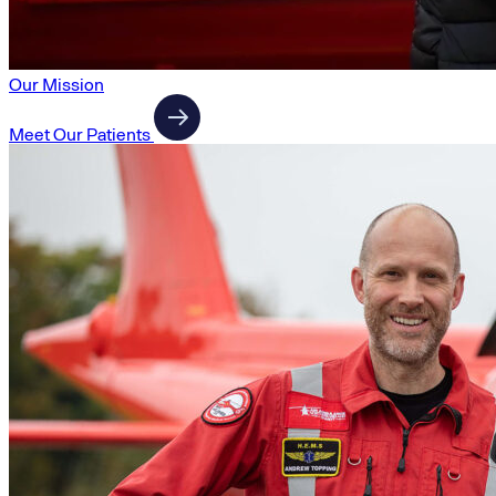
Our Mission
Meet Our Patients