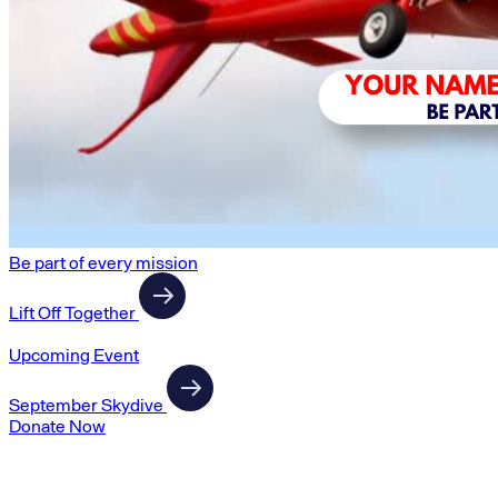
Be part of every mission
Lift Off Together
Upcoming Event
September Skydive
Donate Now