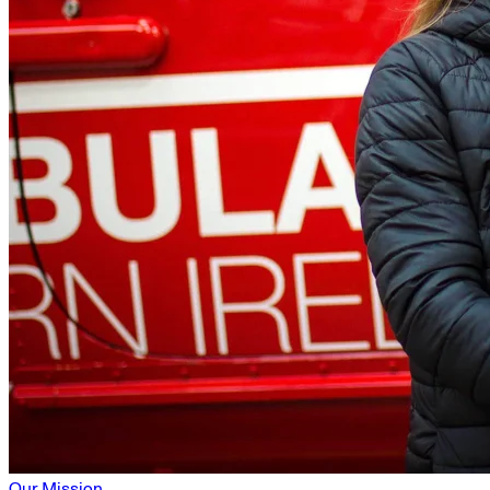
Our Mission