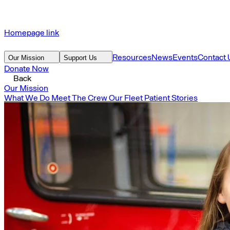
Homepage link
Resources
News
Events
Contact 
Our Mission
Support Us
Donate Now
Back
Our Mission
What We Do
Meet The Crew
Our Fleet
Patient Stories