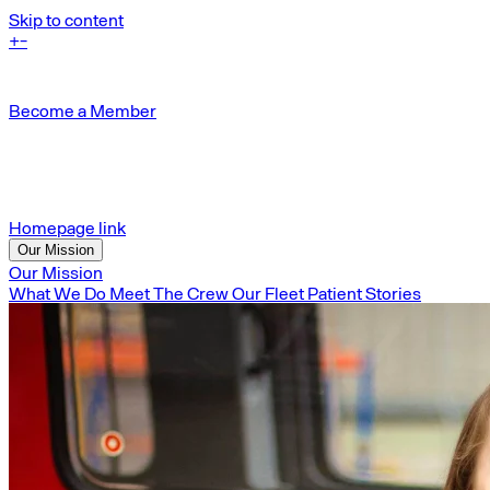
Skip to content
+
-
Become a Member
Homepage link
Our Mission
Our Mission
What We Do
Meet The Crew
Our Fleet
Patient Stories