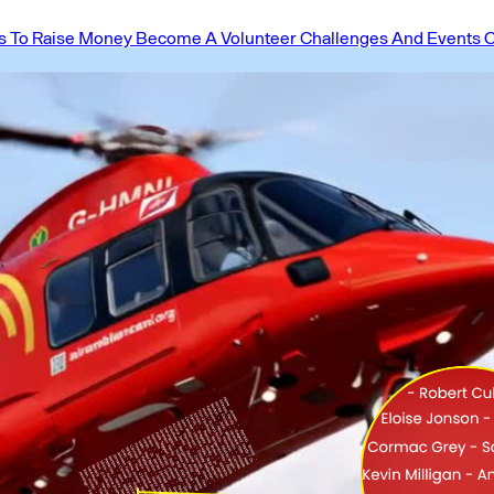
 To Raise Money
Become A Volunteer
Challenges And Events
O