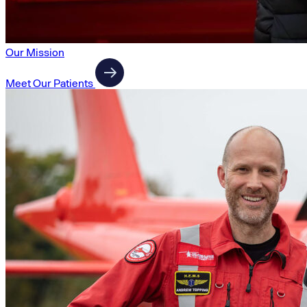
Our Mission
Meet Our Patients