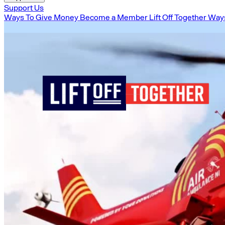
Support Us
Ways To Give Money
Become a Member
Lift Off Together
Ways