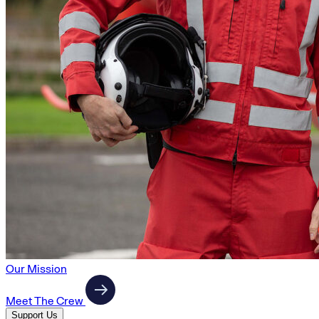
Our Mission
Meet The Crew
Support Us