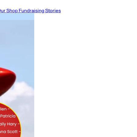
ur Shop
Fundraising Stories