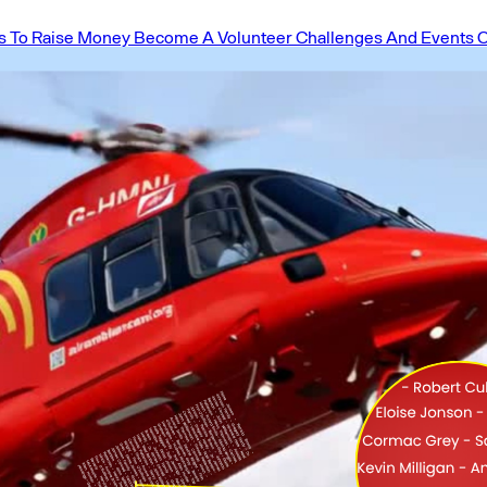
 To Raise Money
Become A Volunteer
Challenges And Events
O