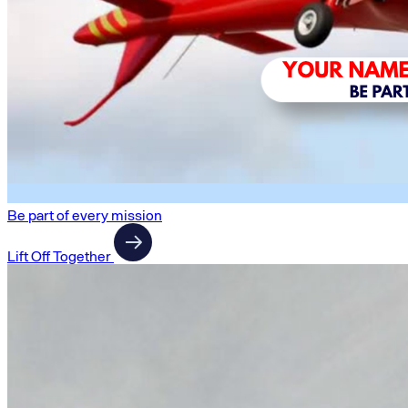
Be part of every mission
Lift Off Together