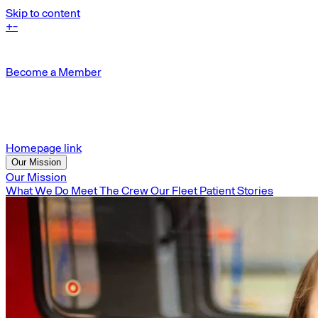
Skip to content
+
-
Become a Member
Homepage link
Our Mission
Our Mission
What We Do
Meet The Crew
Our Fleet
Patient Stories