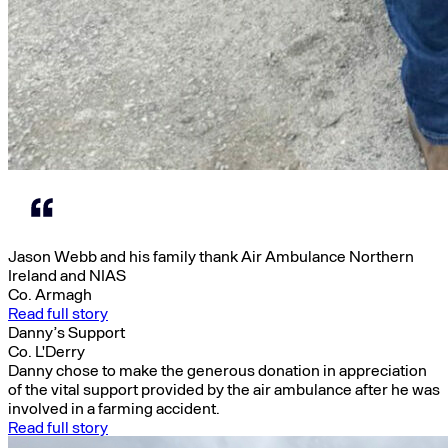
Jason Webb and his family thank Air Ambulance Northern
Ireland and NIAS
Co. Armagh
Read full story
Danny’s Support
Co. L'Derry
Danny chose to make the generous donation in appreciation
of the vital support provided by the air ambulance after he was
involved in a farming accident.
Read full story