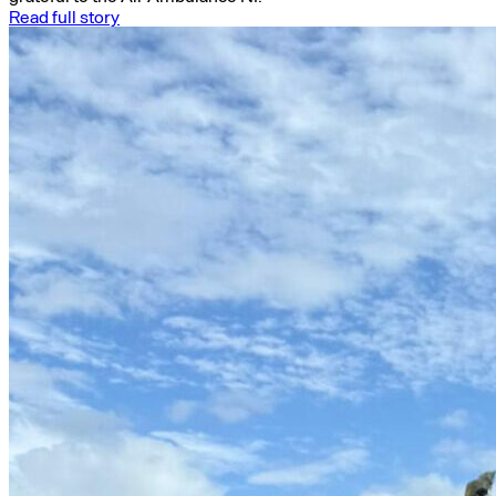
Read full story