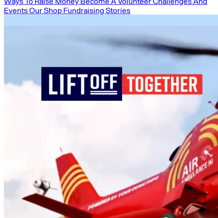
Ways To Raise Money
Become A Volunteer
Challenges And
Events
Our Shop
Fundraising Stories