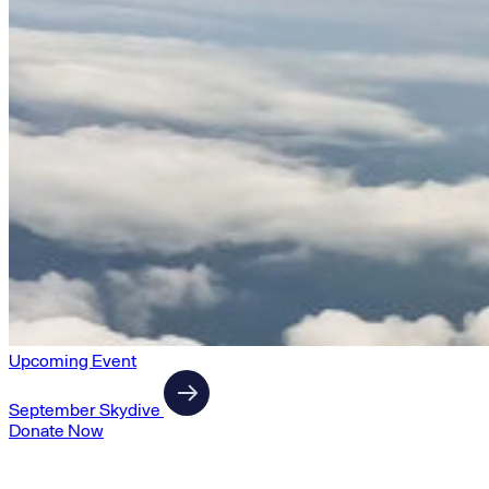
Upcoming Event
September Skydive
Donate Now