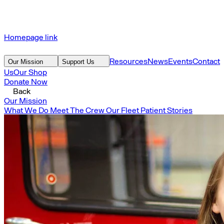
Homepage link
Resources
News
Events
Contact
Our Mission
Support Us
Us
Our Shop
Donate Now
Back
Our Mission
What We Do
Meet The Crew
Our Fleet
Patient Stories