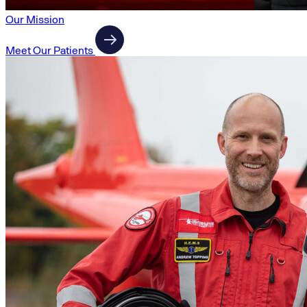
Our Mission
Meet Our Patients