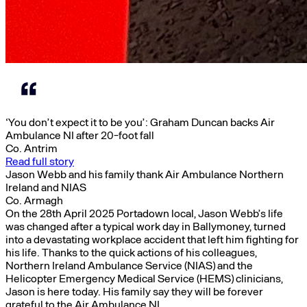
‘You don’t expect it to be you’: Graham Duncan backs Air
Ambulance NI after 20-foot fall
Co. Antrim
Read full story
Jason Webb and his family thank Air Ambulance Northern
Ireland and NIAS
Co. Armagh
On the 28th April 2025 Portadown local, Jason Webb’s life
was changed after a typical work day in Ballymoney, turned
into a devastating workplace accident that left him fighting for
his life. Thanks to the quick actions of his colleagues,
Northern Ireland Ambulance Service (NIAS) and the
Helicopter Emergency Medical Service (HEMS) clinicians,
Jason is here today. His family say they will be forever
grateful to the Air Ambulance NI.