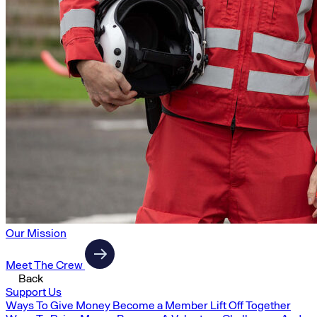
Our Mission
Meet The Crew
Back
Support Us
Ways To Give Money
Become a Member
Lift Off Together