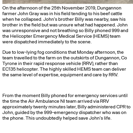
On the afternoon of the 25th November 2019, Dungannon
farmer John Gray was in his field tending to his beef cattle
when he collapsed. John’s brother Billy was nearby, saw his
brother in the field but was unsure what had happened. John
was unresponsive and not breathing so Billy phoned 999 and
the Helicopter Emergency Medical Service (HEMS) team
were dispatched immediately to the scene.
Due to low-lying fog conditions that Monday afternoon, the
team travelled to the farm on the outskirts of Dungannon, Co
Tyrone in their rapid response vehicle (RRV), rather than
EC135 helicopter. The highly skilled HEMS team can deliver
the same level of expertise, equipment and care by RRV.
From the moment Billy phoned for emergency services until
the time the Air Ambulance NI team arrived via RRV
approximately twenty minutes later, Billy administered CPR to
John, guided by the 999-emergency dispatcher who was on
the phone. This undoubtedly helped save John’s life.