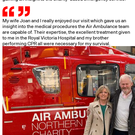
My wife Joan and I really enjoyed our visit which gave us an
insight into the medical procedures the Air Ambulance team
are capable of. Their expertise, the excellent treatment given
to me in the Royal Victoria Hospital and my brother
performing CPR all were necessary for my survival.