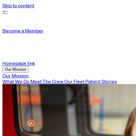
Skip to content
+
-
Become a Member
Homepage link
Our Mission
Our Mission
What We Do
Meet The Crew
Our Fleet
Patient Stories