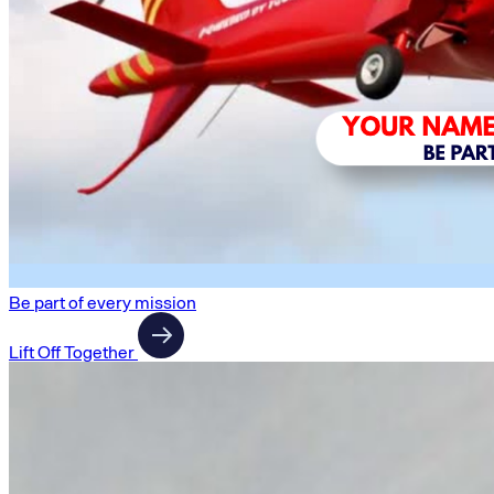
Be part of every mission
Lift Off Together