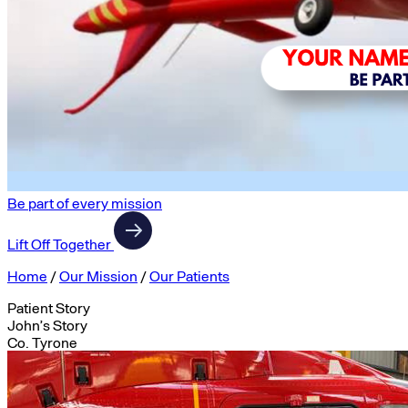
Be part of every mission
Lift Off Together
Home
/
Our Mission
/
Our Patients
Patient Story
John’s Story
Co. Tyrone