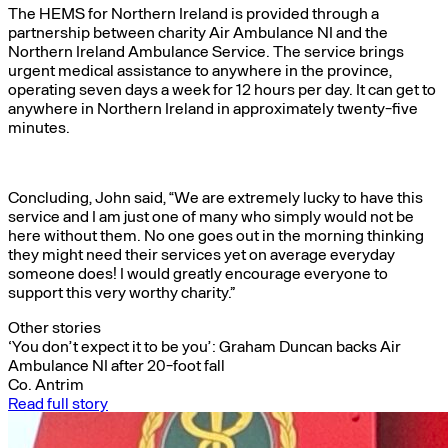
The HEMS for Northern Ireland is provided through a
partnership between charity Air Ambulance NI and the
Northern Ireland Ambulance Service. The service brings
urgent medical assistance to anywhere in the province,
operating seven days a week for 12 hours per day. It can get to
anywhere in Northern Ireland in approximately twenty-five
minutes.
Concluding, John said, “We are extremely lucky to have this
service and I am just one of many who simply would not be
here without them. No one goes out in the morning thinking
they might need their services yet on average everyday
someone does! I would greatly encourage everyone to
support this very worthy charity.”
Other stories
‘You don’t expect it to be you’: Graham Duncan backs Air
Ambulance NI after 20-foot fall
Co. Antrim
Read full story