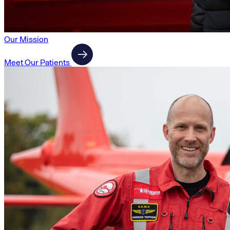
Our Mission
Meet Our Patients