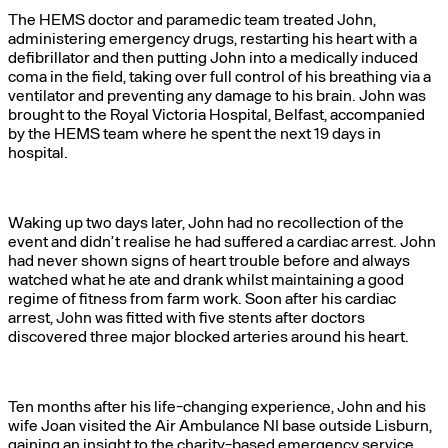
The HEMS doctor and paramedic team treated John,
administering emergency drugs, restarting his heart with a
defibrillator and then putting John into a medically induced
coma in the field, taking over full control of his breathing via a
ventilator and preventing any damage to his brain. John was
brought to the Royal Victoria Hospital, Belfast, accompanied
by the HEMS team where he spent the next 19 days in
hospital.
Waking up two days later, John had no recollection of the
event and didn’t realise he had suffered a cardiac arrest. John
had never shown signs of heart trouble before and always
watched what he ate and drank whilst maintaining a good
regime of fitness from farm work. Soon after his cardiac
arrest, John was fitted with five stents after doctors
discovered three major blocked arteries around his heart.
Ten months after his life-changing experience, John and his
wife Joan visited the Air Ambulance NI base outside Lisburn,
gaining an insight to the charity-based emergency service.