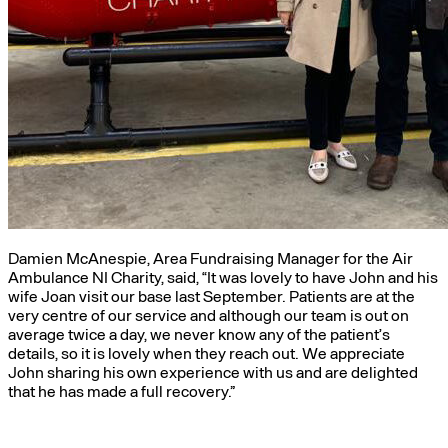
Damien McAnespie, Area Fundraising Manager for the Air
Ambulance NI Charity, said, “It was lovely to have John and his
wife Joan visit our base last September. Patients are at the
very centre of our service and although our team is out on
average twice a day, we never know any of the patient’s
details, so it is lovely when they reach out. We appreciate
John sharing his own experience with us and are delighted
that he has made a full recovery.”