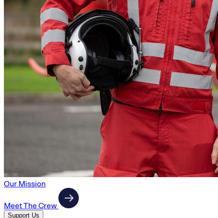
Our Mission
Meet The Crew
Support Us