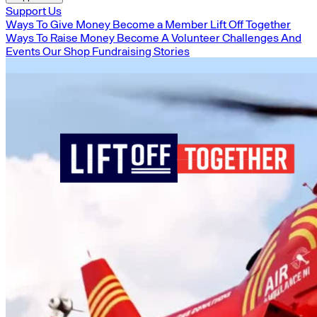
Support Us
Ways To Give Money
Become a Member
Lift Off Together
Ways To Raise Money
Become A Volunteer
Challenges And
Events
Our Shop
Fundraising Stories