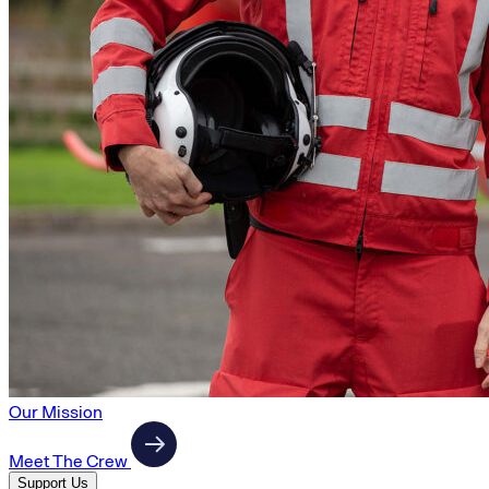
Our Mission
Meet The Crew
Support Us