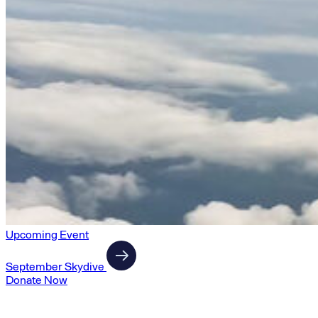
Upcoming Event
September Skydive
Donate Now