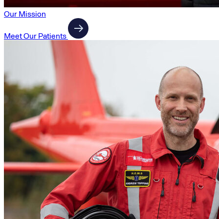
Our Mission
Meet Our Patients