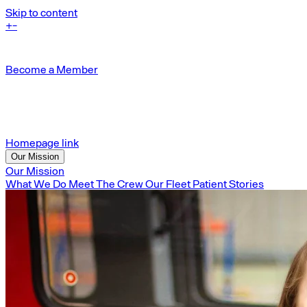
Skip to content
+
-
Become a Member
Homepage link
Our Mission
Our Mission
What We Do
Meet The Crew
Our Fleet
Patient Stories