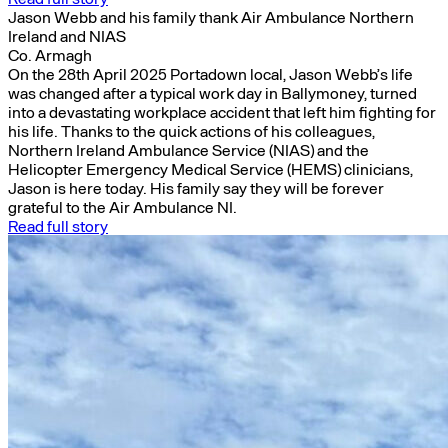
Jason Webb and his family thank Air Ambulance Northern
Ireland and NIAS
Co. Armagh
On the 28th April 2025 Portadown local, Jason Webb’s life
was changed after a typical work day in Ballymoney, turned
into a devastating workplace accident that left him fighting for
his life. Thanks to the quick actions of his colleagues,
Northern Ireland Ambulance Service (NIAS) and the
Helicopter Emergency Medical Service (HEMS) clinicians,
Jason is here today. His family say they will be forever
grateful to the Air Ambulance NI.
Read full story