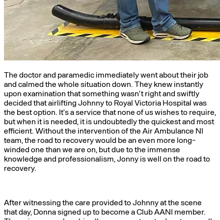
The doctor and paramedic immediately went about their job
and calmed the whole situation down. They knew instantly
upon examination that something wasn’t right and swiftly
decided that airlifting Johnny to Royal Victoria Hospital was
the best option. It’s a service that none of us wishes to require,
but when it is needed, it is undoubtedly the quickest and most
efficient. Without the intervention of the Air Ambulance NI
team, the road to recovery would be an even more long-
winded one than we are on, but due to the immense
knowledge and professionalism, Jonny is well on the road to
recovery.
After witnessing the care provided to Johnny at the scene
that day, Donna signed up to become a Club AANI member.