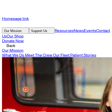
Homepage link
Resources
News
Events
Contact
Our Mission
Support Us
Us
Our Shop
Donate Now
Back
Our Mission
What We Do
Meet The Crew
Our Fleet
Patient Stories