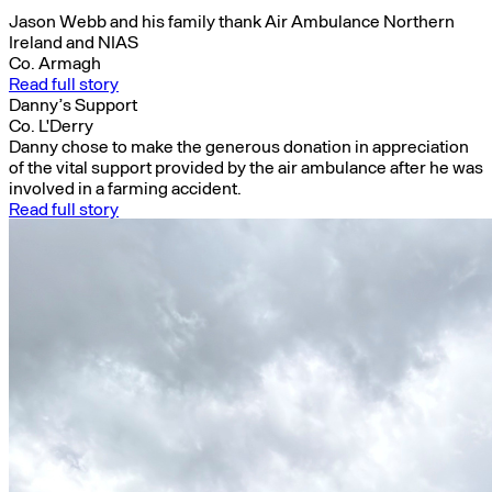
Jason Webb and his family thank Air Ambulance Northern
Ireland and NIAS
Co. Armagh
Read full story
Danny’s Support
Co. L'Derry
Danny chose to make the generous donation in appreciation
of the vital support provided by the air ambulance after he was
involved in a farming accident.
Read full story