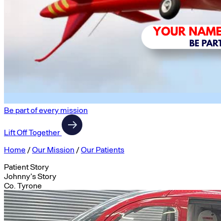
Be part of every mission
Lift Off Together
Home
/
Our Mission
/
Our Patients
Patient Story
Johnny’s Story
Co. Tyrone