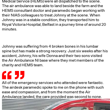
Medical Service (HEMS) were all dispatched to the scene.
The air ambulance was able to land beside the farm and the
HEMS consultant doctor and paramedic began working with
their NIAS colleagues to treat Johnny at the scene. When
Johnny was in a stable condition, they transported him to
Royal Victoria Hospital, Belfast in a journey time of around 20
minutes.
Johnny was suffering from 4 broken bones in his lumbar
spine but has made a strong recovery. Just six weeks after his
accident, Johnny, his wife Donna and their two sons visited
the Air Ambulance NI base where they met members of the
charity and HEMS team.
All of the emergency services who attended were fantastic.
The airdesk paramedic spoke to me on the phone with such
ease and compassion, and from the moment the Air
Ambulance landed, the care provided was second to none.