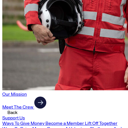
Our Mission
Meet The Crew
Back
Support Us
Ways To Give Money
Become a Member
Lift Off Together