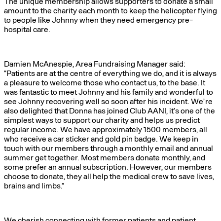
The unique membership allows supporters to donate a small
amount to the charity each month to keep the helicopter flying
to people like Johnny when they need emergency pre-
hospital care.
Damien McAnespie, Area Fundraising Manager said:
“Patients are at the centre of everything we do, and it is always
a pleasure to welcome those who contact us, to the base. It
was fantastic to meet Johnny and his family and wonderful to
see Johnny recovering well so soon after his incident. We’re
also delighted that Donna has joined Club AANI, it’s one of the
simplest ways to support our charity and helps us predict
regular income. We have approximately 1500 members, all
who receive a car sticker and gold pin badge. We keep in
touch with our members through a monthly email and annual
summer get together. Most members donate monthly, and
some prefer an annual subscription. However, our members
choose to donate, they all help the medical crew to save lives,
brains and limbs.”
We cherish connecting with former patients and patient