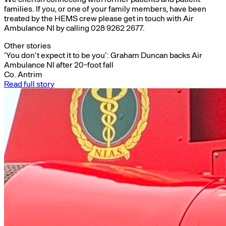
families. If you, or one of your family members, have been
treated by the HEMS crew please get in touch with Air
Ambulance NI by calling 028 9262 2677.
Other stories
‘You don’t expect it to be you’: Graham Duncan backs Air
Ambulance NI after 20-foot fall
Co. Antrim
Read full story