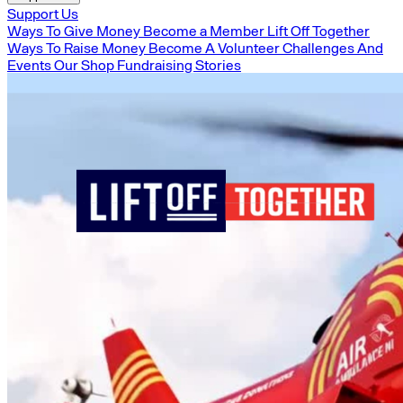
Support Us
Ways To Give Money
Become a Member
Lift Off Together
Ways To Raise Money
Become A Volunteer
Challenges And
Events
Our Shop
Fundraising Stories