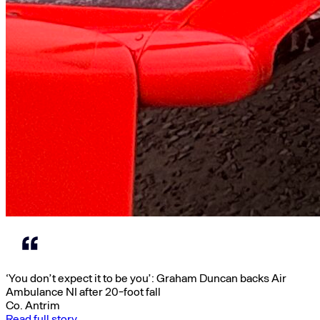
‘You don’t expect it to be you’: Graham Duncan backs Air
Ambulance NI after 20-foot fall
Co. Antrim
Read full story