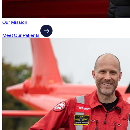
Our Mission
Meet Our Patients