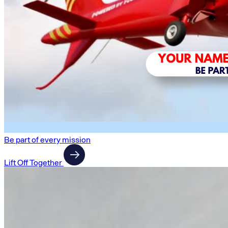
Be part of every mission
Lift Off Together