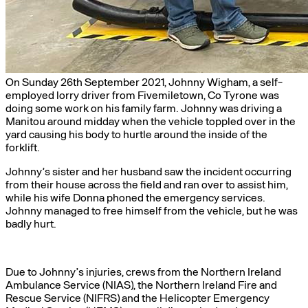
On Sunday 26th September 2021, Johnny Wigham, a self-
employed lorry driver from Fivemiletown, Co Tyrone was
doing some work on his family farm. Johnny was driving a
Manitou around midday when the vehicle toppled over in the
yard causing his body to hurtle around the inside of the
forklift.
Johnny’s sister and her husband saw the incident occurring
from their house across the field and ran over to assist him,
while his wife Donna phoned the emergency services.
Johnny managed to free himself from the vehicle, but he was
badly hurt.
Due to Johnny’s injuries, crews from the Northern Ireland
Ambulance Service (NIAS), the Northern Ireland Fire and
Rescue Service (NIFRS) and the Helicopter Emergency