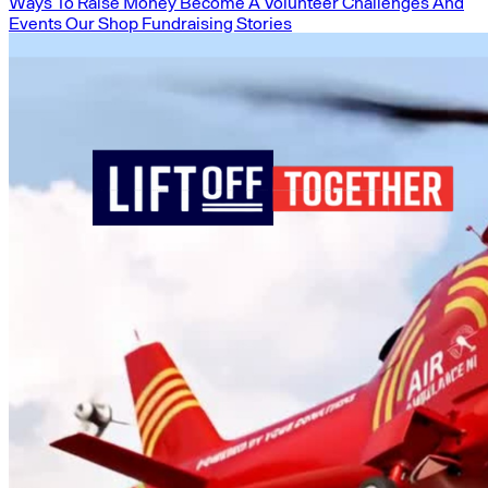
Ways To Raise Money
Become A Volunteer
Challenges And
Events
Our Shop
Fundraising Stories