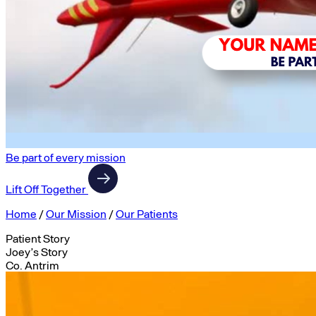
Be part of every mission
Lift Off Together
Home
/
Our Mission
/
Our Patients
Patient Story
Joey’s Story
Co. Antrim