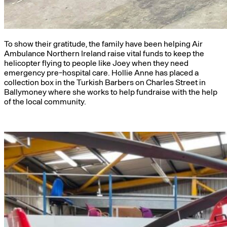
To show their gratitude, the family have been helping Air
Ambulance Northern Ireland raise vital funds to keep the
helicopter flying to people like Joey when they need
emergency pre-hospital care. Hollie Anne has placed a
collection box in the Turkish Barbers on Charles Street in
Ballymoney where she works to help fundraise with the help
of the local community.