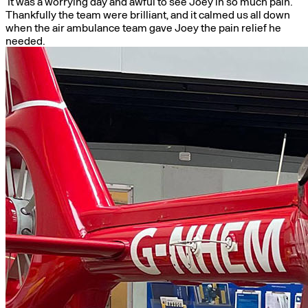
It was a worrying day and awful to see Joey in so much pain.
Thankfully the team were brilliant, and it calmed us all down
when the air ambulance team gave Joey the pain relief he
needed.