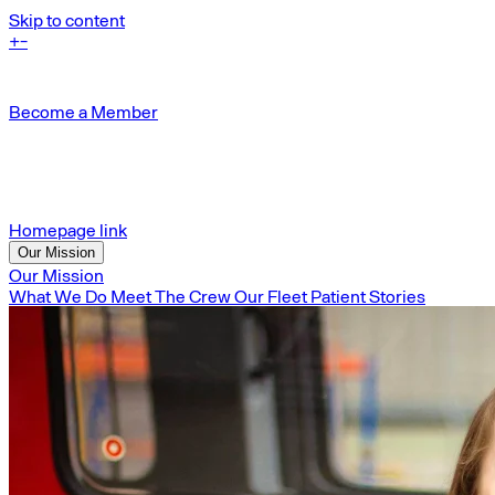
Skip to content
+
-
Become a Member
Homepage link
Our Mission
Our Mission
What We Do
Meet The Crew
Our Fleet
Patient Stories