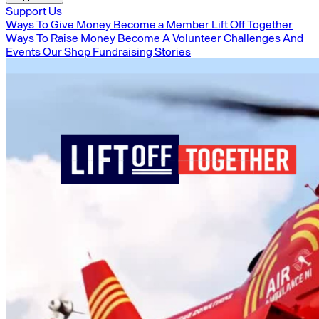
Support Us
Ways To Give Money
Become a Member
Lift Off Together
Ways To Raise Money
Become A Volunteer
Challenges And
Events
Our Shop
Fundraising Stories