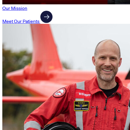
Our Mission
Meet Our Patients