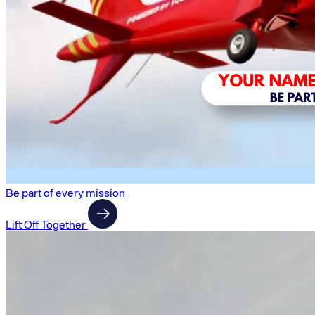
Be part of every mission
Lift Off Together