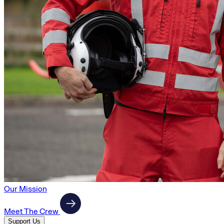
Our Mission
Meet The Crew
Support Us