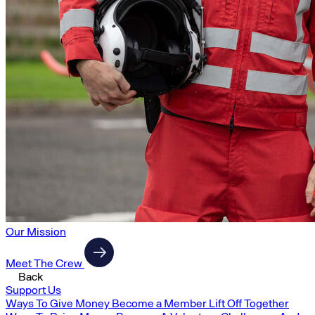
Our Mission
Meet The Crew
Back
Support Us
Ways To Give Money
Become a Member
Lift Off Together