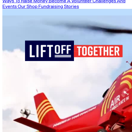
Ways To Raise Money
Become A Volunteer
Challenges And
Events
Our Shop
Fundraising Stories