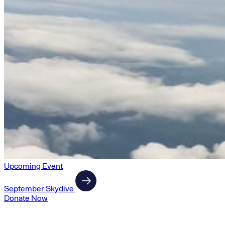
Upcoming Event
September Skydive
Donate Now