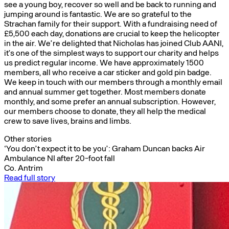
see a young boy, recover so well and be back to running and
jumping around is fantastic. We are so grateful to the
Strachan family for their support. With a fundraising need of
£5,500 each day, donations are crucial to keep the helicopter
in the air. We’re delighted that Nicholas has joined Club AANI,
it’s one of the simplest ways to support our charity and helps
us predict regular income. We have approximately 1500
members, all who receive a car sticker and gold pin badge.
We keep in touch with our members through a monthly email
and annual summer get together. Most members donate
monthly, and some prefer an annual subscription. However,
our members choose to donate, they all help the medical
crew to save lives, brains and limbs.
Other stories
‘You don’t expect it to be you’: Graham Duncan backs Air
Ambulance NI after 20-foot fall
Co. Antrim
Read full story