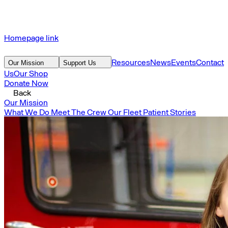
Homepage link
Resources
News
Events
Contact
Our Mission
Support Us
Us
Our Shop
Donate Now
Back
Our Mission
What We Do
Meet The Crew
Our Fleet
Patient Stories