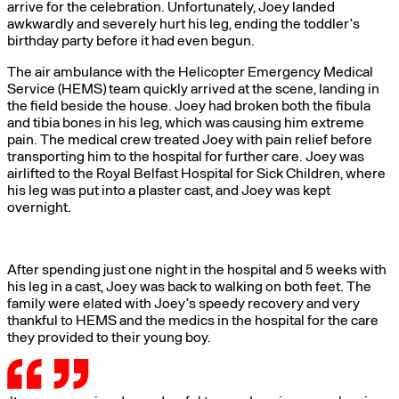
arrive for the celebration. Unfortunately, Joey landed
awkwardly and severely hurt his leg, ending the toddler’s
birthday party before it had even begun.
The air ambulance with the Helicopter Emergency Medical
Service (HEMS) team quickly arrived at the scene, landing in
the field beside the house. Joey had broken both the fibula
and tibia bones in his leg, which was causing him extreme
pain. The medical crew treated Joey with pain relief before
transporting him to the hospital for further care. Joey was
airlifted to the Royal Belfast Hospital for Sick Children, where
his leg was put into a plaster cast, and Joey was kept
overnight.
After spending just one night in the hospital and 5 weeks with
his leg in a cast, Joey was back to walking on both feet. The
family were elated with Joey’s speedy recovery and very
thankful to HEMS and the medics in the hospital for the care
they provided to their young boy.