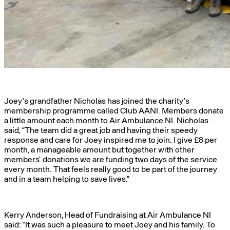
Joey’s grandfather Nicholas has joined the charity’s
membership programme called Club AANI. Members donate
a little amount each month to Air Ambulance NI. Nicholas
said, “The team did a great job and having their speedy
response and care for Joey inspired me to join. I give £8 per
month, a manageable amount but together with other
members’ donations we are funding two days of the service
every month. That feels really good to be part of the journey
and in a team helping to save lives.”
Kerry Anderson, Head of Fundraising at Air Ambulance NI
said: “It was such a pleasure to meet Joey and his family. To