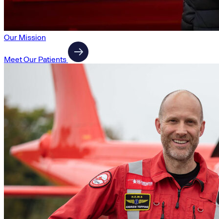
Our Mission
Meet Our Patients