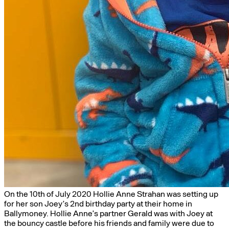
On the 10th of July 2020 Hollie Anne Strahan was setting up
for her son Joey’s 2nd birthday party at their home in
Ballymoney. Hollie Anne’s partner Gerald was with Joey at
the bouncy castle before his friends and family were due to