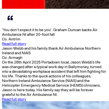
‘You don’t expect it to be you’: Graham Duncan backs Air
Ambulance NI after 20-foot fall
Co. Antrim
Read full story
Jason Webb and his family thank Air Ambulance Northern
Ireland and NIAS
Co. Armagh
On the 28th April 2025 Portadown local, Jason Webb’s life
was changed after a typical work day in Ballymoney, turned
into a devastating workplace accident that left him fighting for
his life. Thanks to the quick actions of his colleagues,
Northern Ireland Ambulance Service (NIAS) and the
Helicopter Emergency Medical Service (HEMS) clinicians,
Jason is here today. His family say they will be forever
grateful to the Air Ambulance NI.
Read full story