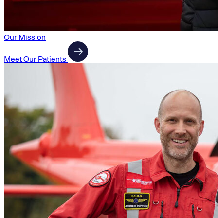
Our Mission
Meet Our Patients