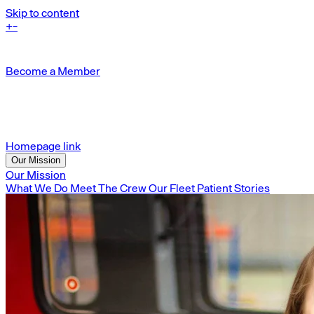
Skip to content
+
-
Become a Member
Homepage link
Our Mission
Our Mission
What We Do
Meet The Crew
Our Fleet
Patient Stories