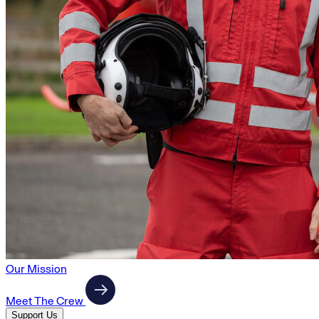
Our Mission
Meet The Crew
Support Us