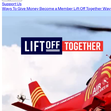
Support Us
Ways To Give Money
Become a Member
Lift Off Together
Ways