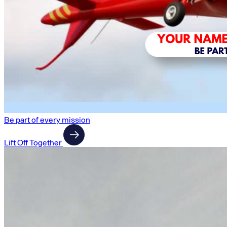
Be part of every mission
Lift Off Together