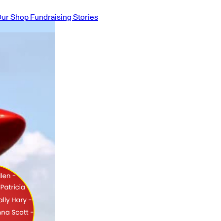
ur Shop
Fundraising Stories