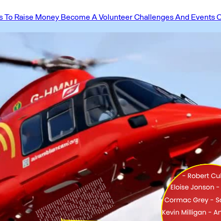
 To Raise Money
Become A Volunteer
Challenges And Events
O