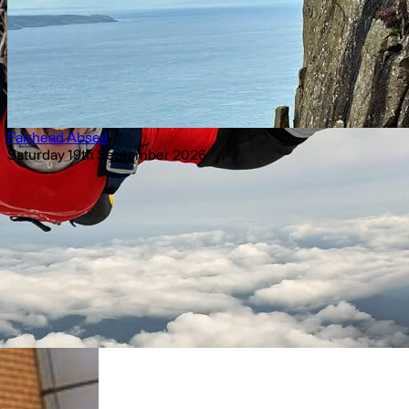
Fairhead Abseil
Saturday 19th September 2026