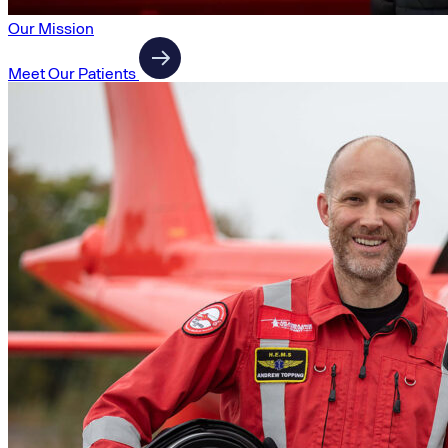
Our Mission
Meet Our Patients