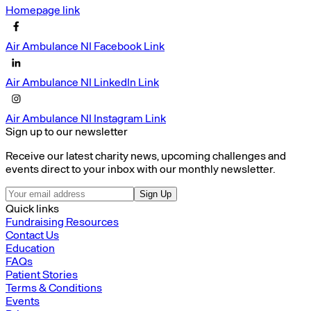
Homepage link
Air Ambulance NI Facebook Link
Air Ambulance NI LinkedIn Link
Air Ambulance NI Instagram Link
Sign up to our newsletter
Receive our latest charity news, upcoming challenges and
events direct to your inbox with our monthly newsletter.
Sign Up
Quick links
Fundraising Resources
Contact Us
Education
FAQs
Patient Stories
Terms & Conditions
Events