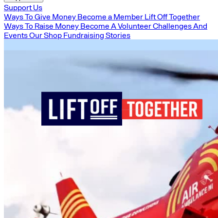
Support Us
Ways To Give Money
Become a Member
Lift Off Together
Ways To Raise Money
Become A Volunteer
Challenges And
Events
Our Shop
Fundraising Stories