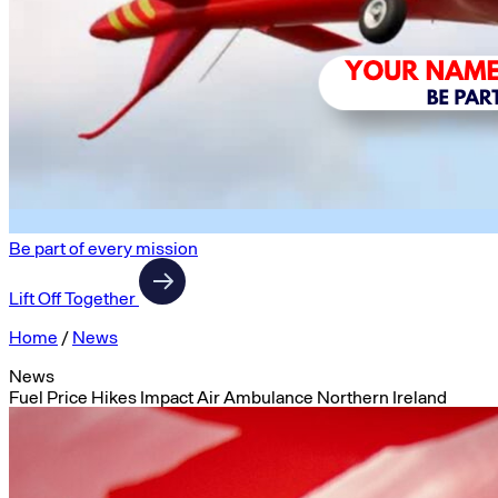
Be part of every mission
Lift Off Together
Home
/
News
News
Fuel Price Hikes Impact Air Ambulance Northern Ireland