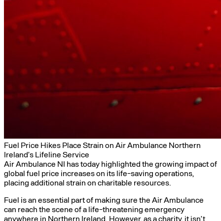
Fuel Price Hikes Place Strain on Air Ambulance Northern
Ireland’s Lifeline Service
Air Ambulance NI has today highlighted the growing impact of
global fuel price increases on its life-saving operations,
placing additional strain on charitable resources.
Fuel is an essential part of making sure the Air Ambulance
can reach the scene of a life-threatening emergency
anywhere in Northern Ireland. However, as a charity, it isn’t