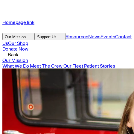
Homepage link
Resources
News
Events
Contact
Our Mission
Support Us
Us
Our Shop
Donate Now
Back
Our Mission
What We Do
Meet The Crew
Our Fleet
Patient Stories