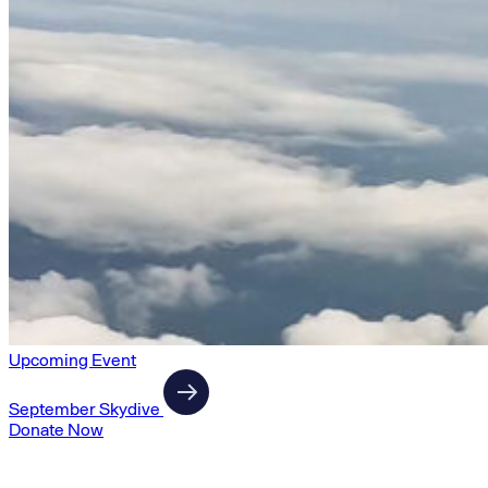
Upcoming Event
September Skydive
Donate Now