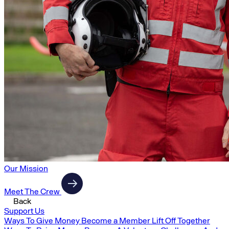
Our Mission
Meet The Crew
Back
Support Us
Ways To Give Money
Become a Member
Lift Off Together