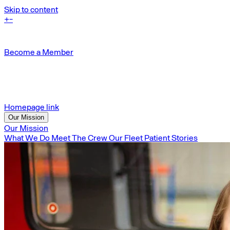
Skip to content
+
-
Become a Member
Homepage link
Our Mission
Our Mission
What We Do
Meet The Crew
Our Fleet
Patient Stories