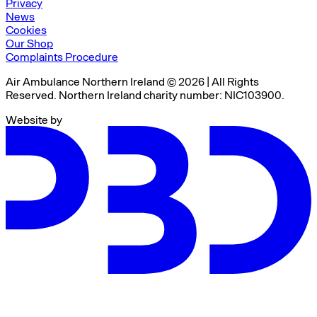
Privacy
News
Cookies
Our Shop
Complaints Procedure
Air Ambulance Northern Ireland © 2026 | All Rights
Reserved. Northern Ireland charity number: NIC103900.
Website by