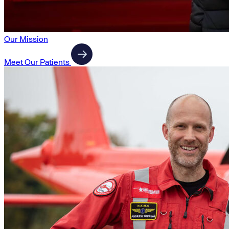
Our Mission
Meet Our Patients