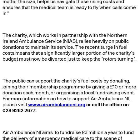
matter the size, helps us navigate these rising costs and
ensures that the medical team is ready to fly when calls come
in.”
The charity, which works in partnership with the Northern
Ireland Ambulance Service (NIAS), relies heavily on public
donations to maintain its service. The recent surge in fuel
costs means that a significantly larger portion of the charity’s
budget must now be diverted just to keep the “rotors turning”.
The public can support the charity’s fuel costs by donating,
joining their membership programme by giving a £10 or more
donation each month, or organising a local fundraising event.
For more information on how to support Air Ambulance NI,
please visit
www.airambulanceni.org
or call the office on
028 9262 2677.
Air Ambulance NI aims to fundraise £3 million a year to fund
the delivery of emergency medical care to the scene of