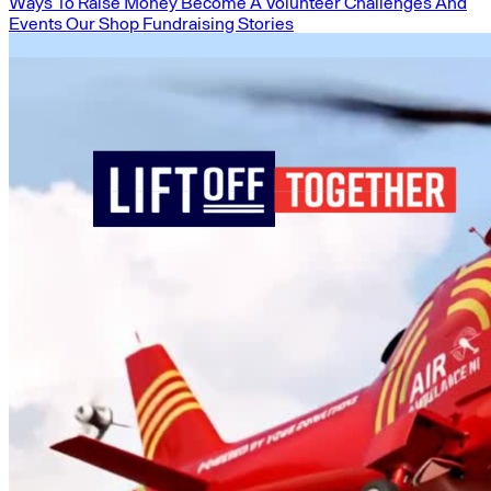
Ways To Raise Money
Become A Volunteer
Challenges And
Events
Our Shop
Fundraising Stories