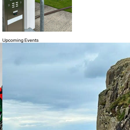
Upcoming Events