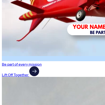
Be part of every mission
Lift Off Together