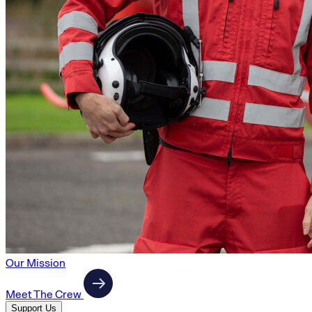
Our Mission
Meet The Crew
Support Us