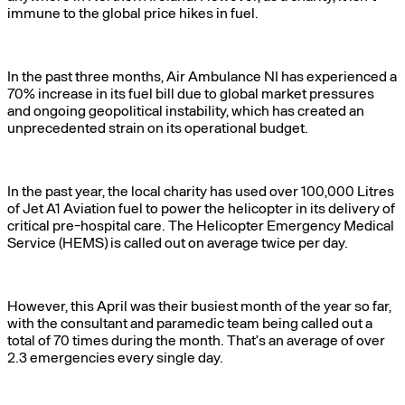
immune to the global price hikes in fuel.
In the past three months, Air Ambulance NI has experienced a
70% increase in its fuel bill due to global market pressures
and ongoing geopolitical instability, which has created an
unprecedented strain on its operational budget.
In the past year, the local charity has used over 100,000 Litres
of Jet A1 Aviation fuel to power the helicopter in its delivery of
critical pre-hospital care. The Helicopter Emergency Medical
Service (HEMS) is called out on average twice per day.
However, this April was their busiest month of the year so far,
with the consultant and paramedic team being called out a
total of 70 times during the month. That’s an average of over
2.3 emergencies every single day.