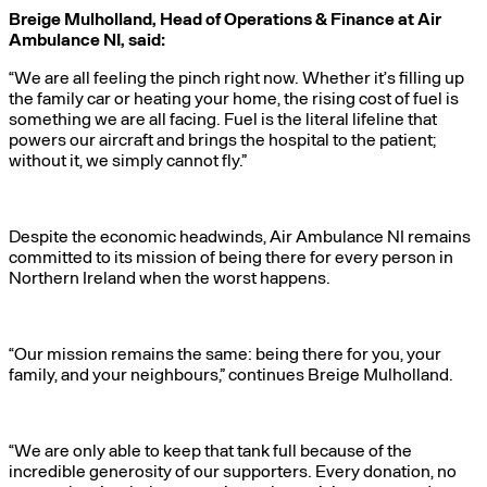
Breige Mulholland, Head of Operations & Finance at Air
Ambulance NI, said:
“We are all feeling the pinch right now. Whether it’s filling up
the family car or heating your home, the rising cost of fuel is
something we are all facing. Fuel is the literal lifeline that
powers our aircraft and brings the hospital to the patient;
without it, we simply cannot fly.”
Despite the economic headwinds, Air Ambulance NI remains
committed to its mission of being there for every person in
Northern Ireland when the worst happens.
“Our mission remains the same: being there for you, your
family, and your neighbours,” continues Breige Mulholland.
“We are only able to keep that tank full because of the
incredible generosity of our supporters. Every donation, no