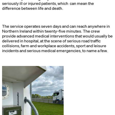
seriously ill or injured patients, which can mean the
difference between life and death.
The service operates seven days and can reach anywhere in
Northern Ireland within twenty-five minutes. The crew
provide advanced medical interventions that would usually be
delivered in hospital, at the scene of serious road traffic
collisions, farm and workplace accidents, sport and leisure
incidents and serious medical emergencies, to name a few.