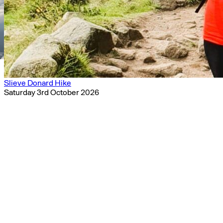
Slieve Donard Hike
Saturday 3rd October 2026