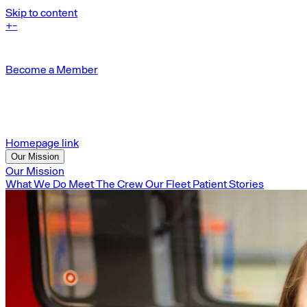
Skip to content
+
-
Become a Member
Homepage link
Our Mission
Our Mission
What We Do
Meet The Crew
Our Fleet
Patient Stories