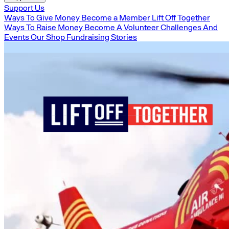
Support Us
Ways To Give Money
Become a Member
Lift Off Together
Ways To Raise Money
Become A Volunteer
Challenges And
Events
Our Shop
Fundraising Stories