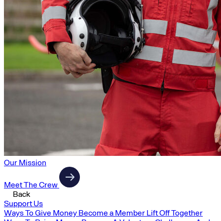
Our Mission
Meet The Crew
Back
Support Us
Ways To Give Money
Become a Member
Lift Off Together