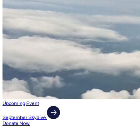
Upcoming Event
September Skydive
Donate Now