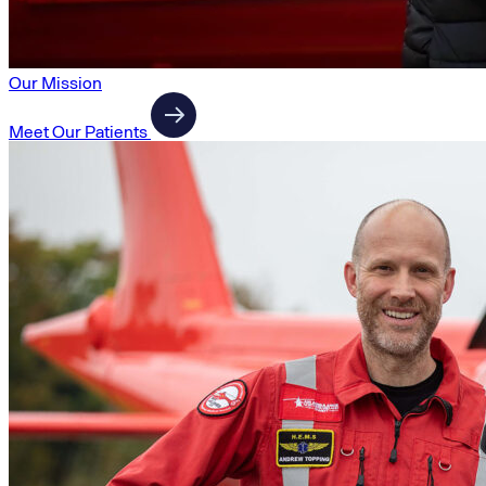
Our Mission
Meet Our Patients