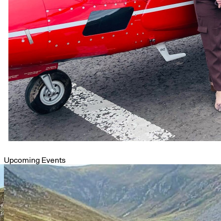
Upcoming Events