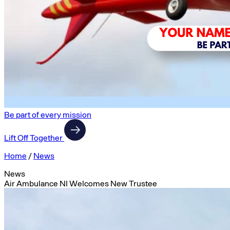
Be part of every mission
Lift Off Together
Home
/
News
News
Air Ambulance NI Welcomes New Trustee