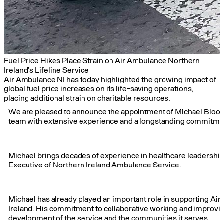
Fuel Price Hikes Place Strain on Air Ambulance Northern
Ireland’s Lifeline Service
Air Ambulance NI has today highlighted the growing impact of
global fuel price increases on its life-saving operations,
placing additional strain on charitable resources.
We are pleased to announce the appointment of Michael Bloomf
team with extensive experience and a longstanding commitm
Michael brings decades of experience in healthcare leadershi
Executive of Northern Ireland Ambulance Service.
Michael has already played an important role in supporting Air
Ireland. His commitment to collaborative working and improv
development of the service and the communities it serves.