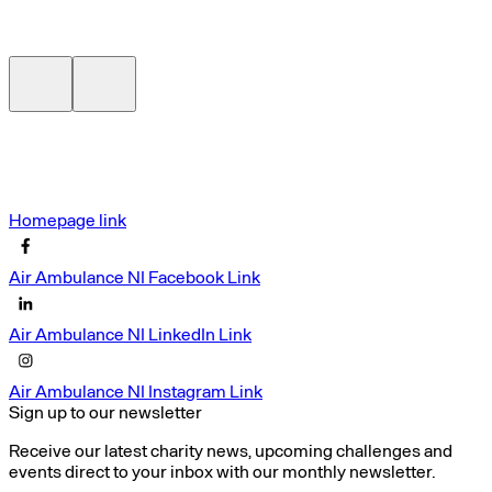
Homepage link
Air Ambulance NI Facebook Link
Air Ambulance NI LinkedIn Link
Air Ambulance NI Instagram Link
Sign up to our newsletter
Receive our latest charity news, upcoming challenges and
events direct to your inbox with our monthly newsletter.