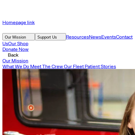
Homepage link
Resources
News
Events
Contact
Our Mission
Support Us
Us
Our Shop
Donate Now
Back
Our Mission
What We Do
Meet The Crew
Our Fleet
Patient Stories