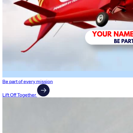
Be part of every mission
Lift Off Together