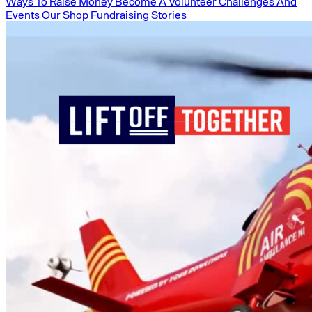
Ways To Raise Money
Become A Volunteer
Challenges And
Events
Our Shop
Fundraising Stories