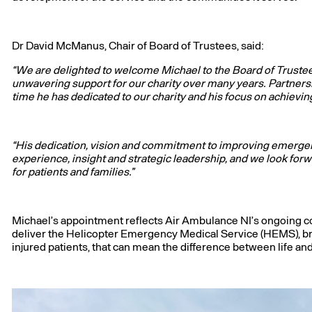
Dr David McManus, Chair of Board of Trustees, said:
“We are delighted to welcome Michael to the Board of Truste
unwavering support for our charity over many years. Partnershi
time he has dedicated to our charity and his focus on achievin
“His dedication, vision and commitment to improving emergen
experience, insight and strategic leadership, and we look for
for patients and families.”
Michael’s appointment reflects Air Ambulance NI’s ongoing c
deliver the Helicopter Emergency Medical Service (HEMS), brin
injured patients, that can mean the difference between life an