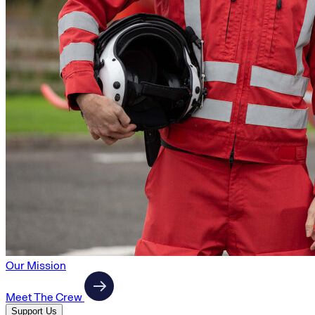
Our Mission
Meet The Crew
Support Us