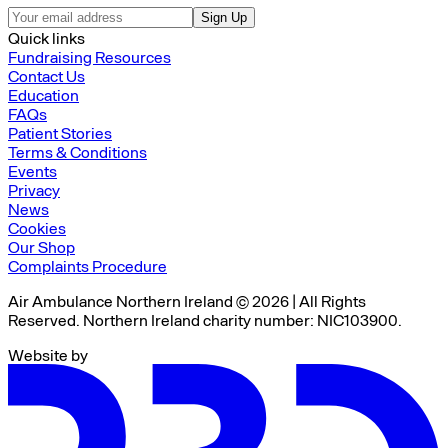
Sign Up
Quick links
Fundraising Resources
Contact Us
Education
FAQs
Patient Stories
Terms & Conditions
Events
Privacy
News
Cookies
Our Shop
Complaints Procedure
Air Ambulance Northern Ireland © 2026 | All Rights
Reserved. Northern Ireland charity number: NIC103900.
Website by