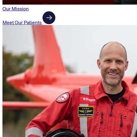
Our Mission
Meet Our Patients