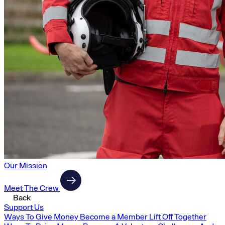
Our Mission
Meet The Crew
Back
Support Us
Ways To Give Money
Become a Member
Lift Off Together