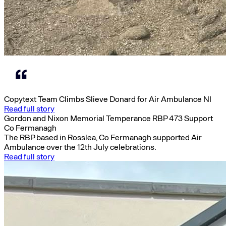
Copytext Team Climbs Slieve Donard for Air Ambulance NI
Read full story
Gordon and Nixon Memorial Temperance RBP 473 Support
Co Fermanagh
The RBP based in Rosslea, Co Fermanagh supported Air
Ambulance over the 12th July celebrations.
Read full story