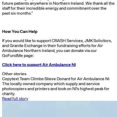
future patients anywhere in Northern Ireland. We thank all the
staff for their incredible energy and commitment over the
past six months.”
How You Can Help
If you would like to support CRASH Services, JMK Solicitors,
and Granite Exchange in their fundraising efforts for Air
Ambulance Northern Ireland, you can donate via our
GoFundMe page:
Click here to support Air Ambulance NI
Other stories
Copytext Team Climbs Slieve Donard for Air Ambulance NI
The locally owned company which supply and service
photocopiers and printers and took on NI's highest peak for
charity.
Read full story