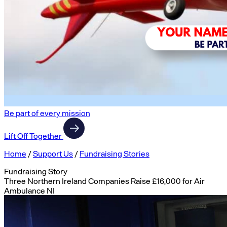
Be part of every mission
Lift Off Together
Home
/
Support Us
/
Fundraising Stories
Fundraising Story
Three Northern Ireland Companies Raise £16,000 for Air
Ambulance NI