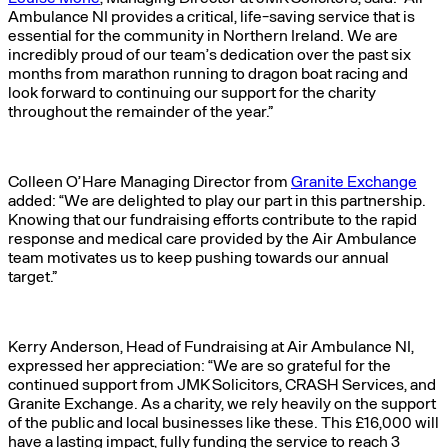
Ambulance NI provides a critical, life-saving service that is
essential for the community in Northern Ireland. We are
incredibly proud of our team’s dedication over the past six
months from marathon running to dragon boat racing and
look forward to continuing our support for the charity
throughout the remainder of the year.”
Colleen O’Hare Managing Director from
Granite Exchange
added: “We are delighted to play our part in this partnership.
Knowing that our fundraising efforts contribute to the rapid
response and medical care provided by the Air Ambulance
team motivates us to keep pushing towards our annual
target.”
Kerry Anderson, Head of Fundraising at Air Ambulance NI,
expressed her appreciation: “We are so grateful for the
continued support from JMK Solicitors, CRASH Services, and
Granite Exchange. As a charity, we rely heavily on the support
of the public and local businesses like these. This £16,000 will
have a lasting impact, fully funding the service to reach 3