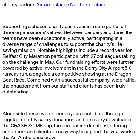
charity partner,
Air Ambulance Northern Ireland
.
Supporting a chosen charity each year is a core part of all
three organisations’ values. Between January and June, the
teams have been exceptionally active, participating in a
diverse range of challenges to support the charity’s life-
saving mission. Notable highlights include a record year for
Belfast City Marathon participation, with 27 colleagues taking
on the challenge in May. Our fundraising efforts were further
powered by active involvement in the Derry City Airport 5K
runway run, alongside a competitive showing at the Dragon
Boat Race. Combined with a successful company-wide raffle,
the engagement from our staff and clients has been truly
outstanding.
Alongside these events, employees contribute through
regular monthly salary donations, and for every download of
the CRASH & JMK app, the companies donate £1, offering
customers and clients an easy way to support the vital work of
the Air Ambulance crew.