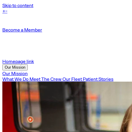
Skip to content
+
-
Become a Member
Homepage link
Our Mission
Our Mission
What We Do
Meet The Crew
Our Fleet
Patient Stories