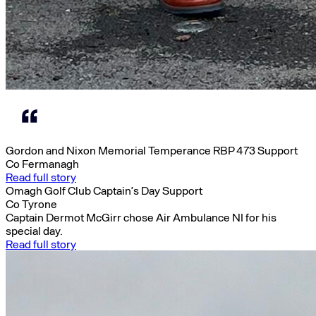
Gordon and Nixon Memorial Temperance RBP 473 Support
Co Fermanagh
Read full story
Omagh Golf Club Captain’s Day Support
Co Tyrone
Captain Dermot McGirr chose Air Ambulance NI for his
special day.
Read full story