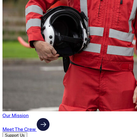
Our Mission
Meet The Crew
Support Us