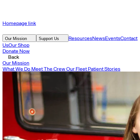
Homepage link
Resources
News
Events
Contact
Our Mission
Support Us
Us
Our Shop
Donate Now
Back
Our Mission
What We Do
Meet The Crew
Our Fleet
Patient Stories