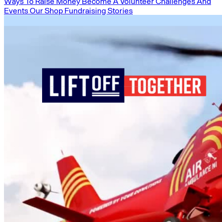
Ways To Raise Money
Become A Volunteer
Challenges And
Events
Our Shop
Fundraising Stories