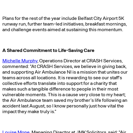
Plans for the rest of the year include Belfast City Airport 5K
runway run, further team-led initiatives, breakfast mornings,
and challenge events aimed at sustaining this momentum.
A Shared Commitment to Life-Saving Care
Michelle Murphy
, Operations Director at CRASH Services,
commented: “At CRASH Services, we believe in giving back,
and supporting Air Ambulance NI is a mission that unites our
teams across all locations. It is rewarding to see our staff’s
collective efforts translate into support for a charity that
makes such a tangible difference to people in their most
vulnerable moments. This is a cause very close to my heart;
the Air Ambulance team saved my brother’s life following an
accident last August, so I know personally just how vital the
impact they make truly is.”
Louise Mone
, Managing Director at JMK Solicitors, said: “Air