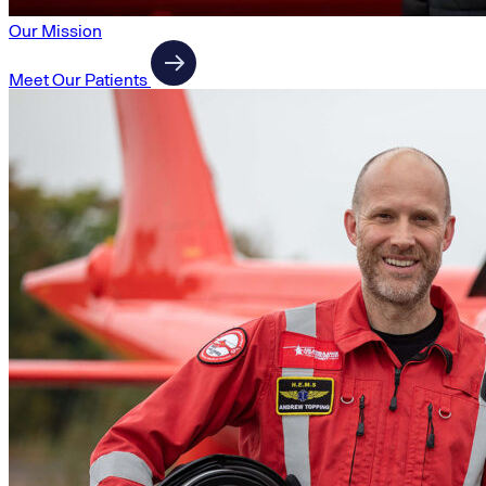
Our Mission
Meet Our Patients