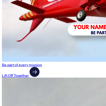
Be part of every mission
Lift Off Together