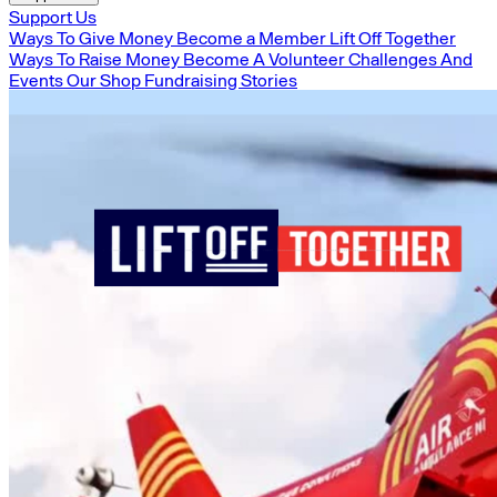
Support Us
Ways To Give Money
Become a Member
Lift Off Together
Ways To Raise Money
Become A Volunteer
Challenges And
Events
Our Shop
Fundraising Stories