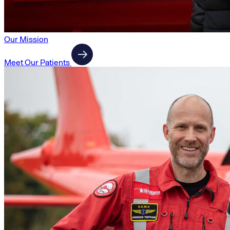
Our Mission
Meet Our Patients