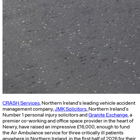
CRASH Services
, Northern Ireland’s leading vehicle accident
management company,
JMK Solicitors
,
Northern Ireland’s
Number 1 personal injury solicitors and
Granite Exchange
, a
premier co-working and office space provider in the heart of
Newry, have raised an impressive £16,000, enough to fund
the Air Ambulance service for three critically ill patients
anywhere in Northern Ireland, in the first half of 2026 for their