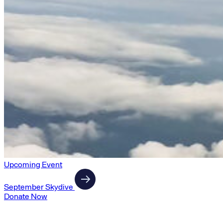
Upcoming Event
September Skydive
Donate Now