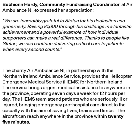
Bébhionn Hardy, Community Fundraising Coordinator
, at Air
Ambulance NI, expressed her appreciation:
“We are incredibly grateful to Stefan for his dedication and
generosity. Raising £1,600 through his challenge is a fantastic
achievement and a powerful example of how individual
supporters can make a real difference. Thanks to people like
Stefan, we can continue delivering critical care to patients
when every second counts.”
The charity Air Ambulance NI, in partnership with the
Northern Ireland Ambulance Service, provides the Helicopter
Emergency Medical Service (HEMS) for Northern Ireland.
The service brings urgent medical assistance to anywhere in
the province, operating seven days a week for 12 hours per
day. The HEMS team attend patients who are seriously ill or
injured, bringing emergency pre-hospital care direct to the
casualty with the aim of saving lives, brains and limbs. The
aircraft can reach anywhere in the province within
twenty-
five minutes.