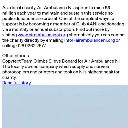
As a local charity, Air Ambulance NI aspires to raise
£3
million
each year to maintain and sustain this service so
public donations are crucial. One of the simplest ways to
support is by becoming a member of Club AANI and donating
via a monthly or annual subscription. Find out more by
visiting
www.airambulanceni.org
alternatively you can contact
the charity directly by emailing
info@airambulanceni.org
or
calling 028 9262 2677
Other stories
Copytext Team Climbs Slieve Donard for Air Ambulance NI
The locally owned company which supply and service
photocopiers and printers and took on NI's highest peak for
charity.
Read full story