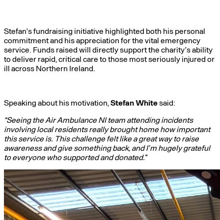
Stefan’s fundraising initiative highlighted both his personal
commitment and his appreciation for the vital emergency
service. Funds raised will directly support the charity’s ability
to deliver rapid, critical care to those most seriously injured or
ill across Northern Ireland.
Speaking about his motivation,
Stefan White
said:
“Seeing the Air Ambulance NI team attending incidents
involving local residents really brought home how important
this service is. This challenge felt like a great way to raise
awareness and give something back, and I’m hugely grateful
to everyone who supported and donated.”