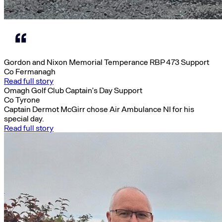
Gordon and Nixon Memorial Temperance RBP 473 Support
Co Fermanagh
Read full story
Omagh Golf Club Captain’s Day Support
Co Tyrone
Captain Dermot McGirr chose Air Ambulance NI for his
special day.
Read full story