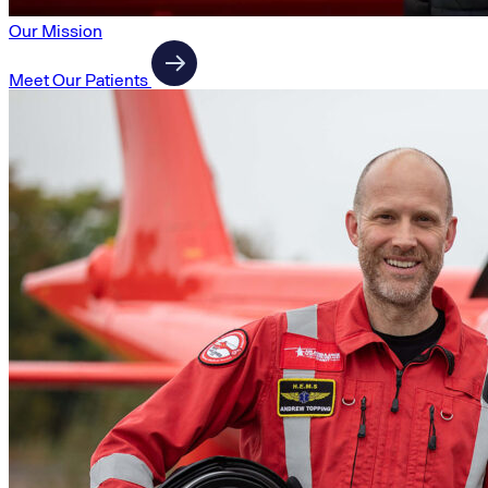
Our Mission
Meet Our Patients