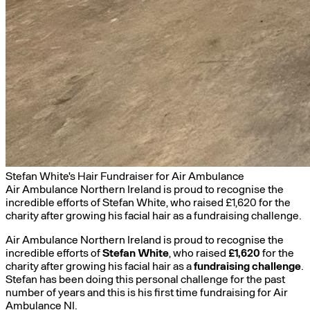
Stefan White's Hair Fundraiser for Air Ambulance
Air Ambulance Northern Ireland is proud to recognise the
incredible efforts of Stefan White, who raised £1,620 for the
charity after growing his facial hair as a fundraising challenge.
Air Ambulance Northern Ireland is proud to recognise the
incredible efforts of
Stefan White
, who raised
£1,620
for the
charity after growing his facial hair as a
fundraising challenge
.
Stefan has been doing this personal challenge for the past
number of years and this is his first time fundraising for Air
Ambulance NI.