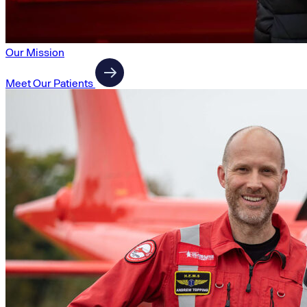
Our Mission
Meet Our Patients