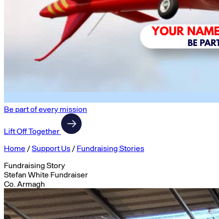
Be part of every mission
Lift Off Together
Home
/
Support Us
/
Fundraising Stories
Fundraising Story
Stefan White Fundraiser
Co. Armagh