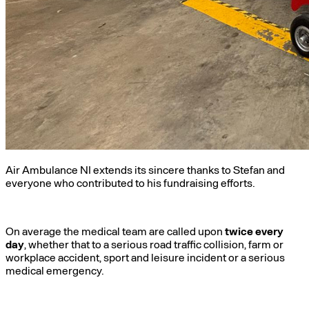
Air Ambulance NI extends its sincere thanks to Stefan and
everyone who contributed to his fundraising efforts.
On average the medical team are called upon
twice every
day
, whether that to a serious road traffic collision, farm or
workplace accident, sport and leisure incident or a serious
medical emergency.