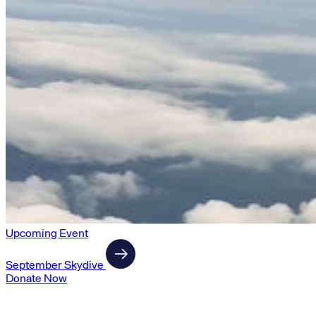
Upcoming Event
September Skydive
Donate Now