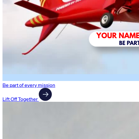
Be part of every mission
Lift Off Together