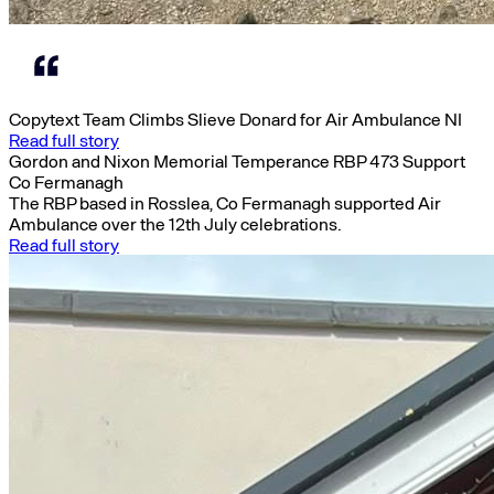
Copytext Team Climbs Slieve Donard for Air Ambulance NI
Read full story
Gordon and Nixon Memorial Temperance RBP 473 Support
Co Fermanagh
The RBP based in Rosslea, Co Fermanagh supported Air
Ambulance over the 12th July celebrations.
Read full story