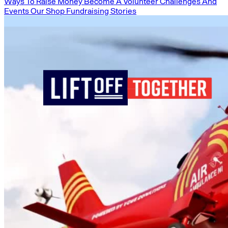
Ways To Raise Money
Become A Volunteer
Challenges And
Events
Our Shop
Fundraising Stories