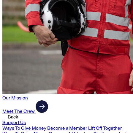
Our Mission
Meet The Crew
Back
Support Us
Ways To Give Money
Become a Member
Lift Off Together