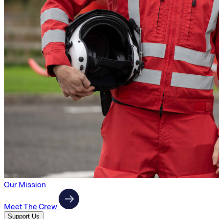
Our Mission
Meet The Crew
Support Us