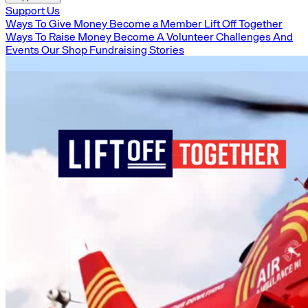
Support Us
Ways To Give Money
Become a Member
Lift Off Together
Ways To Raise Money
Become A Volunteer
Challenges And
Events
Our Shop
Fundraising Stories