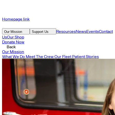
Homepage link
Resources
News
Events
Contact
Our Mission
Support Us
Us
Our Shop
Donate Now
Back
Our Mission
What We Do
Meet The Crew
Our Fleet
Patient Stories