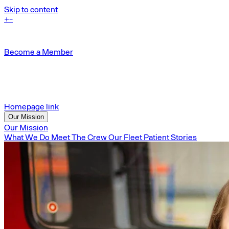
Skip to content
+
-
Become a Member
Homepage link
Our Mission
Our Mission
What We Do
Meet The Crew
Our Fleet
Patient Stories