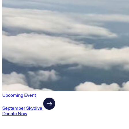
Upcoming Event
September Skydive
Donate Now