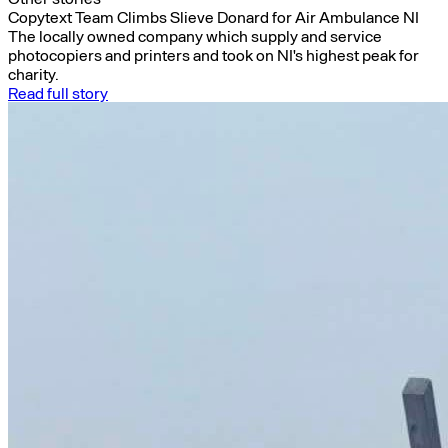
Copytext Team Climbs Slieve Donard for Air Ambulance NI
The locally owned company which supply and service
photocopiers and printers and took on NI's highest peak for
charity.
Read full story