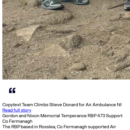
Copytext Team Climbs Slieve Donard for Air Ambulance NI
Read full story
Gordon and Nixon Memorial Temperance RBP 473 Support
Co Fermanagh
The RBP based in Rosslea, Co Fermanagh supported Air