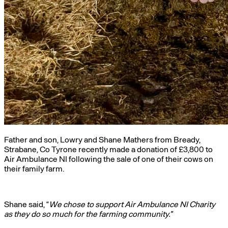
Father and son, Lowry and Shane Mathers from Bready,
Strabane, Co Tyrone recently made a donation of £3,800 to
Air Ambulance NI following the sale of one of their cows on
their family farm.
Shane said, “
We chose to support Air Ambulance NI Charity
as they do so much for the farming community.”