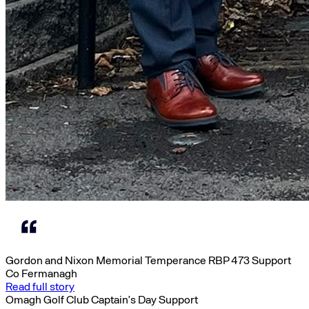
Gordon and Nixon Memorial Temperance RBP 473 Support
Co Fermanagh
Read full story
Omagh Golf Club Captain’s Day Support