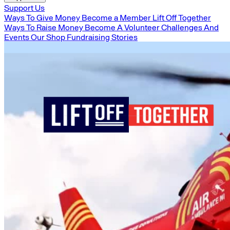
Support Us
Ways To Give Money
Become a Member
Lift Off Together
Ways To Raise Money
Become A Volunteer
Challenges And
Events
Our Shop
Fundraising Stories