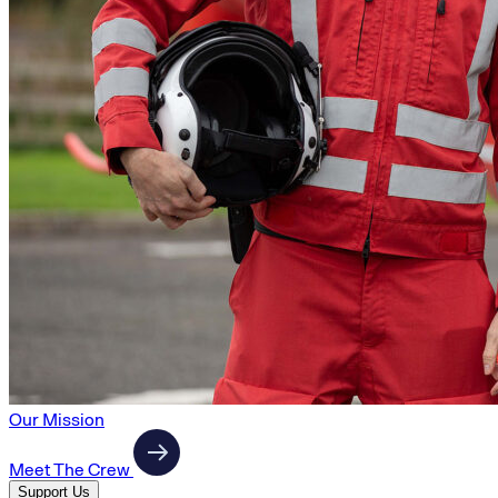
Our Mission
Meet The Crew
Support Us