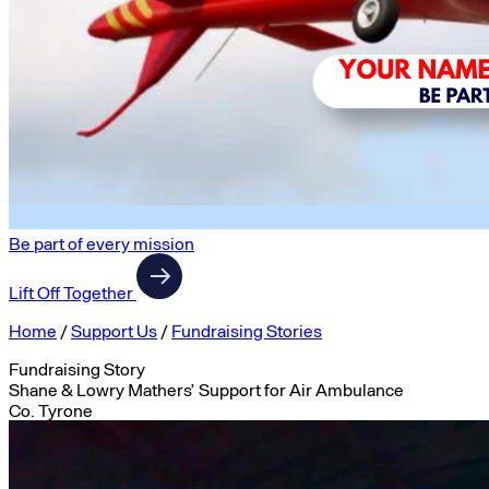
Be part of every mission
Lift Off Together
Home
/
Support Us
/
Fundraising Stories
Fundraising Story
Shane & Lowry Mathers’ Support for Air Ambulance
Co. Tyrone