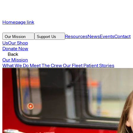
Homepage link
Resources
News
Events
Contact
Our Mission
Support Us
Us
Our Shop
Donate Now
Back
Our Mission
What We Do
Meet The Crew
Our Fleet
Patient Stories