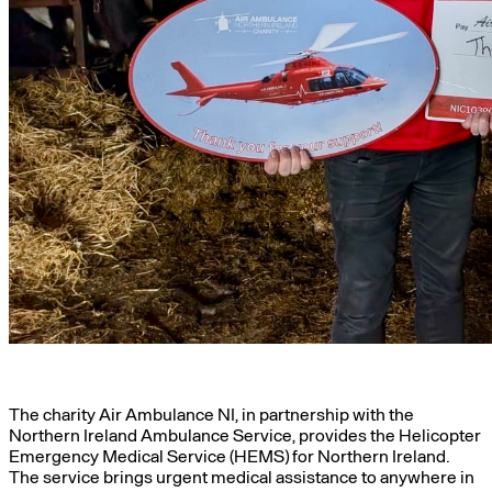
The charity Air Ambulance NI, in partnership with the
Northern Ireland Ambulance Service, provides the Helicopter
Emergency Medical Service (HEMS) for Northern Ireland.
The service brings urgent medical assistance to anywhere in