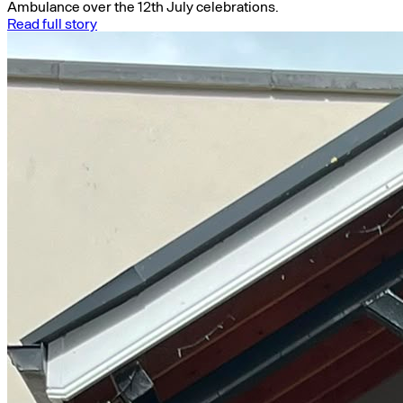
Ambulance over the 12th July celebrations.
Read full story