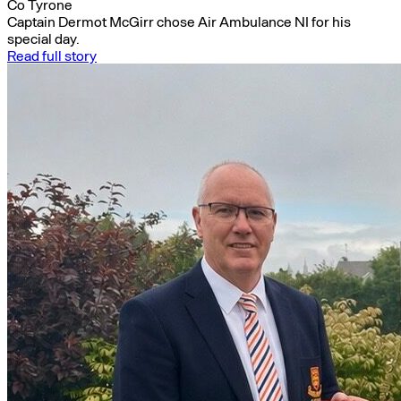
Co Tyrone
Captain Dermot McGirr chose Air Ambulance NI for his
special day.
Read full story