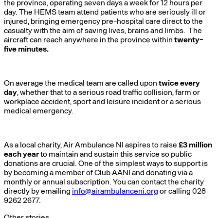
the province, operating seven days a week for 12 hours per
day. The HEMS team attend patients who are seriously ill or
injured, bringing emergency pre-hospital care direct to the
casualty with the aim of saving lives, brains and limbs. The
aircraft can reach anywhere in the province within
twenty-
five minutes.
On average the medical team are called upon
twice every
day
, whether that to a serious road traffic collision, farm or
workplace accident, sport and leisure incident or a serious
medical emergency.
As a local charity, Air Ambulance NI aspires to raise
£3 million
each year
to maintain and sustain this service so public
donations are crucial. One of the simplest ways to support is
by becoming a member of Club AANI and donating via a
monthly or annual subscription. You can contact the charity
directly by emailing
info@airambulanceni.org
or calling 028
9262 2677.
Other stories