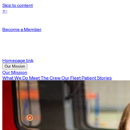
Skip to content
+
-
Become a Member
Homepage link
Our Mission
Our Mission
What We Do
Meet The Crew
Our Fleet
Patient Stories