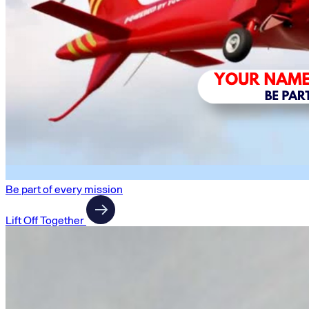
Be part of every mission
Lift Off Together