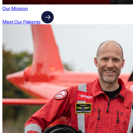
Our Mission
Meet Our Patients