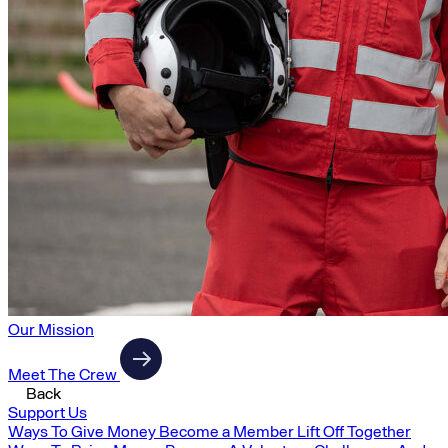
Our Mission
Meet The Crew
Back
Support Us
Ways To Give Money
Become a Member
Lift Off Together