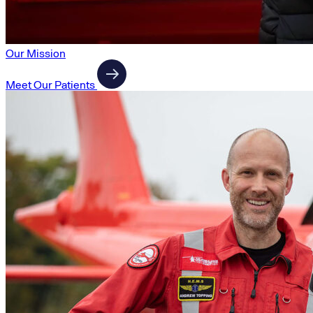
Our Mission
Meet Our Patients