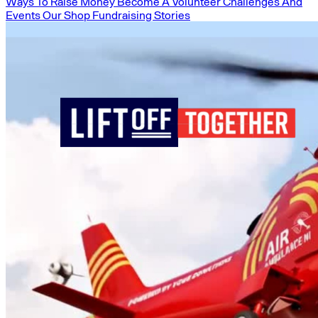
Ways To Raise Money
Become A Volunteer
Challenges And
Events
Our Shop
Fundraising Stories