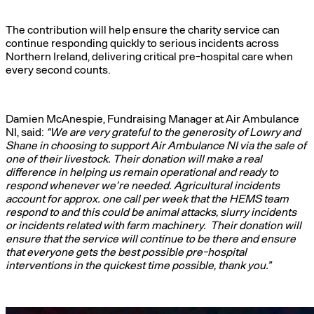
The contribution will help ensure the charity service can
continue responding quickly to serious incidents across
Northern Ireland, delivering critical pre-hospital care when
every second counts.
Damien McAnespie, Fundraising Manager at Air Ambulance
NI, said:
“We are very grateful to the generosity of Lowry and
Shane in choosing to support Air Ambulance NI via the sale of
one of their livestock. Their donation will make a real
difference in helping us remain operational and ready to
respond whenever we’re needed. Agricultural incidents
account for approx. one call per week that the HEMS team
respond to and this could be animal attacks, slurry incidents
or incidents related with farm machinery. Their donation will
ensure that the service will continue to be there and ensure
that everyone gets the best possible pre-hospital
interventions in the quickest time possible, thank you.”