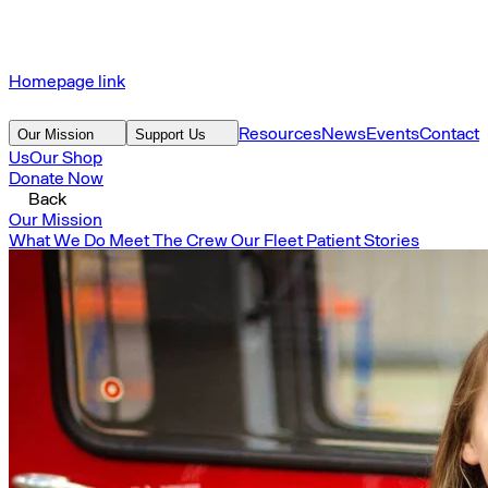
Homepage link
Resources
News
Events
Contact
Our Mission
Support Us
Us
Our Shop
Donate Now
Back
Our Mission
What We Do
Meet The Crew
Our Fleet
Patient Stories