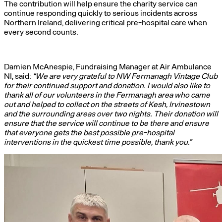
The contribution will help ensure the charity service can
continue responding quickly to serious incidents across
Northern Ireland, delivering critical pre-hospital care when
every second counts.
Damien McAnespie, Fundraising Manager at Air Ambulance
NI, said:
“We are very grateful to NW Fermanagh Vintage Club
for their continued support and donation. I would also like to
thank all of our volunteers in the Fermanagh area who came
out and helped to collect on the streets of Kesh, Irvinestown
and the surrounding areas over two nights. Their donation will
ensure that the service will continue to be there and ensure
that everyone gets the best possible pre-hospital
interventions in the quickest time possible, thank you.”