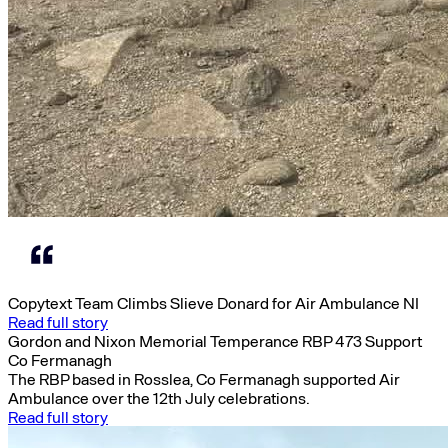
Copytext Team Climbs Slieve Donard for Air Ambulance NI
Read full story
Gordon and Nixon Memorial Temperance RBP 473 Support
Co Fermanagh
The RBP based in Rosslea, Co Fermanagh supported Air
Ambulance over the 12th July celebrations.
Read full story