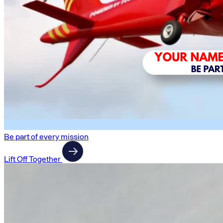
Be part of every mission
Lift Off Together