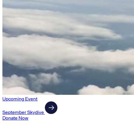
Upcoming Event
September Skydive
Donate Now