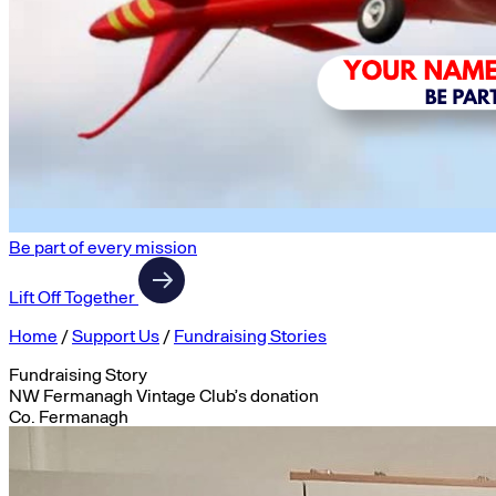
Be part of every mission
Lift Off Together
Home
/
Support Us
/
Fundraising Stories
Fundraising Story
NW Fermanagh Vintage Club’s donation
Co. Fermanagh