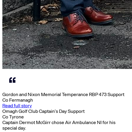
Gordon and Nixon Memorial Temperance RBP 473 Support
Co Fermanagh
Read full story
Omagh Golf Club Captain’s Day Support
Co Tyrone
Captain Dermot McGirr chose Air Ambulance NI for his
special day.