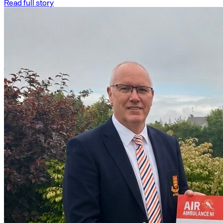
Read full story