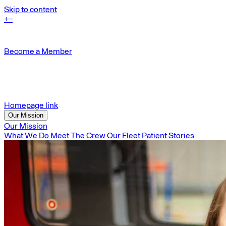
Skip to content
+
-
Become a Member
Homepage link
Our Mission
Our Mission
What We Do
Meet The Crew
Our Fleet
Patient Stories