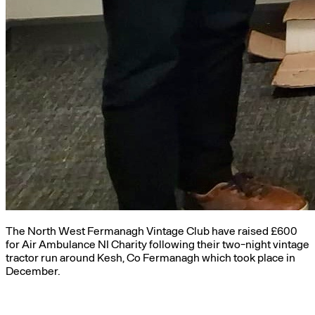
The North West Fermanagh Vintage Club have raised £600
for Air Ambulance NI Charity following their two-night vintage
tractor run around Kesh, Co Fermanagh which took place in
December.