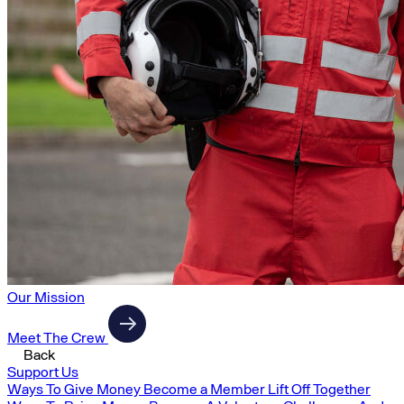
Our Mission
Meet The Crew
Back
Support Us
Ways To Give Money
Become a Member
Lift Off Together