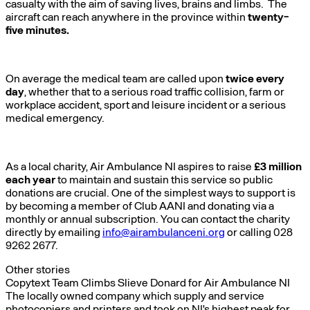
casualty with the aim of saving lives, brains and limbs. The
aircraft can reach anywhere in the province within
twenty-
five minutes.
On average the medical team are called upon
twice every
day
, whether that to a serious road traffic collision, farm or
workplace accident, sport and leisure incident or a serious
medical emergency.
As a local charity, Air Ambulance NI aspires to raise
£3 million
each year
to maintain and sustain this service so public
donations are crucial. One of the simplest ways to support is
by becoming a member of Club AANI and donating via a
monthly or annual subscription. You can contact the charity
directly by emailing
info@airambulanceni.org
or calling 028
9262 2677.
Other stories
Copytext Team Climbs Slieve Donard for Air Ambulance NI
The locally owned company which supply and service
photocopiers and printers and took on NI's highest peak for