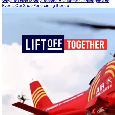
Ways To Raise Money
Become A Volunteer
Challenges And
Events
Our Shop
Fundraising Stories