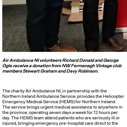
Air Ambulance NI volunteers Richard Donald and George
Ogle receive a donation from NW Fermanagh Vintage club
members Stewart Graham and Davy Robinson.
The charity Air Ambulance NI, in partnership with the
Northern Ireland Ambulance Service, provides the Helicopter
Emergency Medical Service (HEMS) for Northern Ireland.
The service brings urgent medical assistance to anywhere in
the province, operating seven days a week for 12 hours per
day. The HEMS team attend patients who are seriously ill or
injured, bringing emergency pre-hospital care direct to the