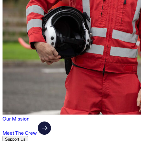
Our Mission
Meet The Crew
Support Us