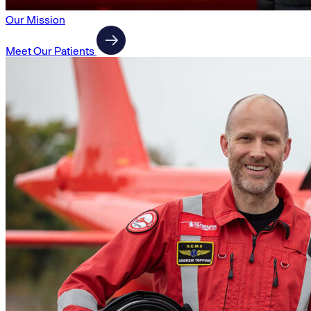
Our Mission
Meet Our Patients