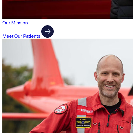
Our Mission
Meet Our Patients