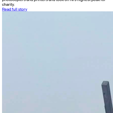
charity.
Read full story