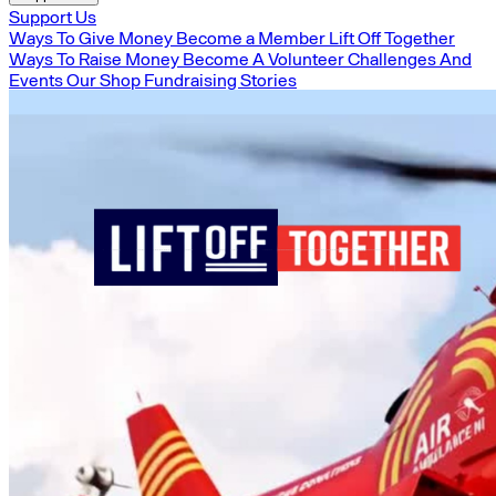
Support Us
Ways To Give Money
Become a Member
Lift Off Together
Ways To Raise Money
Become A Volunteer
Challenges And
Events
Our Shop
Fundraising Stories