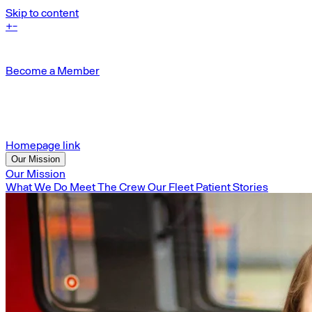
Skip to content
+
-
Become a Member
Homepage link
Our Mission
Our Mission
What We Do
Meet The Crew
Our Fleet
Patient Stories