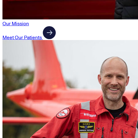
Our Mission
Meet Our Patients