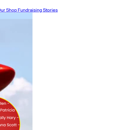
ur Shop
Fundraising Stories