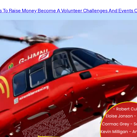
 To Raise Money
Become A Volunteer
Challenges And Events
O