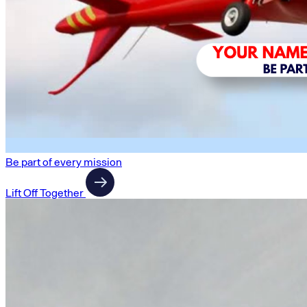
Be part of every mission
Lift Off Together