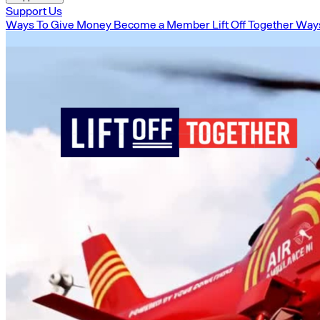
Support Us
Ways To Give Money
Become a Member
Lift Off Together
Ways