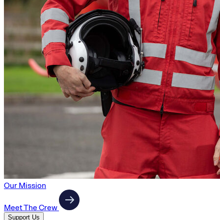
Our Mission
Meet The Crew
Support Us