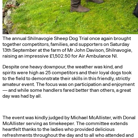
The annual Shilnavogie Sheep Dog Trial once again brought
together competitors, families, and supporters on Saturday
13th September at the farm of Mr John Davison, Shilnavogie,
raising an impressive £1,502.50 for Air Ambulance NI.
Despite one heavy downpour, the weather was kind, and
spirits were high as 25 competitors and their loyal dogs took
to the field to demonstrate their skills in this friendly, strictly
amateur event. The focus was on participation and enjoyment
— and while some handlers fared better than others, a great
day was had by all.
The event was kindly judged by Michael McAllister, with Donal
McAllister serving as timekeeper. The committee extends
heartfelt thanks to the ladies who provided delicious
refreshments throughout the day and to all who attended and