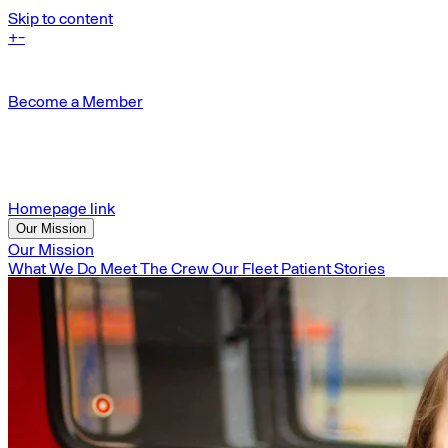
Skip to content
+
-
Become a Member
Homepage link
Our Mission
Our Mission
What We Do
Meet The Crew
Our Fleet
Patient Stories