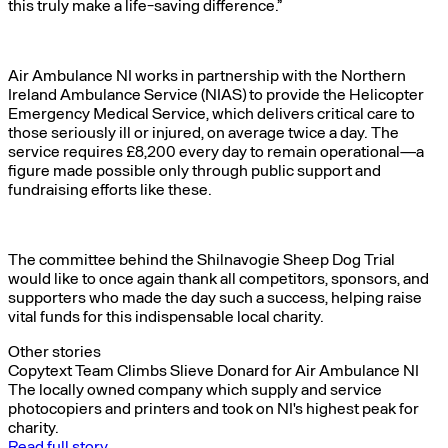
this truly make a life-saving difference.”
Air Ambulance NI works in partnership with the Northern
Ireland Ambulance Service (NIAS) to provide the Helicopter
Emergency Medical Service, which delivers critical care to
those seriously ill or injured, on average twice a day. The
service requires £8,200 every day to remain operational—a
figure made possible only through public support and
fundraising efforts like these.
The committee behind the Shilnavogie Sheep Dog Trial
would like to once again thank all competitors, sponsors, and
supporters who made the day such a success, helping raise
vital funds for this indispensable local charity.
Other stories
Copytext Team Climbs Slieve Donard for Air Ambulance NI
The locally owned company which supply and service
photocopiers and printers and took on NI's highest peak for
charity.
Read full story