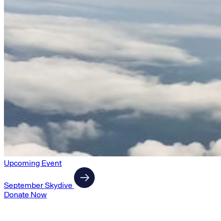
Upcoming Event
September Skydive
Donate Now