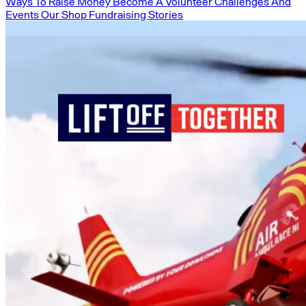
Ways To Raise Money
Become A Volunteer
Challenges And
Events
Our Shop
Fundraising Stories