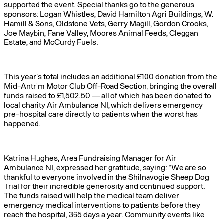
supported the event. Special thanks go to the generous
sponsors: Logan Whistles, David Hamilton Agri Buildings, W.
Hamill & Sons, Oldstone Vets, Gerry Magill, Gordon Crooks,
Joe Maybin, Fane Valley, Moores Animal Feeds, Cleggan
Estate, and McCurdy Fuels.
This year’s total includes an additional £100 donation from the
Mid-Antrim Motor Club Off-Road Section, bringing the overall
funds raised to £1,502.50 — all of which has been donated to
local charity Air Ambulance NI, which delivers emergency
pre-hospital care directly to patients when the worst has
happened.
Katrina Hughes, Area Fundraising Manager for Air
Ambulance NI, expressed her gratitude, saying: “We are so
thankful to everyone involved in the Shilnavogie Sheep Dog
Trial for their incredible generosity and continued support.
The funds raised will help the medical team deliver
emergency medical interventions to patients before they
reach the hospital, 365 days a year. Community events like