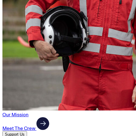
Our Mission
Meet The Crew
Support Us