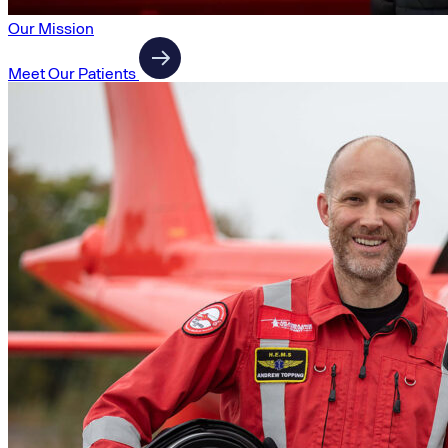
Our Mission
Meet Our Patients