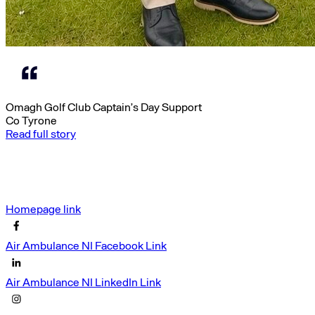
Omagh Golf Club Captain’s Day Support
Co Tyrone
Read full story
Homepage link
Air Ambulance NI Facebook Link
Air Ambulance NI LinkedIn Link