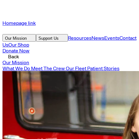
Homepage link
Resources
News
Events
Contact
Our Mission
Support Us
Us
Our Shop
Donate Now
Back
Our Mission
What We Do
Meet The Crew
Our Fleet
Patient Stories