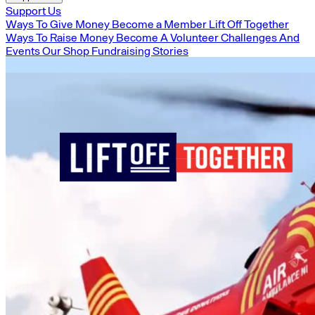
Support Us
Ways To Give Money
Become a Member
Lift Off Together
Ways To Raise Money
Become A Volunteer
Challenges And
Events
Our Shop
Fundraising Stories