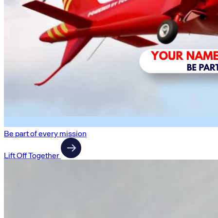
Be part of every mission
Lift Off Together