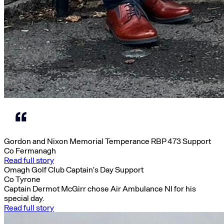
Gordon and Nixon Memorial Temperance RBP 473 Support
Co Fermanagh
Read full story
Omagh Golf Club Captain’s Day Support
Co Tyrone
Captain Dermot McGirr chose Air Ambulance NI for his
special day.
Read full story