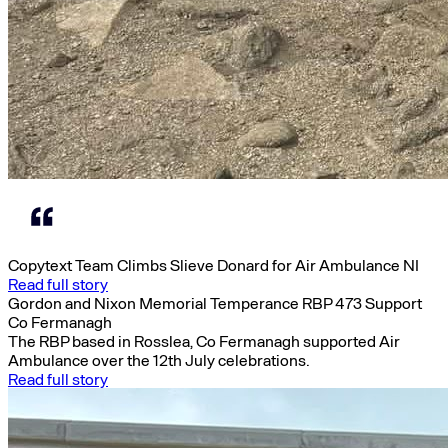
Copytext Team Climbs Slieve Donard for Air Ambulance NI
Read full story
Gordon and Nixon Memorial Temperance RBP 473 Support
Co Fermanagh
The RBP based in Rosslea, Co Fermanagh supported Air
Ambulance over the 12th July celebrations.
Read full story