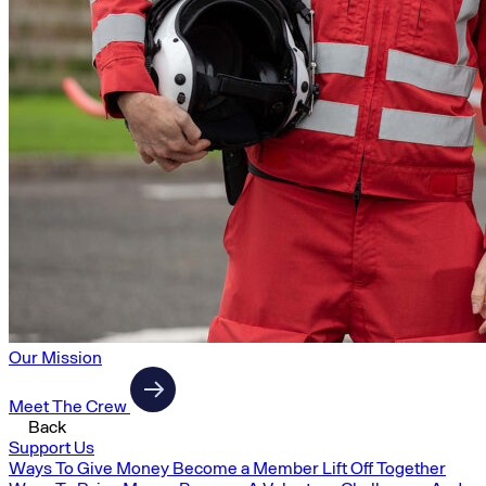
Our Mission
Meet The Crew
Back
Support Us
Ways To Give Money
Become a Member
Lift Off Together