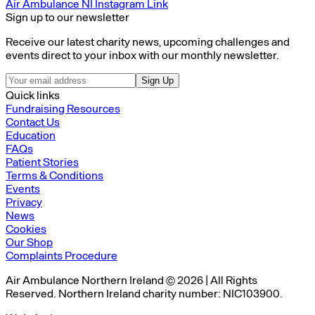
Air Ambulance NI Instagram Link
Sign up to our newsletter
Receive our latest charity news, upcoming challenges and
events direct to your inbox with our monthly newsletter.
Sign Up
Quick links
Fundraising Resources
Contact Us
Education
FAQs
Patient Stories
Terms & Conditions
Events
Privacy
News
Cookies
Our Shop
Complaints Procedure
Air Ambulance Northern Ireland © 2026 | All Rights
Reserved. Northern Ireland charity number: NIC103900.