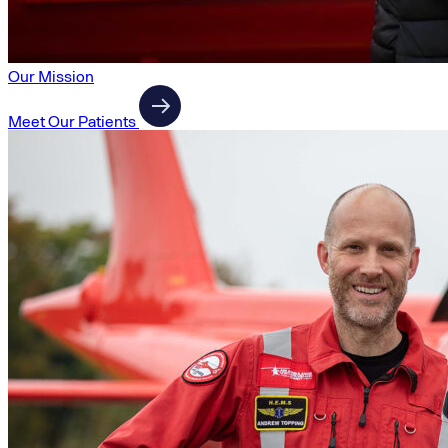
Our Mission
Meet Our Patients