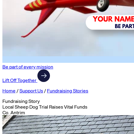
Be part of every mission
Lift Off Together
Home
/
Support Us
/
Fundraising Stories
Fundraising Story
Local Sheep Dog Trial Raises Vital Funds
Co. Antrim