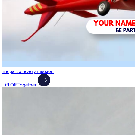
Be part of every mission
Lift Off Together