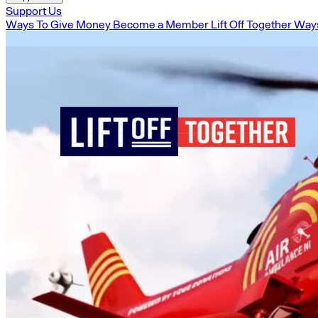
Support Us
Ways To Give Money
Become a Member
Lift Off Together
Ways