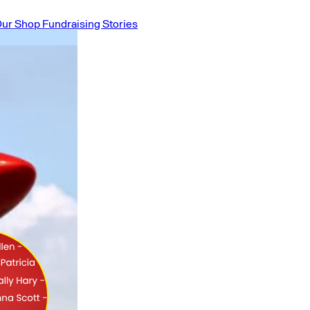
ur Shop
Fundraising Stories