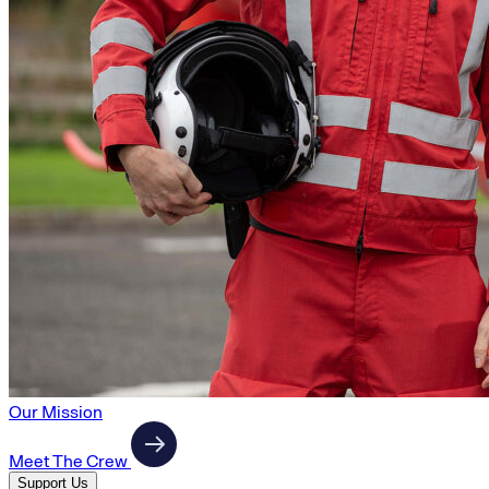
Our Mission
Meet The Crew
Support Us