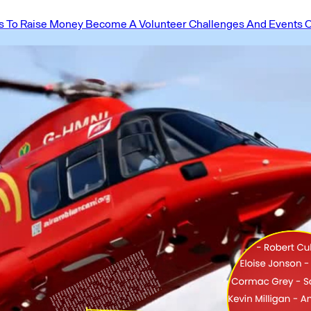
 To Raise Money
Become A Volunteer
Challenges And Events
O