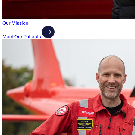
Our Mission
Meet Our Patients