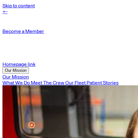
Skip to content
+
-
Become a Member
Homepage link
Our Mission
Our Mission
What We Do
Meet The Crew
Our Fleet
Patient Stories