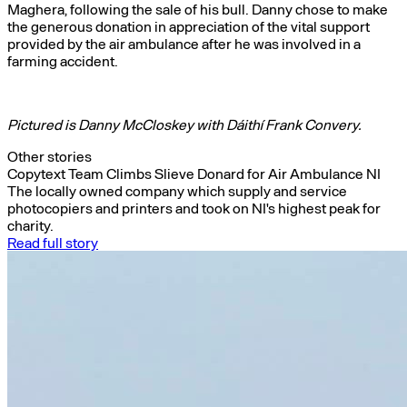
Maghera, following the sale of his bull. Danny chose to make
the generous donation in appreciation of the vital support
provided by the air ambulance after he was involved in a
farming accident.
Pictured is Danny McCloskey with Dáithí Frank Convery.
Other stories
Copytext Team Climbs Slieve Donard for Air Ambulance NI
The locally owned company which supply and service
photocopiers and printers and took on NI's highest peak for
charity.
Read full story