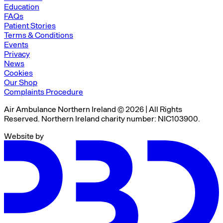
Education
FAQs
Patient Stories
Terms & Conditions
Events
Privacy
News
Cookies
Our Shop
Complaints Procedure
Air Ambulance Northern Ireland © 2026 | All Rights
Reserved. Northern Ireland charity number: NIC103900.
Website by