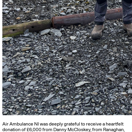
Air Ambulance NI was deeply grateful to receive a heartfelt
donation of £6,000 from Danny McCloskey, from Ranaghan,