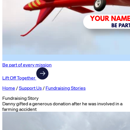
Be part of every mission
Lift Off Together
Home
/
Support Us
/
Fundraising Stories
Fundraising Story
Danny gifted a generous donation after he was involved in a
farming accident