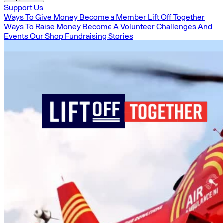
Support Us
Ways To Give Money
Become a Member
Lift Off Together
Ways To Raise Money
Become A Volunteer
Challenges And
Events
Our Shop
Fundraising Stories