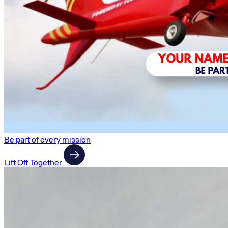
Be part of every mission
Lift Off Together