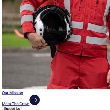
Our Mission
Meet The Crew
Support Us