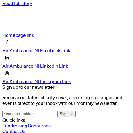
Read full story
Homepage link
Air Ambulance NI Facebook Link
Air Ambulance NI LinkedIn Link
Air Ambulance NI Instagram Link
Sign up to our newsletter
Receive our latest charity news, upcoming challenges and
events direct to your inbox with our monthly newsletter.
Sign Up
Quick links
Fundraising Resources
Contact Us