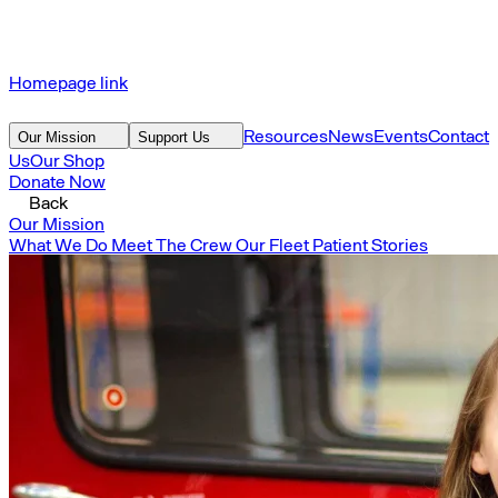
Homepage link
Resources
News
Events
Contact
Our Mission
Support Us
Us
Our Shop
Donate Now
Back
Our Mission
What We Do
Meet The Crew
Our Fleet
Patient Stories