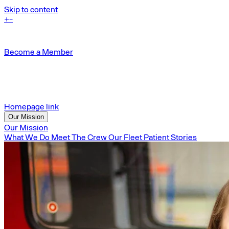
Skip to content
+
-
Become a Member
Homepage link
Our Mission
Our Mission
What We Do
Meet The Crew
Our Fleet
Patient Stories