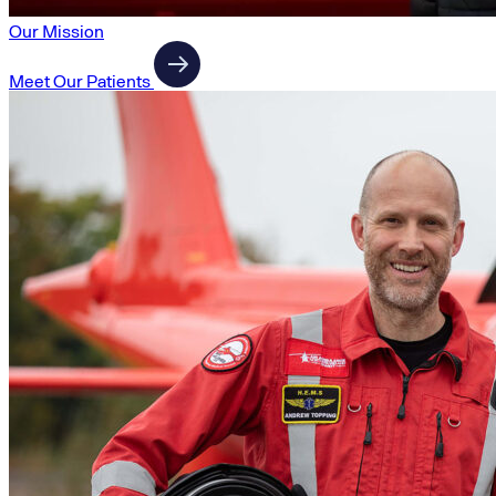
Our Mission
Meet Our Patients