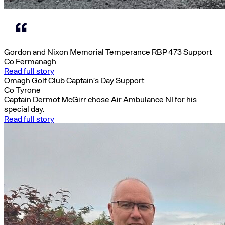
Gordon and Nixon Memorial Temperance RBP 473 Support
Co Fermanagh
Read full story
Omagh Golf Club Captain’s Day Support
Co Tyrone
Captain Dermot McGirr chose Air Ambulance NI for his
special day.
Read full story