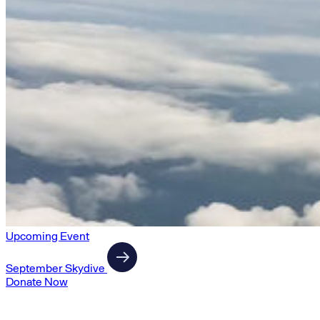
Upcoming Event
September Skydive
Donate Now