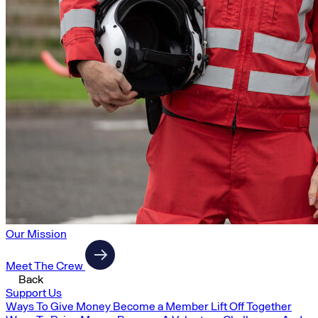
Our Mission
Meet The Crew
Back
Support Us
Ways To Give Money
Become a Member
Lift Off Together