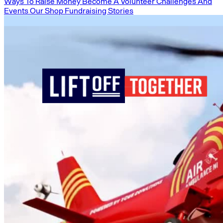
Ways To Raise Money
Become A Volunteer
Challenges And
Events
Our Shop
Fundraising Stories