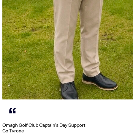
Omagh Golf Club Captain’s Day Support
Co Tyrone