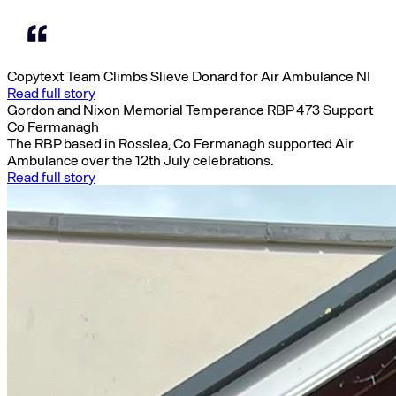
Copytext Team Climbs Slieve Donard for Air Ambulance NI
Read full story
Gordon and Nixon Memorial Temperance RBP 473 Support
Co Fermanagh
The RBP based in Rosslea, Co Fermanagh supported Air
Ambulance over the 12th July celebrations.
Read full story