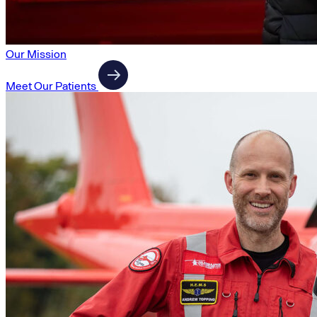
Our Mission
Meet Our Patients