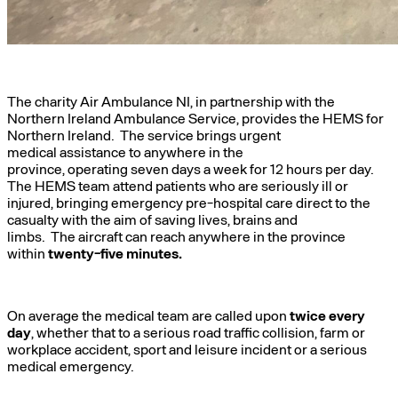
The charity Air Ambulance NI, in partnership with the
Northern Ireland Ambulance Service, provides the HEMS for
Northern Ireland. The service brings urgent
medical assistance to anywhere in the
province, operating seven days a week for 12 hours per day.
The HEMS team attend patients who are seriously ill or
injured, bringing emergency pre-hospital care direct to the
casualty with the aim of saving lives, brains and
limbs. The aircraft can reach anywhere in the province
within
twenty-five minutes.
On average the medical team are called upon
twice every
day
, whether that to a serious road traffic collision, farm or
workplace accident, sport and leisure incident or a serious
medical emergency.