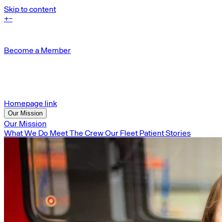
Skip to content
+
-
Become a Member
Homepage link
Our Mission
Our Mission
What We Do
Meet The Crew
Our Fleet
Patient Stories