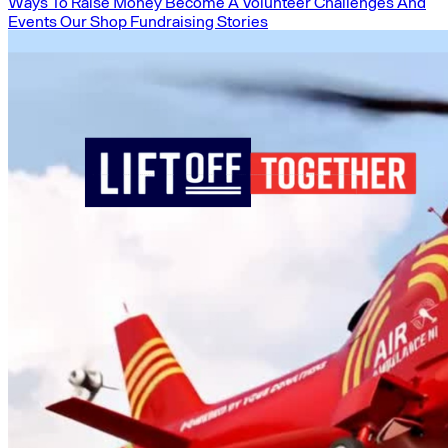
Ways To Raise Money
Become A Volunteer
Challenges And
Events
Our Shop
Fundraising Stories