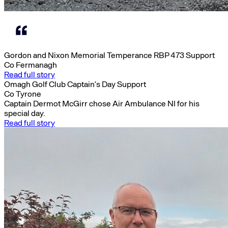
Gordon and Nixon Memorial Temperance RBP 473 Support
Co Fermanagh
Read full story
Omagh Golf Club Captain’s Day Support
Co Tyrone
Captain Dermot McGirr chose Air Ambulance NI for his
special day.
Read full story