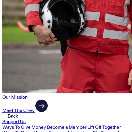
Our Mission
Meet The Crew
Back
Support Us
Ways To Give Money
Become a Member
Lift Off Together