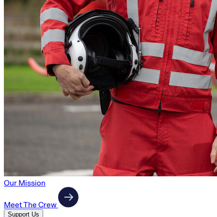
Our Mission
Meet The Crew
Support Us