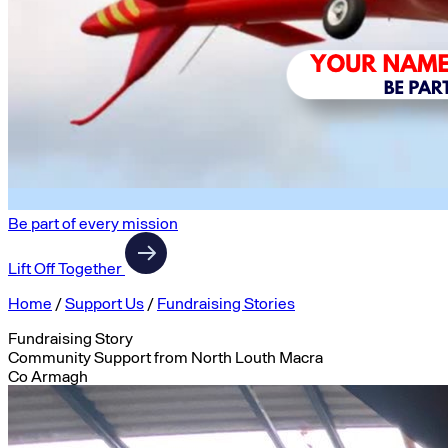
Be part of every mission
Lift Off Together
Home
/
Support Us
/
Fundraising Stories
Fundraising Story
Community Support from North Louth Macra
Co Armagh