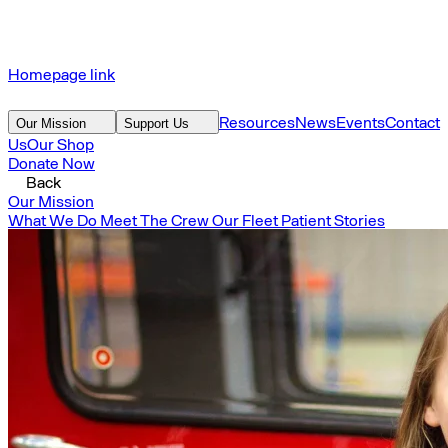
Homepage link
Resources
News
Events
Contact
Our Mission
Support Us
Us
Our Shop
Donate Now
Back
Our Mission
What We Do
Meet The Crew
Our Fleet
Patient Stories