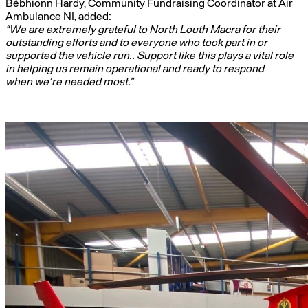
Bébhionn Hardy, Community Fundraising Coordinator at Air
Ambulance NI, added:
“We are extremely grateful to North Louth Macra for their
outstanding efforts and to everyone who took part in or
supported the vehicle run.. Support like this plays a vital role
in helping us remain operational and ready to respond
when we’re needed most.”