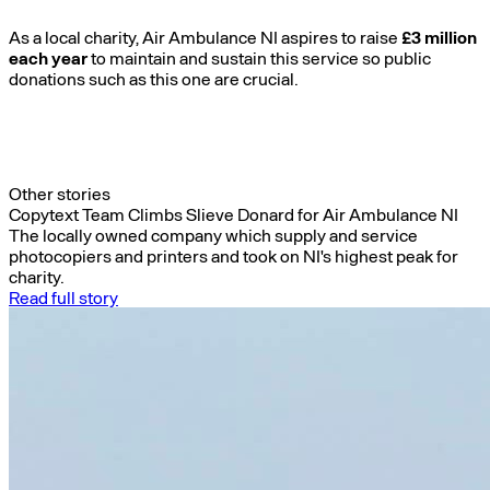
As a local charity, Air Ambulance NI aspires to raise
£3 million
each year
to maintain and sustain this service so public
donations such as this one are crucial.
Other stories
Copytext Team Climbs Slieve Donard for Air Ambulance NI
The locally owned company which supply and service
photocopiers and printers and took on NI's highest peak for
charity.
Read full story