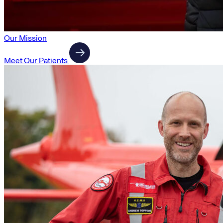
Our Mission
Meet Our Patients