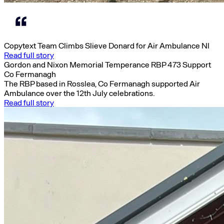
Copytext Team Climbs Slieve Donard for Air Ambulance NI
Read full story
Gordon and Nixon Memorial Temperance RBP 473 Support
Co Fermanagh
The RBP based in Rosslea, Co Fermanagh supported Air
Ambulance over the 12th July celebrations.
Read full story