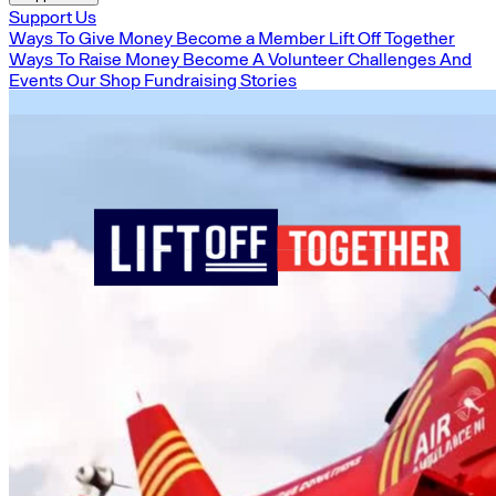
Support Us
Ways To Give Money
Become a Member
Lift Off Together
Ways To Raise Money
Become A Volunteer
Challenges And
Events
Our Shop
Fundraising Stories