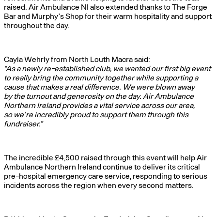
raised. Air Ambulance NI also extended thanks to The Forge
Bar and Murphy’s Shop for their warm hospitality and support
throughout the day.
Cayla Wehrly from North Louth Macra said:
“As a newly re-established club, we wanted our first big event
to really bring the community together while supporting a
cause that makes a real difference. We were blown away
by the turnout and generosity on the day. Air Ambulance
Northern Ireland provides a vital service across our area,
so we’re incredibly proud to support them through this
fundraiser.”
The incredible £4,500 raised through this event will help Air
Ambulance Northern Ireland continue to deliver its critical
pre-hospital emergency care service, responding to serious
incidents across the region when every second matters.