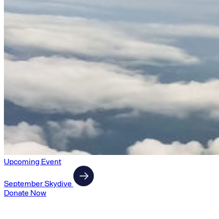
Upcoming Event
September Skydive
Donate Now