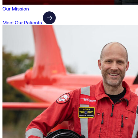
Our Mission
Meet Our Patients