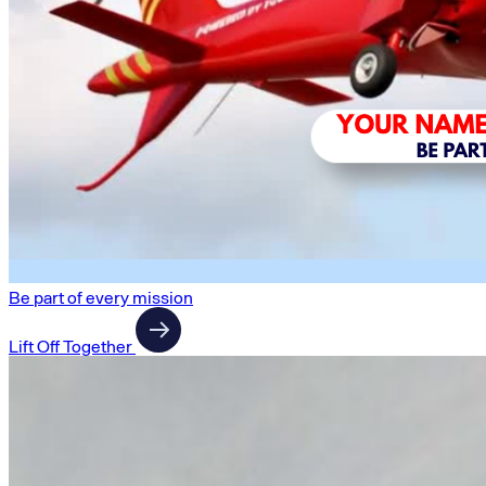
Be part of every mission
Lift Off Together