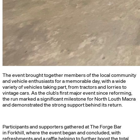
The event brought together members of the local community
and vehicle enthusiasts for a memorable day, with a wide
variety of vehicles taking part, from tractors and lorries to
vintage cars. As the club’s first major event since reforming,
the run marked a significant milestone for North Louth Macra
and demonstrated the strong support behind its return.
Participants and supporters gathered at The Forge Bar
in Forkhill, where the event began and concluded, with
refreshments and a raffle helping to further boost the total