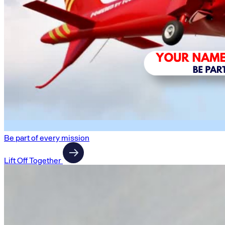
Be part of every mission
Lift Off Together