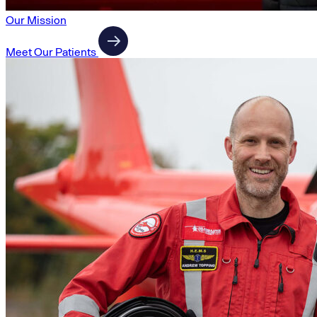
Our Mission
Meet Our Patients