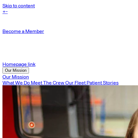
Skip to content
+
-
Become a Member
Homepage link
Our Mission
Our Mission
What We Do
Meet The Crew
Our Fleet
Patient Stories