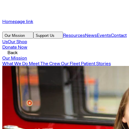
Homepage link
Resources
News
Events
Contact
Our Mission
Support Us
Us
Our Shop
Donate Now
Back
Our Mission
What We Do
Meet The Crew
Our Fleet
Patient Stories