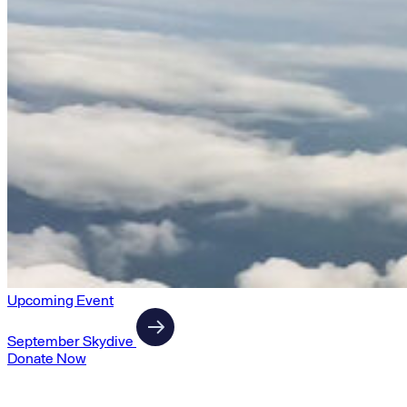
Upcoming Event
September Skydive
Donate Now