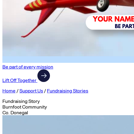
Be part of every mission
Lift Off Together
Home
/
Support Us
/
Fundraising Stories
Fundraising Story
Burnfoot Community
Co. Donegal