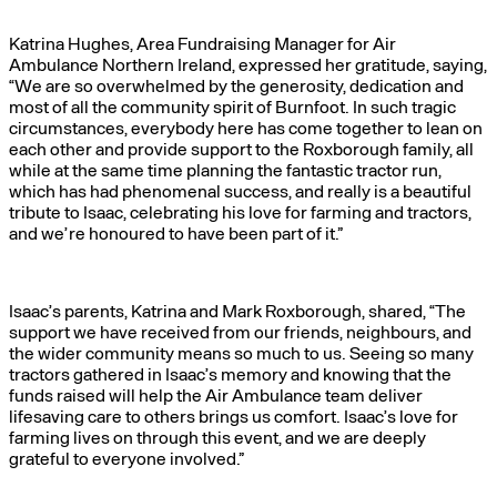
Katrina Hughes, Area Fundraising Manager for Air
Ambulance Northern Ireland, expressed her gratitude, saying,
“We are so overwhelmed by the generosity, dedication and
most of all the community spirit of Burnfoot. In such tragic
circumstances, everybody here has come together to lean on
each other and provide support to the Roxborough family, all
while at the same time planning the fantastic tractor run,
which has had phenomenal success, and really is a beautiful
tribute to Isaac, celebrating his love for farming and tractors,
and we’re honoured to have been part of it.”
Isaac’s parents, Katrina and Mark Roxborough, shared, “The
support we have received from our friends, neighbours, and
the wider community means so much to us. Seeing so many
tractors gathered in Isaac’s memory and knowing that the
funds raised will help the Air Ambulance team deliver
lifesaving care to others brings us comfort. Isaac’s love for
farming lives on through this event, and we are deeply
grateful to everyone involved.”