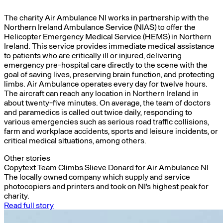
The charity Air Ambulance NI works in partnership with the
Northern Ireland Ambulance Service (NIAS) to offer the
Helicopter Emergency Medical Service (HEMS) in Northern
Ireland. This service provides immediate medical assistance
to patients who are critically ill or injured, delivering
emergency pre-hospital care directly to the scene with the
goal of saving lives, preserving brain function, and protecting
limbs. Air Ambulance operates every day for twelve hours.
The aircraft can reach any location in Northern Ireland in
about twenty-five minutes. On average, the team of doctors
and paramedics is called out twice daily, responding to
various emergencies such as serious road traffic collisions,
farm and workplace accidents, sports and leisure incidents, or
critical medical situations, among others.
Other stories
Copytext Team Climbs Slieve Donard for Air Ambulance NI
The locally owned company which supply and service
photocopiers and printers and took on NI's highest peak for
charity.
Read full story