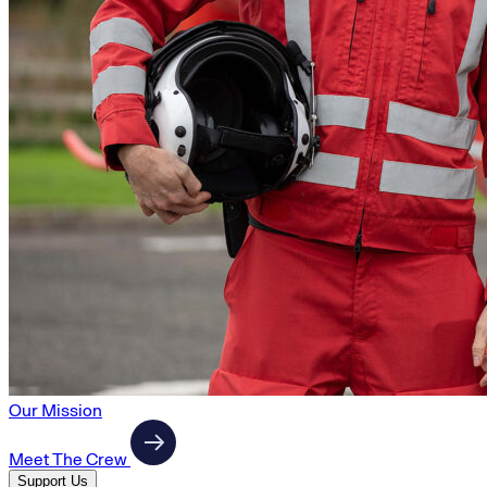
Our Mission
Meet The Crew
Support Us