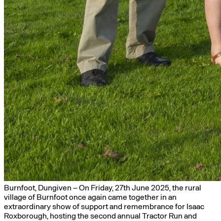
Burnfoot, Dungiven – On Friday, 27th June 2025, the rural
village of Burnfoot once again came together in an
extraordinary show of support and remembrance for Isaac
Roxborough, hosting the second annual Tractor Run and