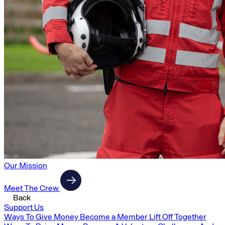
Our Mission
Meet The Crew
Back
Support Us
Ways To Give Money
Become a Member
Lift Off Together