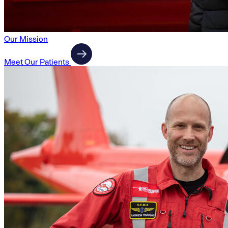
Our Mission
Meet Our Patients