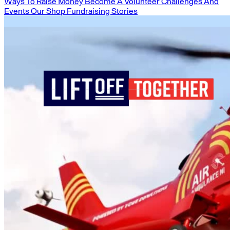
Ways To Raise Money
Become A Volunteer
Challenges And
Events
Our Shop
Fundraising Stories