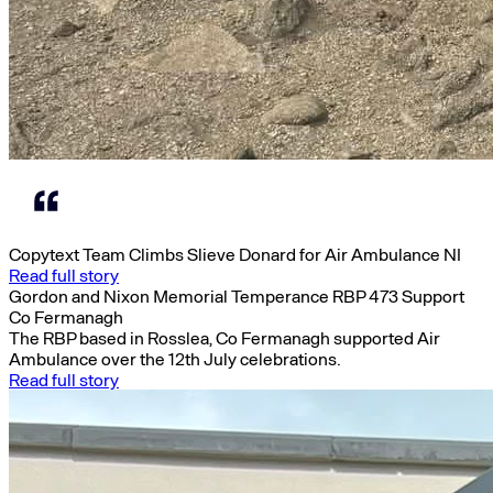
Copytext Team Climbs Slieve Donard for Air Ambulance NI
Read full story
Gordon and Nixon Memorial Temperance RBP 473 Support
Co Fermanagh
The RBP based in Rosslea, Co Fermanagh supported Air
Ambulance over the 12th July celebrations.
Read full story