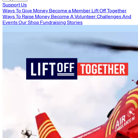
Support Us
Ways To Give Money
Become a Member
Lift Off Together
Ways To Raise Money
Become A Volunteer
Challenges And
Events
Our Shop
Fundraising Stories