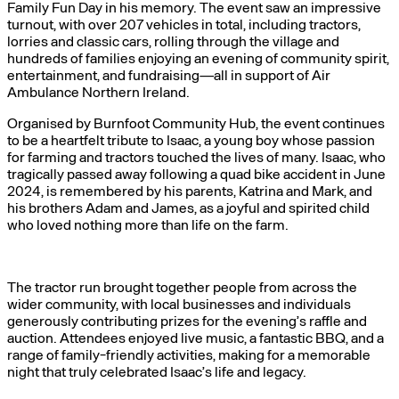
Family Fun Day in his memory. The event saw an impressive
turnout, with over 207 vehicles in total, including tractors,
lorries and classic cars, rolling through the village and
hundreds of families enjoying an evening of community spirit,
entertainment, and fundraising—all in support of Air
Ambulance Northern Ireland.
Organised by Burnfoot Community Hub, the event continues
to be a heartfelt tribute to Isaac, a young boy whose passion
for farming and tractors touched the lives of many. Isaac, who
tragically passed away following a quad bike accident in June
2024, is remembered by his parents, Katrina and Mark, and
his brothers Adam and James, as a joyful and spirited child
who loved nothing more than life on the farm.
The tractor run brought together people from across the
wider community, with local businesses and individuals
generously contributing prizes for the evening’s raffle and
auction. Attendees enjoyed live music, a fantastic BBQ, and a
range of family-friendly activities, making for a memorable
night that truly celebrated Isaac’s life and legacy.