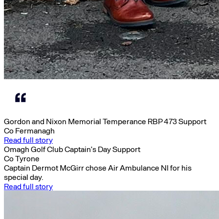
Gordon and Nixon Memorial Temperance RBP 473 Support
Co Fermanagh
Read full story
Omagh Golf Club Captain’s Day Support
Co Tyrone
Captain Dermot McGirr chose Air Ambulance NI for his
special day.
Read full story