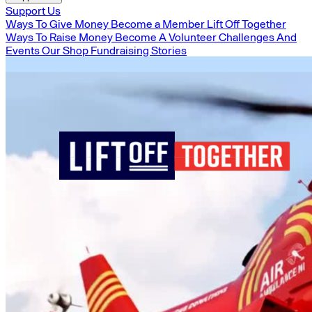
Support Us
Ways To Give Money
Become a Member
Lift Off Together
Ways To Raise Money
Become A Volunteer
Challenges And
Events
Our Shop
Fundraising Stories