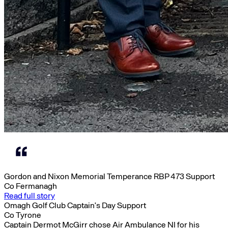
Gordon and Nixon Memorial Temperance RBP 473 Support
Co Fermanagh
Read full story
Omagh Golf Club Captain’s Day Support
Co Tyrone
Captain Dermot McGirr chose Air Ambulance NI for his