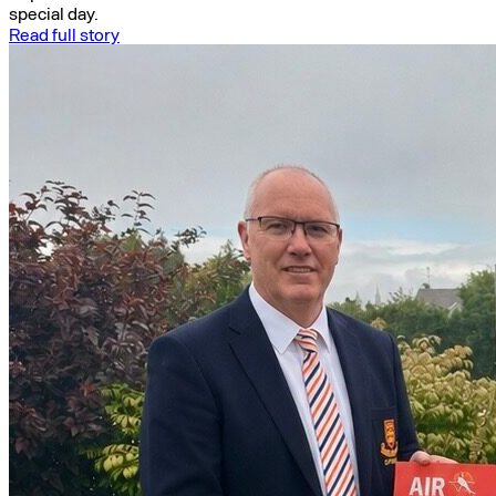
special day.
Read full story