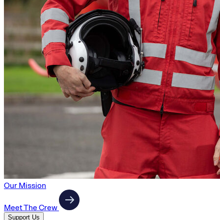
Our Mission
Meet The Crew
Support Us