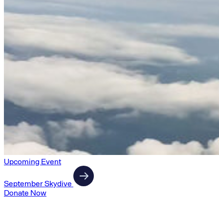
Upcoming Event
September Skydive
Donate Now