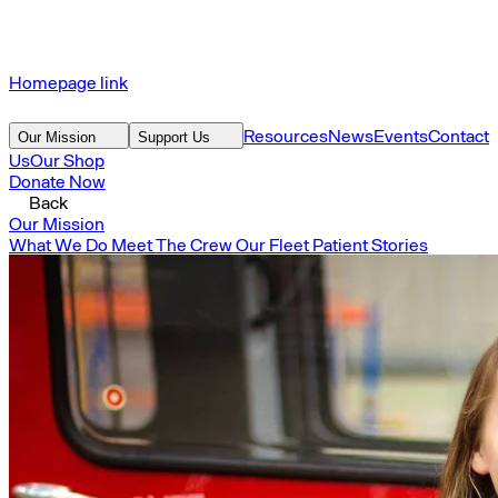
Homepage link
Resources
News
Events
Contact
Our Mission
Support Us
Us
Our Shop
Donate Now
Back
Our Mission
What We Do
Meet The Crew
Our Fleet
Patient Stories