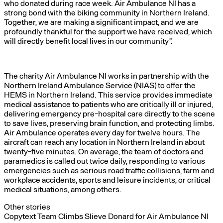
who donated during race week. Air Ambulance NI has a
strong bond with the biking community in Northern Ireland.
Together, we are making a significant impact, and we are
profoundly thankful for the support we have received, which
will directly benefit local lives in our community”.
The charity Air Ambulance NI works in partnership with the
Northern Ireland Ambulance Service (NIAS) to offer the
HEMS in Northern Ireland. This service provides immediate
medical assistance to patients who are critically ill or injured,
delivering emergency pre-hospital care directly to the scene
to save lives, preserving brain function, and protecting limbs.
Air Ambulance operates every day for twelve hours. The
aircraft can reach any location in Northern Ireland in about
twenty-five minutes. On average, the team of doctors and
paramedics is called out twice daily, responding to various
emergencies such as serious road traffic collisions, farm and
workplace accidents, sports and leisure incidents, or critical
medical situations, among others.
Other stories
Copytext Team Climbs Slieve Donard for Air Ambulance NI