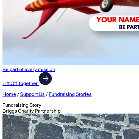
Be part of every mission
Lift Off Together
Home
/
Support Us
/
Fundraising Stories
Fundraising Story
Briggs Charity Partnership