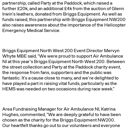
partnership, called Party at the Paddock, which raised a
further £20k, and an additional £4k from the auction of Glenn
Irwin’s leathers, donated from Briggs Equipment. As well as
funds raised, this partnership with Briggs Equipment NW200
also raises awareness about the importance of the Helicopter
Emergency Medical Service.
Briggs Equipment North West 200 Event Director Mervyn
Whyte MBE said, “We were proud to support Air Ambulance
NI at this year’s Briggs Equipment North West 200. Between
the street collection and Party at the Paddock charity event,
the response from fans, supporters and the public was
fantastic. It’s a cause close to many, and we’re delighted to
have played a part in raising vital funds, particularly as the
HEMS was needed on two occasions during race week.”
Area Fundraising Manager for Air Ambulance NI, Katrina
Hughes, commented, “We are deeply grateful to have been
chosen as the charity for the Briggs Equipment NW200.
Our heartfelt thanks go out to our volunteers and everyone