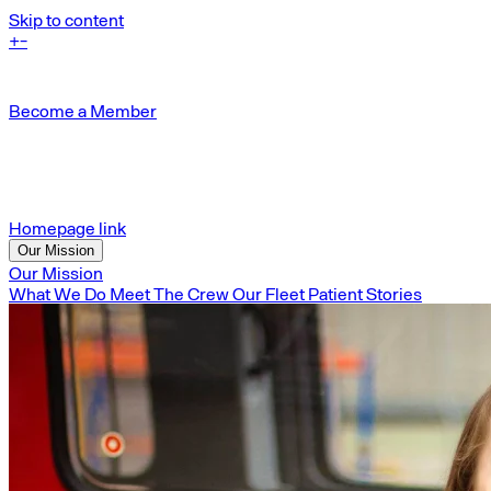
Skip to content
+
-
Become a Member
Homepage link
Our Mission
Our Mission
What We Do
Meet The Crew
Our Fleet
Patient Stories