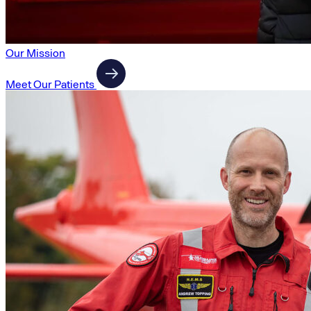
Our Mission
Meet Our Patients