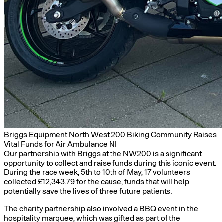
Briggs Equipment North West 200 Biking Community Raises
Vital Funds for Air Ambulance NI
Our partnership with Briggs at the NW200 is a significant
opportunity to collect and raise funds during this iconic event.
During the race week, 5th to 10th of May, 17 volunteers
collected £12,343.79 for the cause, funds that will help
potentially save the lives of three future patients.
The charity partnership also involved a BBQ event in the
hospitality marquee, which was gifted as part of the