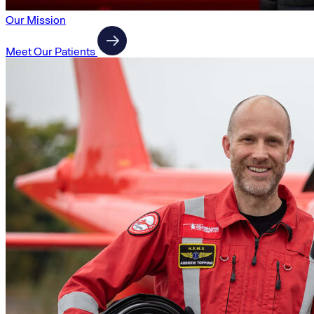
Our Mission
Meet Our Patients