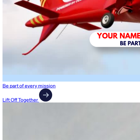
Be part of every mission
Lift Off Together