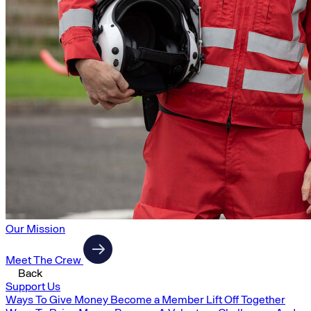
Our Mission
Meet The Crew
Back
Support Us
Ways To Give Money
Become a Member
Lift Off Together