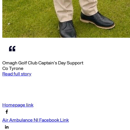
Omagh Golf Club Captain’s Day Support
Co Tyrone
Read full story
Homepage link
Air Ambulance NI Facebook Link