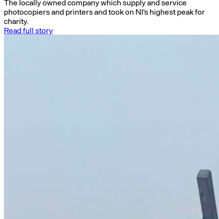
The locally owned company which supply and service
photocopiers and printers and took on NI's highest peak for
charity.
Read full story