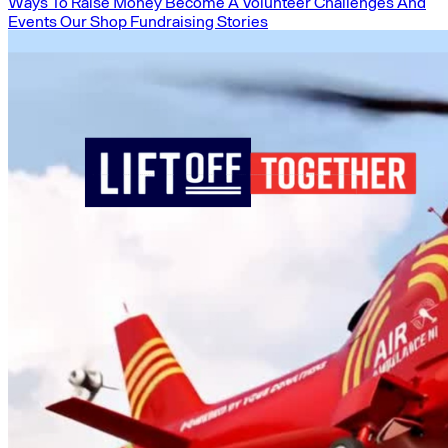
Ways To Raise Money
Become A Volunteer
Challenges And
Events
Our Shop
Fundraising Stories