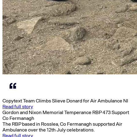
Copytext Team Climbs Slieve Donard for Air Ambulance NI
Read full story
Gordon and Nixon Memorial Temperance RBP 473 Support
Co Fermanagh
The RBP based in Rosslea, Co Fermanagh supported Air
Ambulance over the 12th July celebrations.
Read full story