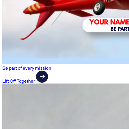
Be part of every mission
Lift Off Together