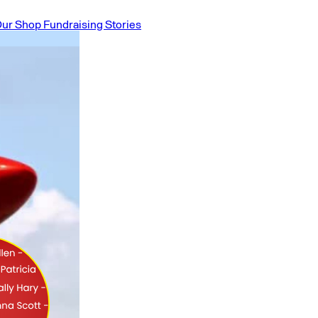
ur Shop
Fundraising Stories