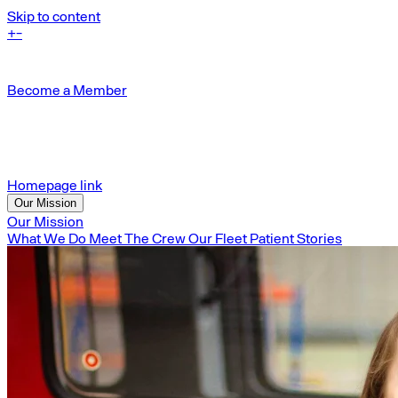
Skip to content
+
-
Become a Member
Homepage link
Our Mission
Our Mission
What We Do
Meet The Crew
Our Fleet
Patient Stories