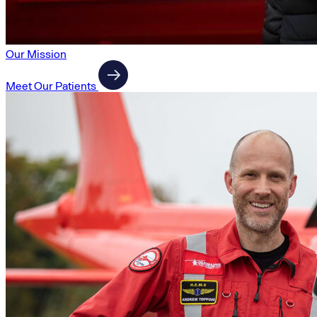
Our Mission
Meet Our Patients