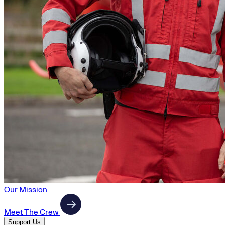
Our Mission
Meet The Crew
Support Us