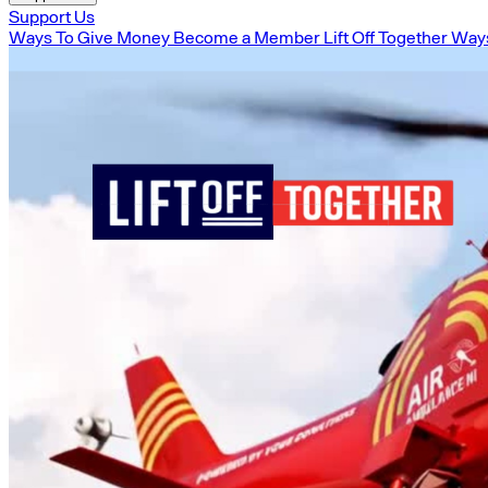
Support Us
Ways To Give Money
Become a Member
Lift Off Together
Ways