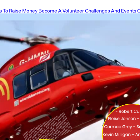
 To Raise Money
Become A Volunteer
Challenges And Events
O