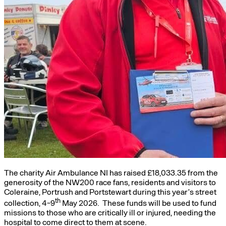
The charity Air Ambulance NI has raised £18,033.35 from the
generosity of the NW200 race fans, residents and visitors to
Coleraine, Portrush and Portstewart during this year’s street
th
collection, 4-9
May 2026. These funds will be used to fund
missions to those who are critically ill or injured, needing the
hospital to come direct to them at scene.