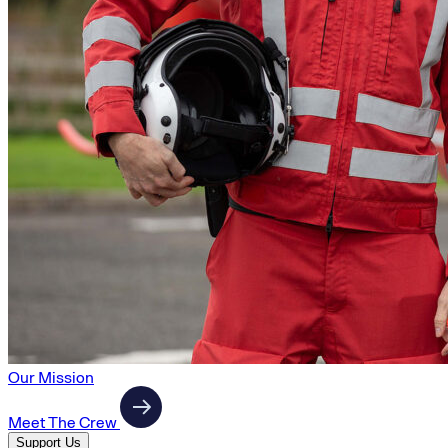
Our Mission
Meet The Crew
Support Us