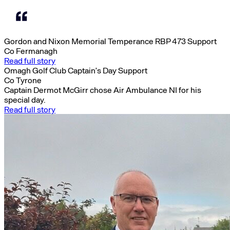
Gordon and Nixon Memorial Temperance RBP 473 Support
Co Fermanagh
Read full story
Omagh Golf Club Captain’s Day Support
Co Tyrone
Captain Dermot McGirr chose Air Ambulance NI for his
special day.
Read full story