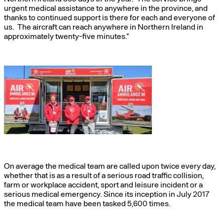
urgent medical assistance to anywhere in the province, and
thanks to continued support is there for each and everyone of
us. The aircraft can reach anywhere in Northern Ireland in
approximately twenty-five minutes.”
On average the medical team are called upon twice every day,
whether that is as a result of a serious road traffic collision,
farm or workplace accident, sport and leisure incident or a
serious medical emergency. Since its inception in July 2017
the medical team have been tasked 5,600 times.