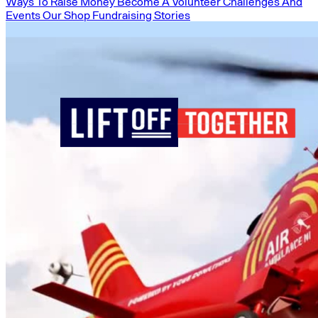
Ways To Raise Money
Become A Volunteer
Challenges And
Events
Our Shop
Fundraising Stories