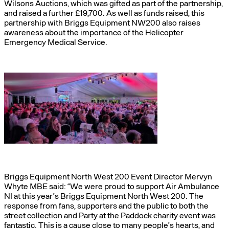
Wilsons Auctions, which was gifted as part of the partnership,
and raised a further £19,700. As well as funds raised, this
partnership with Briggs Equipment NW200 also raises
awareness about the importance of the Helicopter
Emergency Medical Service.
Briggs Equipment North West 200 Event Director Mervyn
Whyte MBE said: “We were proud to support Air Ambulance
NI at this year’s Briggs Equipment North West 200. The
response from fans, supporters and the public to both the
street collection and Party at the Paddock charity event was
fantastic. This is a cause close to many people’s hearts, and