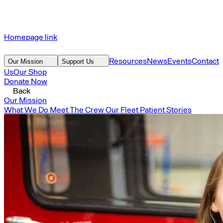
Homepage link
Resources
News
Events
Contact
Our Mission
Support Us
Us
Our Shop
Donate Now
Back
Our Mission
What We Do
Meet The Crew
Our Fleet
Patient Stories