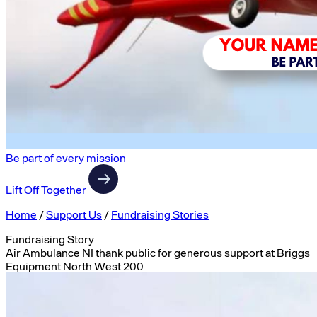
Be part of every mission
Lift Off Together
Home
/
Support Us
/
Fundraising Stories
Fundraising Story
Air Ambulance NI thank public for generous support at Briggs
Equipment North West 200