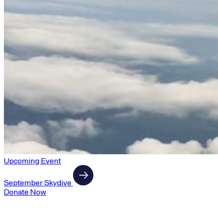
Upcoming Event
September Skydive
Donate Now