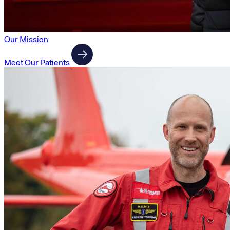
Our Mission
Meet Our Patients