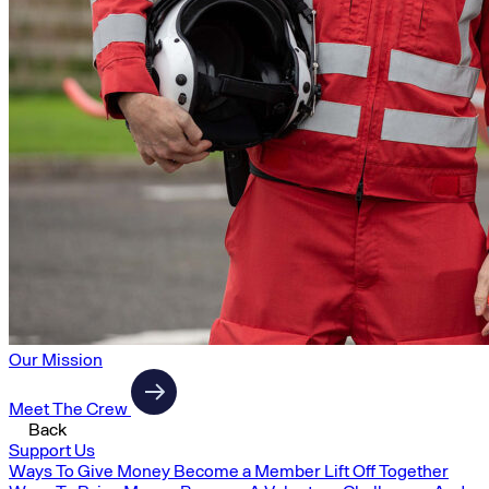
Our Mission
Meet The Crew
Back
Support Us
Ways To Give Money
Become a Member
Lift Off Together