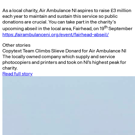
As a local charity, Air Ambulance NI aspires to raise £3 million
each year to maintain and sustain this service so public
donations are crucial. You can take part in the charity’s
th
upcoming abseil in the local area, Fairhead, on 19
September
https://airambulanceni.org/event/fairhead-abseil/
Other stories
Copytext Team Climbs Slieve Donard for Air Ambulance NI
The locally owned company which supply and service
photocopiers and printers and took on NI's highest peak for
charity.
Read full story