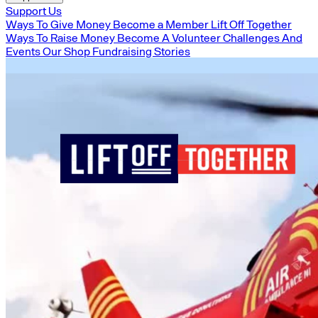
Support Us
Ways To Give Money
Become a Member
Lift Off Together
Ways To Raise Money
Become A Volunteer
Challenges And
Events
Our Shop
Fundraising Stories