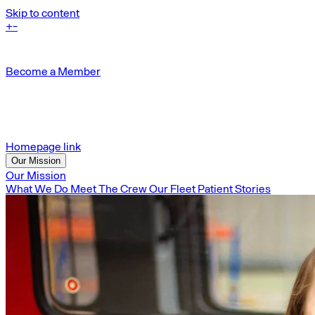
Skip to content
+
-
Become a Member
Homepage link
Our Mission
Our Mission
What We Do
Meet The Crew
Our Fleet
Patient Stories