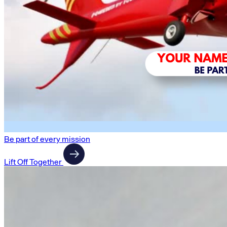
Be part of every mission
Lift Off Together