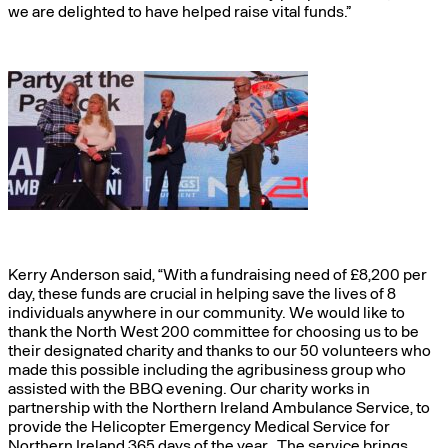
we are delighted to have helped raise vital funds.”
Kerry Anderson said, “With a fundraising need of £8,200 per
day, these funds are crucial in helping save the lives of 8
individuals anywhere in our community. We would like to
thank the North West 200 committee for choosing us to be
their designated charity and thanks to our 50 volunteers who
made this possible including the agribusiness group who
assisted with the BBQ evening. Our charity works in
partnership with the Northern Ireland Ambulance Service, to
provide the Helicopter Emergency Medical Service for
Northern Ireland 365 days of the year. The service brings