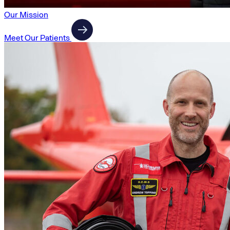
Our Mission
Meet Our Patients