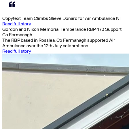
Copytext Team Climbs Slieve Donard for Air Ambulance NI
Read full story
Gordon and Nixon Memorial Temperance RBP 473 Support
Co Fermanagh
The RBP based in Rosslea, Co Fermanagh supported Air
Ambulance over the 12th July celebrations.
Read full story