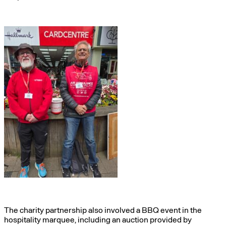
The charity partnership also involved a BBQ event in the
hospitality marquee, including an auction provided by