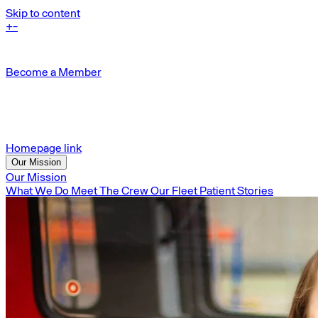
Skip to content
+
-
Become a Member
Homepage link
Our Mission
Our Mission
What We Do
Meet The Crew
Our Fleet
Patient Stories