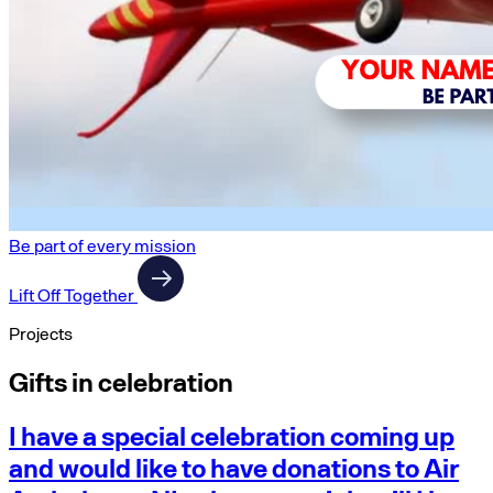
Be part of every mission
Lift Off Together
Projects
Gifts in celebration
I have a special celebration coming up
and would like to have donations to Air