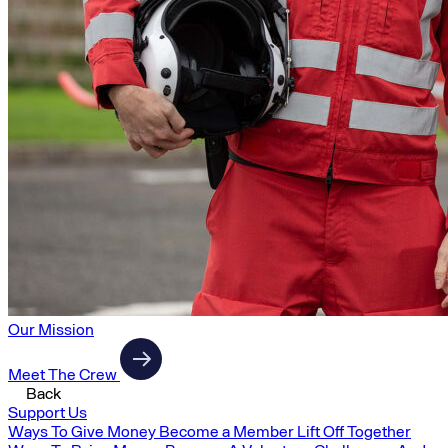
Our Mission
Meet The Crew
Back
Support Us
Ways To Give Money
Become a Member
Lift Off Together