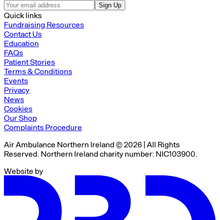
Sign Up
Quick links
Fundraising Resources
Contact Us
Education
FAQs
Patient Stories
Terms & Conditions
Events
Privacy
News
Cookies
Our Shop
Complaints Procedure
Air Ambulance Northern Ireland © 2026 | All Rights
Reserved. Northern Ireland charity number: NIC103900.
Website by