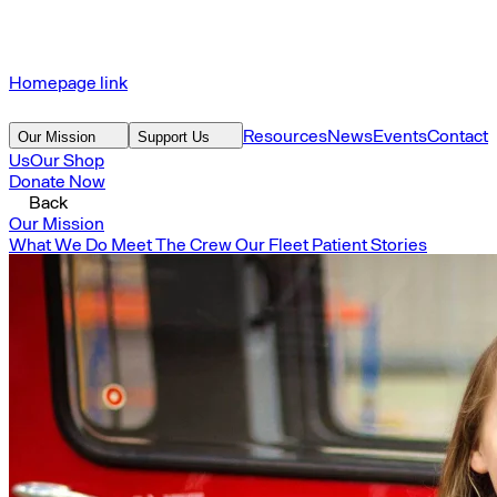
Homepage link
Resources
News
Events
Contact
Our Mission
Support Us
Us
Our Shop
Donate Now
Back
Our Mission
What We Do
Meet The Crew
Our Fleet
Patient Stories