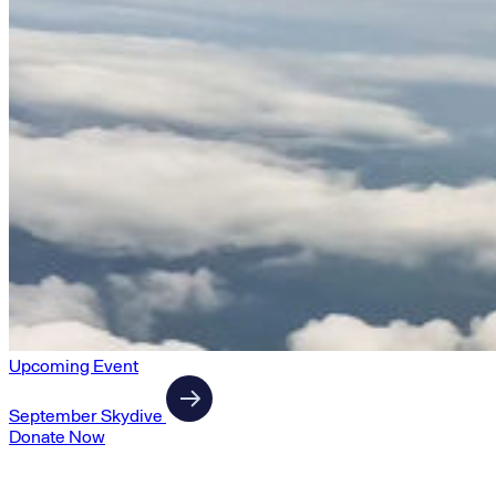
Upcoming Event
September Skydive
Donate Now