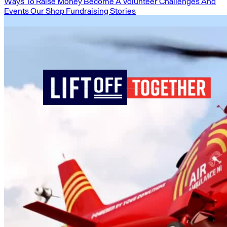
Ways To Raise Money
Become A Volunteer
Challenges And
Events
Our Shop
Fundraising Stories