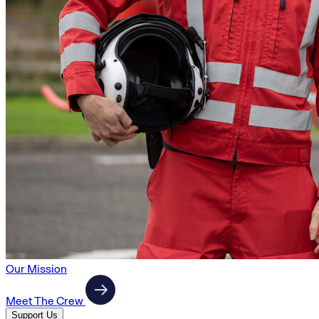
Our Mission
Meet The Crew
Support Us