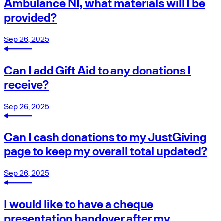
Ambulance NI, what materials will I be
provided?
Sep 26, 2025
Can I add Gift Aid to any donations I
receive?
Sep 26, 2025
Can I cash donations to my JustGiving
page to keep my overall total updated?
Sep 26, 2025
I would like to have a cheque
presentation handover after my