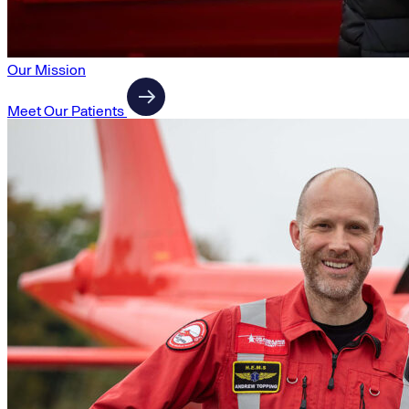
Our Mission
Meet Our Patients