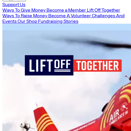
Support Us
Ways To Give Money
Become a Member
Lift Off Together
Ways To Raise Money
Become A Volunteer
Challenges And
Events
Our Shop
Fundraising Stories