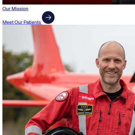
Our Mission
Meet Our Patients