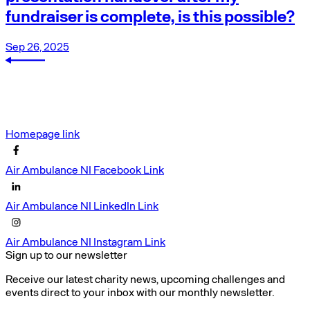
fundraiser is complete, is this possible?
Sep 26, 2025
Homepage link
Air Ambulance NI Facebook Link
Air Ambulance NI LinkedIn Link
Air Ambulance NI Instagram Link
Sign up to our newsletter
Receive our latest charity news, upcoming challenges and
events direct to your inbox with our monthly newsletter.