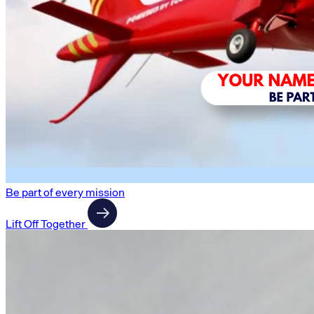
Be part of every mission
Lift Off Together